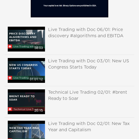
Live Trading with Doc 06/01: Price
discovery #algorithms and EBITDA
58:03
Live Trading with Doc 03/01: New US
Congress Starts Today
01:01:12
Technical Live Trading 02/01: #brent
Ready to Soar
20:15
Live Trading with Doc 02/01: New Tax
Year and Capitalism