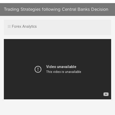
Trading Strategies following Central Banks Decision
(by Skyisthelimit)
Forex Analytics