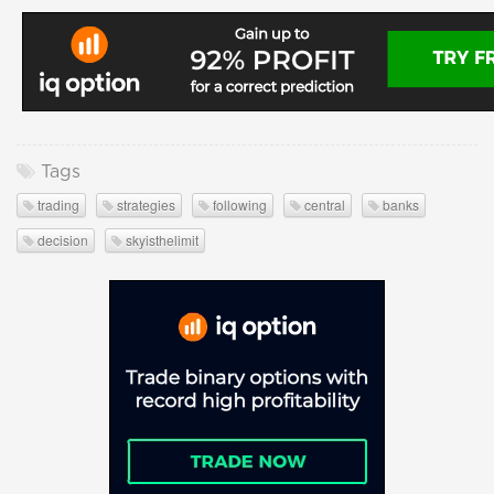
Tags
trading
strategies
following
central
banks
decision
skyisthelimit