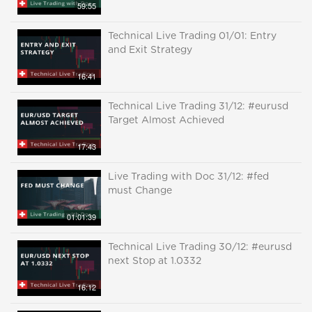
59:55
Technical Live Trading 01/01: Entry
and Exit Strategy
16:41
Technical Live Trading 31/12: #eurusd
Target Almost Achieved
17:43
Live Trading with Doc 31/12: #fed
must Change
01:01:39
Technical Live Trading 30/12: #eurusd
next Stop at 1.0332
16:12