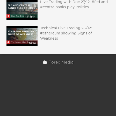
Live Trading with Doc 27/12: #fed and
#centralbanks play Politics
01:03:21
Technical Live Trading 26/12:
#ethereum showing Signs of
Weakness
14:24
Forex Media