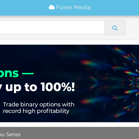
Forex Media
ku Series