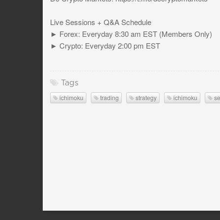
Live Sessions + Q&A Schedule
► Forex: Everyday 8:30 am EST (Members Only)
► Crypto: Everyday 2:00 pm EST
Tags
ichimoku
trading
strategy
ichimoku
se