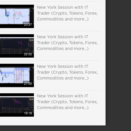
New York Session with IT
Trader (Crypto, Tokens, Forex,
Commodities and more...)
20:37
New York Session with IT
Trader (Crypto, Tokens, Forex,
Commodities and more...)
22:52
New York Session with IT
Trader (Crypto, Tokens, Forex,
Commodities and more...)
21:55
New York Session with IT
Trader (Crypto, Tokens, Forex,
Commodities and more...)
19:18