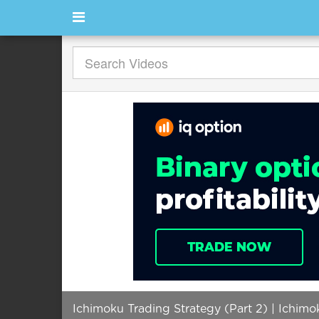
Ichimoku Trading Strategy (Part 2) | Ichimo