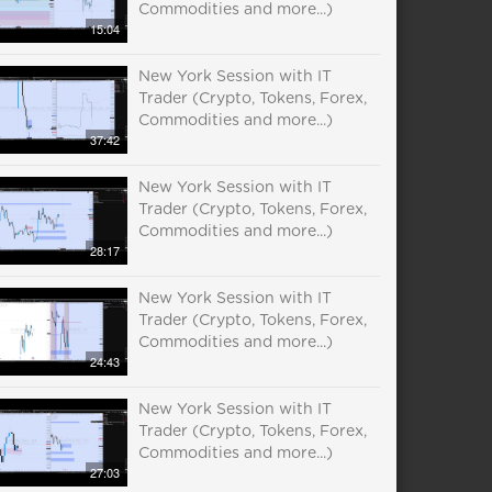
Commodities and more...)
15:04
New York Session with IT
Trader (Crypto, Tokens, Forex,
Commodities and more...)
37:42
New York Session with IT
Trader (Crypto, Tokens, Forex,
Commodities and more...)
28:17
New York Session with IT
Trader (Crypto, Tokens, Forex,
Commodities and more...)
24:43
New York Session with IT
Trader (Crypto, Tokens, Forex,
Commodities and more...)
27:03