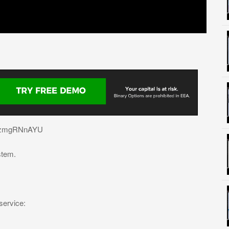
e/IkzmgRNnAYU
stem.
service: