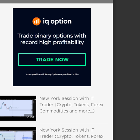
New York Session with IT
Trader (Crypto, Tokens, Forex,
Commodities and more...)
35:53
New York Session with IT
Trader (Crypto, Tokens, Forex,