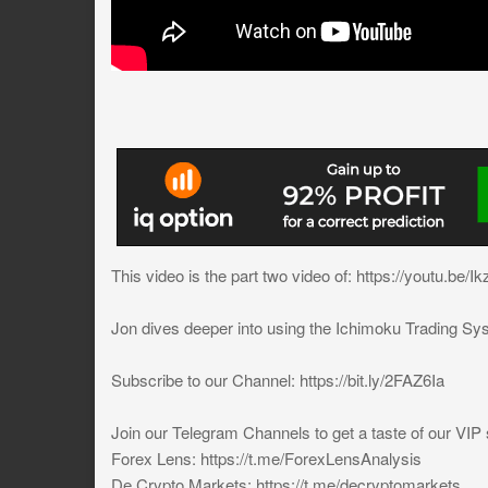
This video is the part two video of: https://youtu.b
Jon dives deeper into using the Ichimoku Trading Sy
Subscribe to our Channel: https://bit.ly/2FAZ6Ia
Join our Telegram Channels to get a taste of our VIP 
Forex Lens: https://t.me/ForexLensAnalysis
De Crypto Markets: https://t.me/decryptomarkets