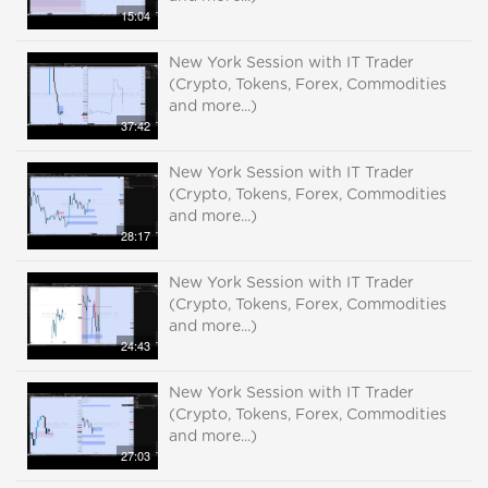
15:04
New York Session with IT Trader
(Crypto, Tokens, Forex, Commodities
and more...)
37:42
New York Session with IT Trader
(Crypto, Tokens, Forex, Commodities
and more...)
28:17
New York Session with IT Trader
(Crypto, Tokens, Forex, Commodities
and more...)
24:43
New York Session with IT Trader
(Crypto, Tokens, Forex, Commodities
and more...)
27:03