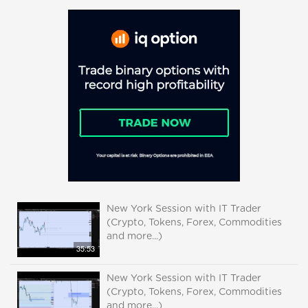
New York Session with IT Trader
(Crypto, Tokens, Forex, Commodities
and more...)
35:53
New York Session with IT Trader
(Crypto, Tokens, Forex, Commodities
and more...)