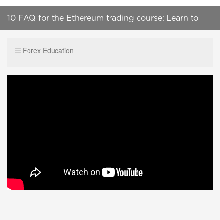
10 FAQ for the Ethereum trading course: Learn to
TAKE the Profit
Forex Education