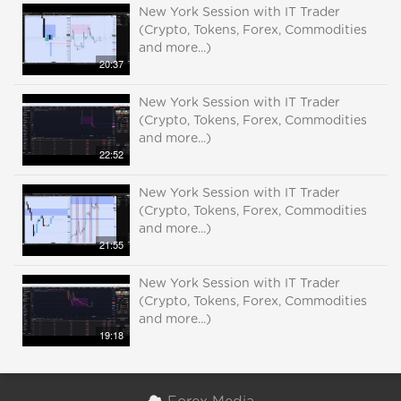
New York Session with IT Trader
(Crypto, Tokens, Forex, Commodities
and more...)
20:37
New York Session with IT Trader
(Crypto, Tokens, Forex, Commodities
and more...)
22:52
New York Session with IT Trader
(Crypto, Tokens, Forex, Commodities
and more...)
21:55
New York Session with IT Trader
(Crypto, Tokens, Forex, Commodities
and more...)
19:18