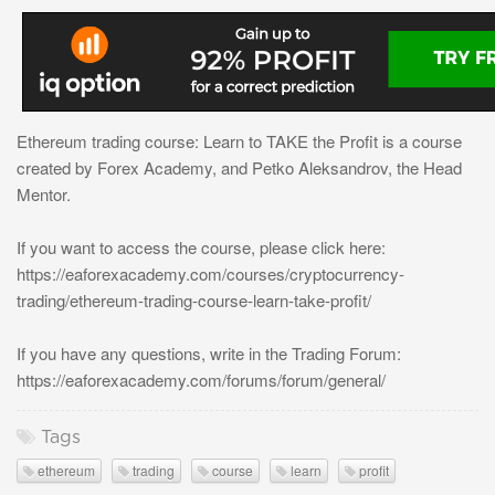
Ethereum trading course: Learn to TAKE the Profit is a course
created by Forex Academy, and Petko Aleksandrov, the Head
Mentor.
If you want to access the course, please click here:
https://eaforexacademy.com/courses/cryptocurrency-
trading/ethereum-trading-course-learn-take-profit/
If you have any questions, write in the Trading Forum:
https://eaforexacademy.com/forums/forum/general/
Tags
ethereum
trading
course
learn
profit