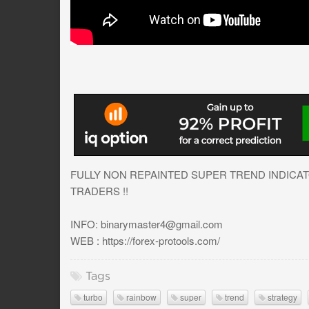
FULLY NON REPAINTED SUPER TREND INDICAT
TRADERS !!
INFO:
binarymaster4@gmail.com
WEB : https://forex-protools.com/
Tags
turbo
rainbow
super
trend
strategy