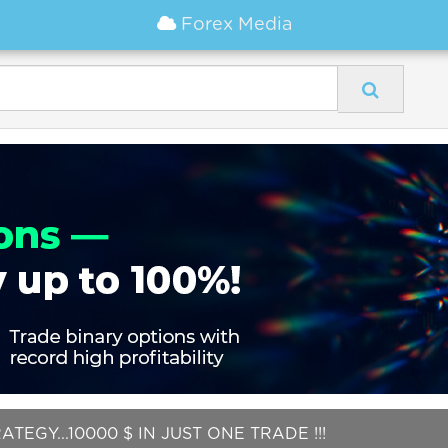
Forex Media
EGY...10000 $ IN JUST ONE TRADE !!!