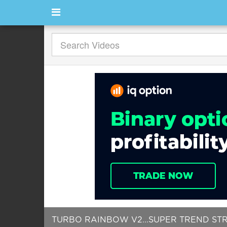
TURBO RAINBOW V2...SUPER TREND STRAT