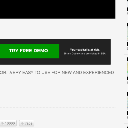
OR...VERY EASY TO USE FOR NEW AND EXPERIENCED
10000
trade