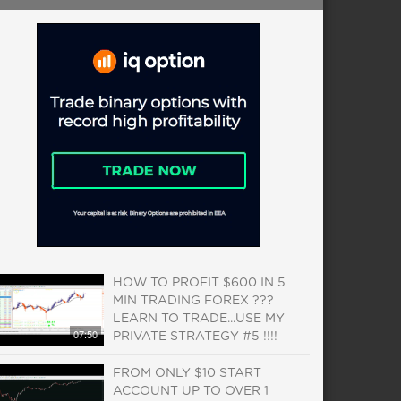
HOW TO PROFIT $600 IN 5
MIN TRADING FOREX ???
LEARN TO TRADE...USE MY
07:50
PRIVATE STRATEGY #5 !!!!
FROM ONLY $10 START
ACCOUNT UP TO OVER 1