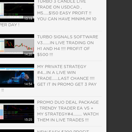
TURBO 3 CANDLE LIVE
TRADE ON USDCAD ,
M5......$150 EASY PROFIT !!
15:19
YOU CAN HAVE MINIMUM 10
PER DAY !
TURBO SIGNALS SOFTWARE
V3........IN LIVE TRADING ON
H1 AND H4 !!!! PROFIT OF
14:20
$500 !!!
MY PRIVATE STRATEGY
#4....IN A LIVE WIN
TRADE.......LAST CHANCE !!!!
14:54
GET IT IN PROMO GET 3 PAY
1 !!
PROMO DUO DEAL PACKAGE
: TRENDY TRADER EA V5 +
MY STRATEGY#4.......... WATCH
15:25
THEM IN LIVE TRADES !!!