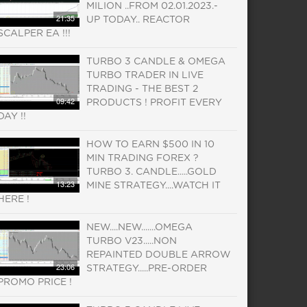
MILION ..FROM 02.01.2023.-
21:35
UP TODAY.. REACTOR
SCALPER EA !!!
TURBO 3 CANDLE & OMEGA
TURBO TRADER IN LIVE
TRADING - THE BEST 2
09:42
PRODUCTS ! PROFIT EVERY
DAY !!
HOW TO EARN $500 IN 10
MIN TRADING FOREX ?
TURBO 3. CANDLE.....GOLD
13:23
MINE STRATEGY....WATCH IT
HERE !
NEW....NEW.......OMEGA
TURBO V23.....NON
REPAINTED DOUBLE ARROW
23:06
STRATEGY.....PRE-ORDER
PROMO PRICE !