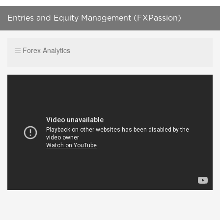
Entries and Equity Management (FXPassion)
12/03/19
Forex Analytics