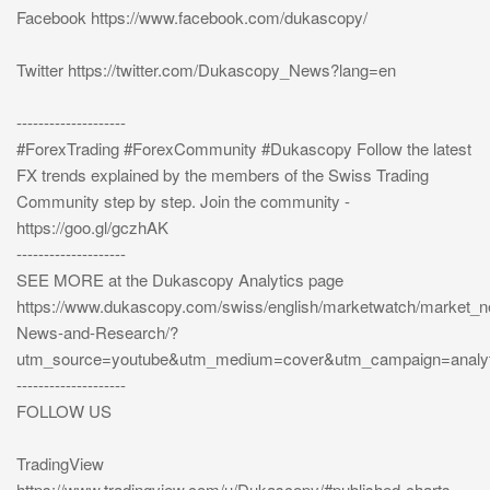
Facebook https://www.facebook.com/dukascopy/
Twitter https://twitter.com/Dukascopy_News?lang=en
--------------------
#ForexTrading #ForexCommunity #Dukascopy Follow the latest
FX trends explained by the members of the Swiss Trading
Community step by step. Join the community -
https://goo.gl/gczhAK
--------------------
SEE MORE at the Dukascopy Analytics page
https://www.dukascopy.com/swiss/english/marketwatch/market_
News-and-Research/?
utm_source=youtube&utm_medium=cover&utm_campaign=analyt
--------------------
FOLLOW US
TradingView
https://www.tradingview.com/u/Dukascopy/#published-charts