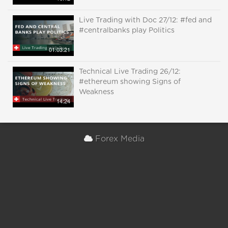
Live Trading with Doc 27/12: #fed and
#centralbanks play Politics
01:03:21
Technical Live Trading 26/12:
#ethereum showing Signs of
Weakness
14:24
Forex Media