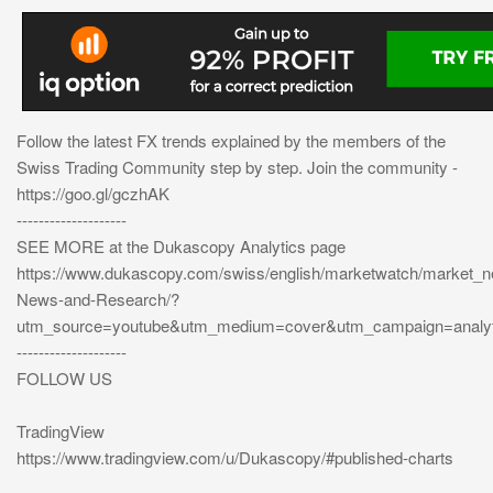
Follow the latest FX trends explained by the members of the
Swiss Trading Community step by step. Join the community -
https://goo.gl/gczhAK
--------------------
SEE MORE at the Dukascopy Analytics page
https://www.dukascopy.com/swiss/english/marketwatch/market_
News-and-Research/?
utm_source=youtube&utm_medium=cover&utm_campaign=analyt
--------------------
FOLLOW US
TradingView
https://www.tradingview.com/u/Dukascopy/#published-charts