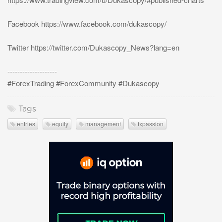
Facebook https://www.facebook.com/dukascopy/
Twitter https://twitter.com/Dukascopy_News?lang=en
--------------------
#ForexTrading #ForexCommunity #Dukascopy
Tags
entries
equity
management
fxpassion