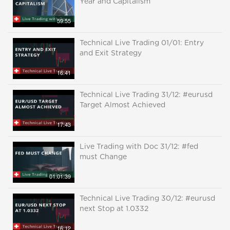
Year and Capitalism
59:55
Technical Live Trading 01/01: Entry
and Exit Strategy
16:41
Technical Live Trading 31/12: #eurusd
Target Almost Achieved
17:43
Live Trading with Doc 31/12: #fed
must Change
01:01:39
Technical Live Trading 30/12: #eurusd
next Stop at 1.0332
16:12