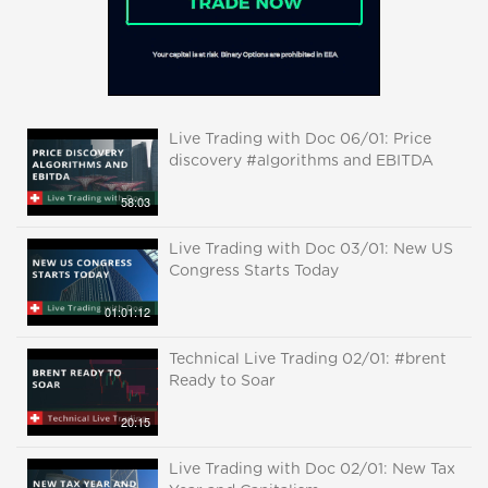
Live Trading with Doc 06/01: Price
discovery #algorithms and EBITDA
58:03
Live Trading with Doc 03/01: New US
Congress Starts Today
01:01:12
Technical Live Trading 02/01: #brent
Ready to Soar
20:15
Live Trading with Doc 02/01: New Tax