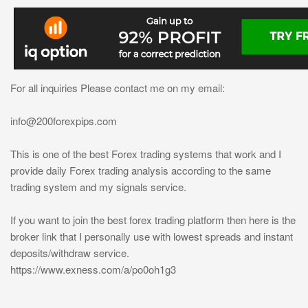
For all inquiries Please contact me on my email:
info@200forexpips.com
This is one of the best Forex trading systems that work and I
provide daily Forex trading analysis according to the same
trading system and my signals service.
If you want to join the best forex trading platform then here is the
broker link that I personally use with lowest spreads and instant
deposits/withdraw service.
https://www.exness.com/a/po0oh1g3