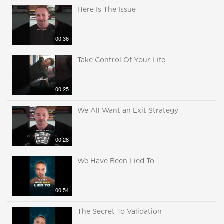
Here Is The Issue
00:36
Take Control Of Your Life
00:25
We All Want an Exit Strategy
00:28
We Have Been Lied To
00:54
The Secret To Validation