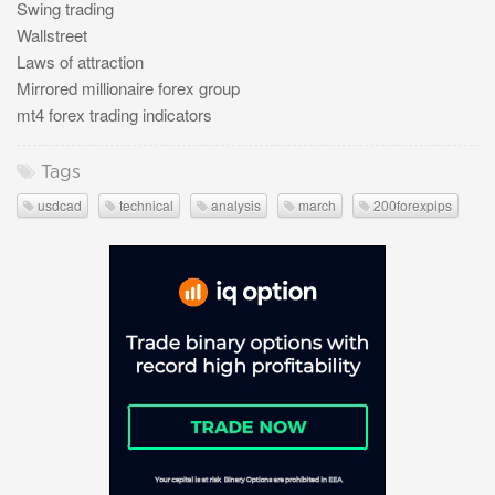
Swing trading
Wallstreet
Laws of attraction
Mirrored millionaire forex group
mt4 forex trading indicators
Tags
usdcad
technical
analysis
march
200forexpips