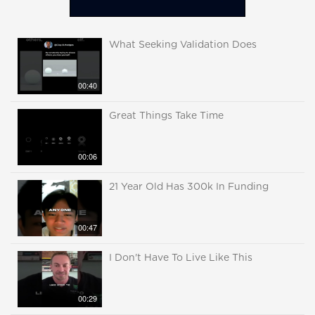
What Seeking Validation Does
00:40
Great Things Take Time
00:06
21 Year Old Has 300k In Funding
00:47
I Don't Have To Live Like This
00:29