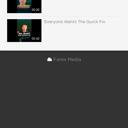
00:30
Everyone Wants The Quick Fix
00:42
Forex Media