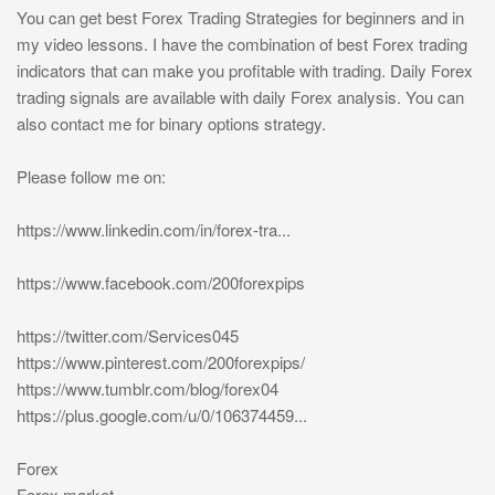
You can get best Forex Trading Strategies for beginners and in
my video lessons. I have the combination of best Forex trading
indicators that can make you profitable with trading. Daily Forex
trading signals are available with daily Forex analysis. You can
also contact me for binary options strategy.
Please follow me on:
https://www.linkedin.com/in/forex-tra...
https://www.facebook.com/200forexpips
https://twitter.com/Services045
https://www.pinterest.com/200forexpips/
https://www.tumblr.com/blog/forex04
https://plus.google.com/u/0/106374459...
Forex
Forex market