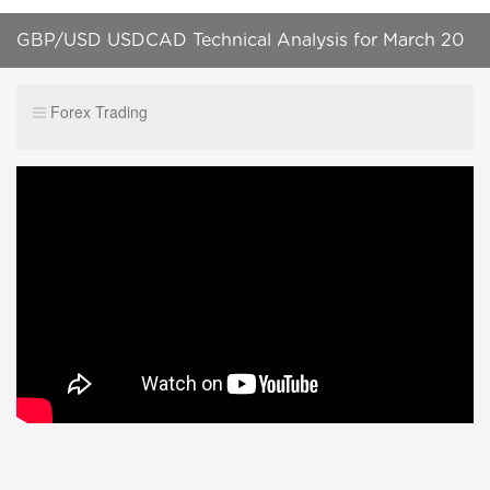
GBP/USD USDCAD Technical Analysis for March 20
2019 by 200forexpips.com
Forex Trading