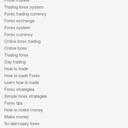
Trading forex system
Forex trading currency
Forex exchange
Forex system
Forex currency
Online forex trading
Online forex
Trading forex
Day trading
How to trade
How to trade Forex
Learn how to trade
Forex strategies
Simple forex strategies
Forex tips
How to make money
Make money
So darn easy forex