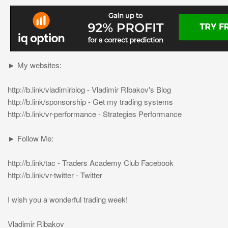
► My websites:
http://b.link/vladimirblog - Vladimir RIbakov's Blog
http://b.link/sponsorship - Get my trading systems
http://b.link/vr-performance - Strategies Performance
► Follow Me:
http://b.link/tac - Traders Academy Club Facebook
http://b.link/vr-twitter - Twitter
I wish you a wonderful trading week!
Vladimir Ribakov