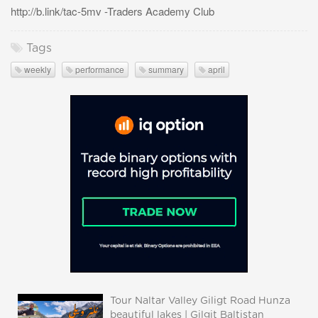
http://b.link/tac-5mv -Traders Academy Club
Tags
weekly
performance
summary
april
Tour Naltar Valley Giligt Road Hunza
beautiful lakes | Gilgit Baltistan