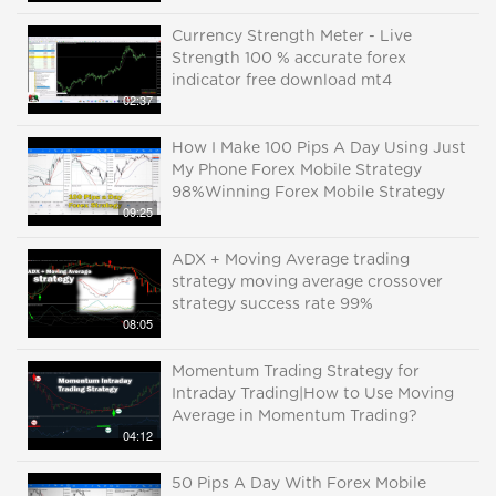
Currency Strength Meter - Live
Strength 100 % accurate forex
indicator free download mt4
02:37
How I Make 100 Pips A Day Using Just
My Phone Forex Mobile Strategy
98%Winning Forex Mobile Strategy
09:25
ADX + Moving Average trading
strategy moving average crossover
strategy success rate 99%
08:05
Momentum Trading Strategy for
Intraday Trading|How to Use Moving
Average in Momentum Trading?
04:12
50 Pips A Day With Forex Mobile