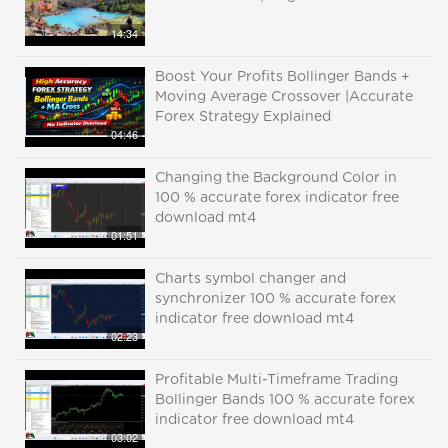
14:34
Boost Your Profits Bollinger Bands +
Moving Average Crossover |Accurate
Forex Strategy Explained
04:46
Changing the Background Color in
100 % accurate forex indicator free
download mt4
01:51
Charts symbol changer and
synchronizer 100 % accurate forex
indicator free download mt4
02:23
Profitable Multi-Timeframe Trading
Bollinger Bands 100 % accurate forex
indicator free download mt4
03:02