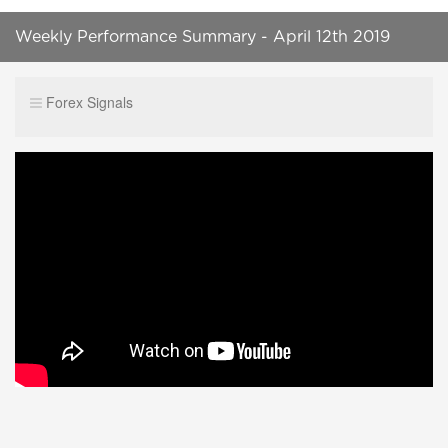
Weekly Performance Summary - April 12th 2019
Forex Signals