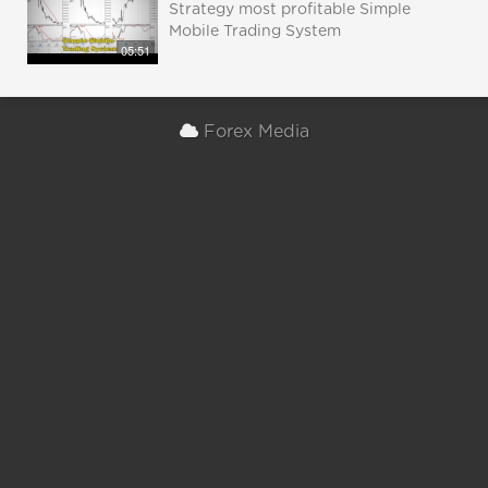
Strategy most profitable Simple
Mobile Trading System
05:51
Forex Media