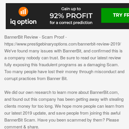
BannerBit Review - Scam Proof -
https://www.prestigebinaryoptions.com/bannerbit-review-2019/
We've found many issues with BannerBit, and confirmed this is
a company nobody can trust. Be sure to read our latest review
fully exposing this fraudulent programs as a damaging Scam.
Too many people have lost their money through misconduct and
corrupt practices from Banner Bit.
We did our own research to learn more about BannerBit.com,
and found out this company has been getting away with stealing
clients money for too long. We hope more people can learn from
our latest 2019 update, and save people from joining this awful
BannerBit Scam. Have you been scammed by them? Please
comment & share.