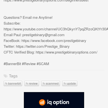
Questions? Email me Anytime!
Subscribe:
https://www.youtube.com/channel/UC3hQkynY7pqZRzoQKtYr30
Email Paul:
prestigebinary@gmail.com
FaceBook: https://www.facebook.com/prestigebinary
Twitter: https://twitter.com/Prestige_Binary
CFTC Verified Blog: https://www.prestigebinaryoptions.com/
#BannerBit #Review #SCAM
Tags
bannerbit
review
scammed
update