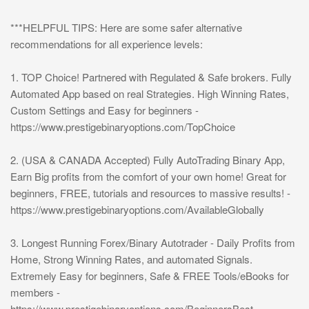
***HELPFUL TIPS: Here are some safer alternative
recommendations for all experience levels:
1. TOP Choice! Partnered with Regulated & Safe brokers. Fully
Automated App based on real Strategies. High Winning Rates,
Custom Settings and Easy for beginners -
https://www.prestigebinaryoptions.com/TopChoice
2. (USA & CANADA Accepted) Fully AutoTrading Binary App,
Earn Big profits from the comfort of your own home! Great for
beginners, FREE, tutorials and resources to massive results! -
https://www.prestigebinaryoptions.com/AvailableGlobally
3. Longest Running Forex/Binary Autotrader - Daily Profits from
Home, Strong Winning Rates, and automated Signals.
Extremely Easy for beginners, Safe & FREE Tools/eBooks for
members -
https://www.prestigebinaryoptions.com/BeginnersBest