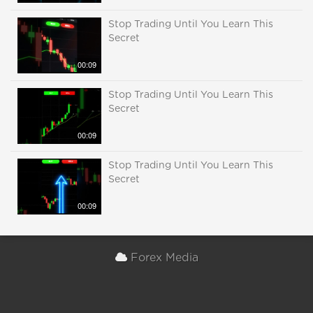
Stop Trading Until You Learn This
Secret
00:09
Stop Trading Until You Learn This
Secret
00:09
Stop Trading Until You Learn This
Secret
00:09
Forex Media