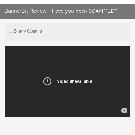
BannerBit Review - Have you been SCAMMED?
(2019 SCAM Update)
Binary Options