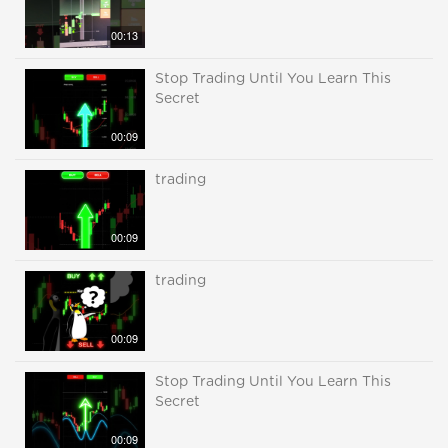
00:13
Stop Trading Until You Learn This
Secret
00:09
trading
00:09
trading
00:09
Stop Trading Until You Learn This
Secret
00:09