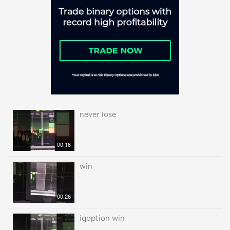
never lose
00:16
win
00:26
iqoption win