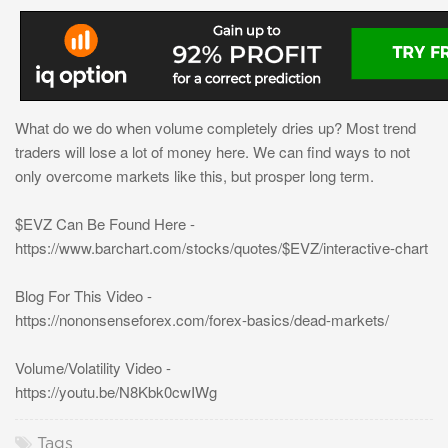
What do we do when volume completely dries up? Most trend
traders will lose a lot of money here. We can find ways to not
only overcome markets like this, but prosper long term.
$EVZ Can Be Found Here -
https://www.barchart.com/stocks/quotes/$EVZ/interactive-chart
Blog For This Video -
https://nononsenseforex.com/forex-basics/dead-markets/
Volume/Volatility Video -
https://youtu.be/N8Kbk0cwIWg
Tags