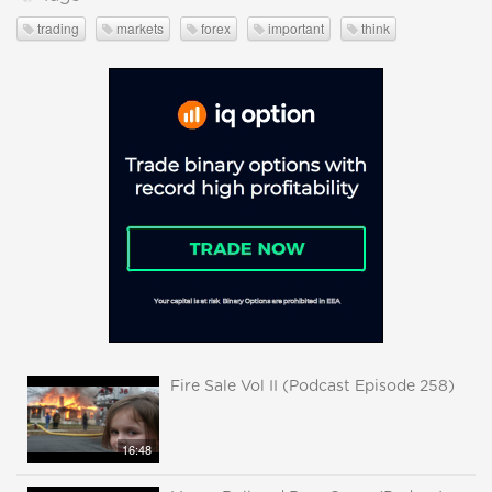
trading
markets
forex
important
think
Fire Sale Vol II (Podcast Episode 258)
16:48