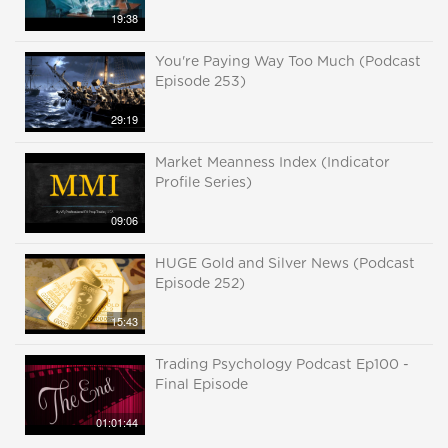
19:38
You're Paying Way Too Much (Podcast
Episode 253)
29:19
Market Meanness Index (Indicator
Profile Series)
09:06
HUGE Gold and Silver News (Podcast
Episode 252)
15:43
Trading Psychology Podcast Ep100 -
Final Episode
01:01:44