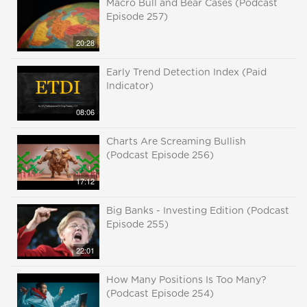
Macro Bull and Bear Cases (Podcast
Episode 257)
20:28
Early Trend Detection Index (Paid
Indicator)
08:06
Charts Are Screaming Bullish
(Podcast Episode 256)
17:12
Big Banks - Investing Edition (Podcast
Episode 255)
22:01
How Many Positions Is Too Many?
(Podcast Episode 254)