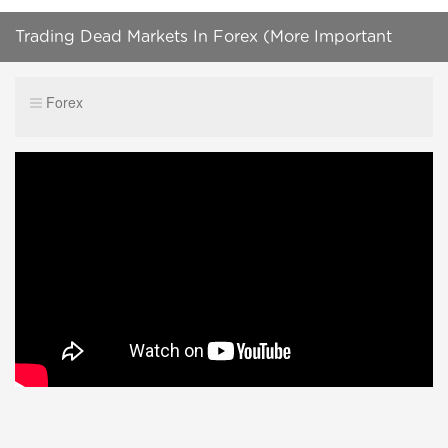
Trading Dead Markets In Forex (More Important
Than You Think)
Forex