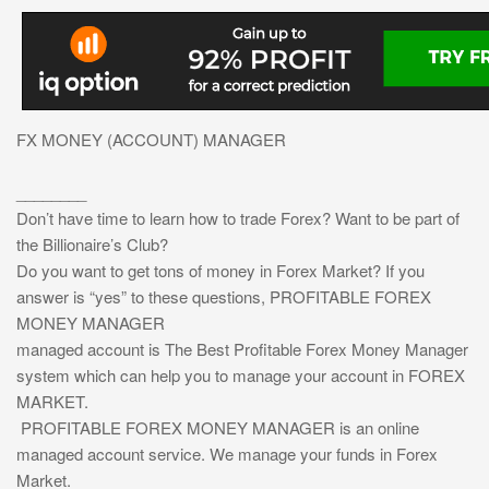
FX MONEY (ACCOUNT) MANAGER
________
Don’t have time to learn how to trade Forex? Want to be part of
the Billionaire’s Club?
Do you want to get tons of money in Forex Market? If you
answer is “yes” to these questions, PROFITABLE FOREX
MONEY MANAGER
managed account is The Best Profitable Forex Money Manager
system which can help you to manage your account in FOREX
MARKET.
PROFITABLE FOREX MONEY MANAGER is an online
managed account service. We manage your funds in Forex
Market.