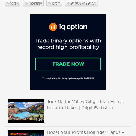
forex
monthly
profit
919087499151
Tour Naltar Valley Giligt Road Hunza
beautiful lakes | Gilgit Baltistan
14:34
Boost Your Profits Bollinger Bands +