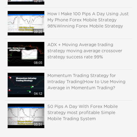
02:37
How I Make 100 Pips A Day Using Just
My Phone Forex Mobile Strategy
98%Winning Forex Mobile Strategy
09:25
ADX + Moving Average trading
strategy moving average crossover
strategy success rate 99%
08:05
Momentum Trading Strategy for
Intraday Trading|How to Use Moving
Average in Momentum Trading?
04:12
50 Pips A Day With Forex Mobile
Strategy most profitable Simple
Mobile Trading System
05:51