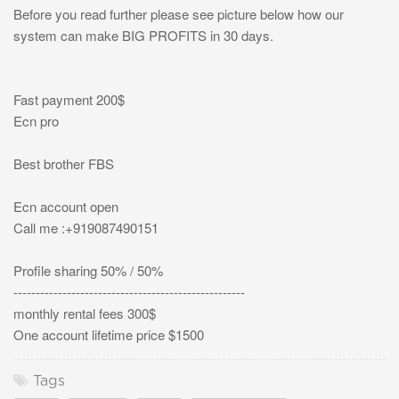
Before you read further please see picture below how our
system can make BIG PROFITS in 30 days.
Fast payment 200$
Ecn pro
Best brother FBS
Ecn account open
Call me :+919087490151
Profile sharing 50% / 50%
----------------------------------------------------
monthly rental fees 300$
One account lifetime price $1500
Tags