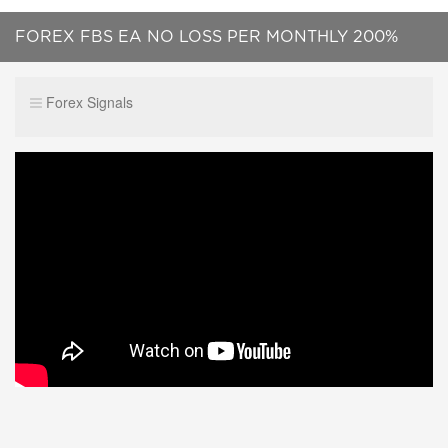
FOREX FBS EA NO LOSS PER MONTHLY 200%
PROFIT CALL ME :+919087499151
Forex Signals