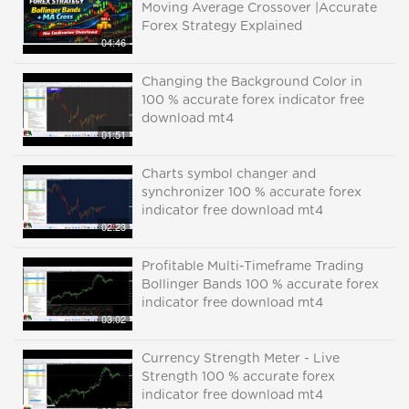
Moving Average Crossover |Accurate
Forex Strategy Explained
04:46
Changing the Background Color in
100 % accurate forex indicator free
download mt4
01:51
Charts symbol changer and
synchronizer 100 % accurate forex
indicator free download mt4
02:23
Profitable Multi-Timeframe Trading
Bollinger Bands 100 % accurate forex
indicator free download mt4
03:02
Currency Strength Meter - Live
Strength 100 % accurate forex
indicator free download mt4