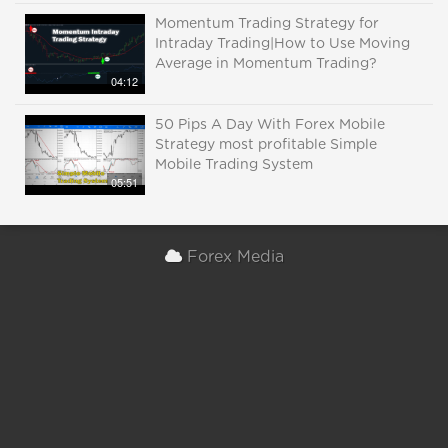
Momentum Trading Strategy for
Intraday Trading|How to Use Moving
Average in Momentum Trading?
04:12
50 Pips A Day With Forex Mobile
Strategy most profitable Simple
Mobile Trading System
05:51
Forex Media