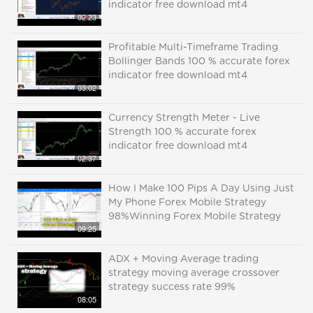
indicator free download mt4
02:23
Profitable Multi-Timeframe Trading
Bollinger Bands 100 % accurate forex
indicator free download mt4
03:02
Currency Strength Meter - Live
Strength 100 % accurate forex
indicator free download mt4
02:37
How I Make 100 Pips A Day Using Just
My Phone Forex Mobile Strategy
98%Winning Forex Mobile Strategy
09:25
ADX + Moving Average trading
strategy moving average crossover
strategy success rate 99%
08:05