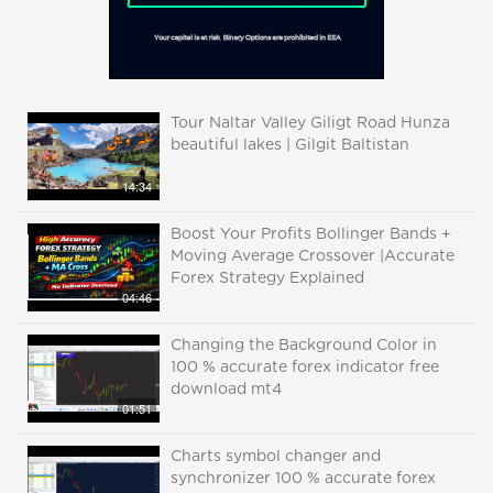
Tour Naltar Valley Giligt Road Hunza
beautiful lakes | Gilgit Baltistan
14:34
Boost Your Profits Bollinger Bands +
Moving Average Crossover |Accurate
Forex Strategy Explained
04:46
Changing the Background Color in
100 % accurate forex indicator free
download mt4
01:51
Charts symbol changer and
synchronizer 100 % accurate forex