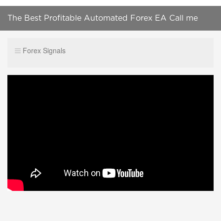
The Best Profitable Automated Forex EA Call me
:+919087499151
Forex Signals