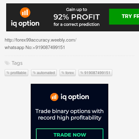
http://forex99accuracy.weebly.com/
whatsapp No:+919087499151
Tags
profitable
automated
forex
919087499151