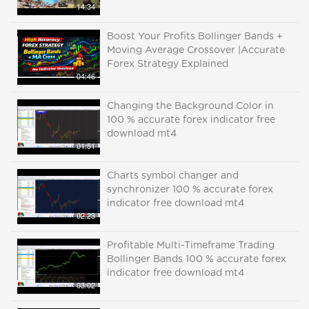
14:34
Boost Your Profits Bollinger Bands +
Moving Average Crossover |Accurate
Forex Strategy Explained
04:46
Changing the Background Color in
100 % accurate forex indicator free
download mt4
01:51
Charts symbol changer and
synchronizer 100 % accurate forex
indicator free download mt4
02:23
Profitable Multi-Timeframe Trading
Bollinger Bands 100 % accurate forex
indicator free download mt4
03:02