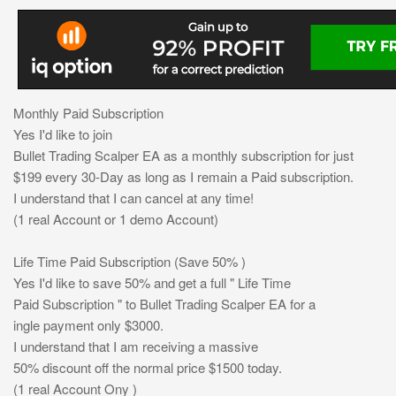
Monthly Paid Subscription
Yes I'd like to join
Bullet Trading Scalper EA as a monthly subscription for just
$199 every 30-Day as long as I remain a Paid subscription.
I understand that I can cancel at any time!
(1 real Account or 1 demo Account)
Life Time Paid Subscription (Save 50% )
Yes I'd like to save 50% and get a full " Life Time
Paid Subscription " to Bullet Trading Scalper EA for a
ingle payment only $3000.
I understand that I am receiving a massive
50% discount off the normal price $1500 today.
(1 real Account Ony )