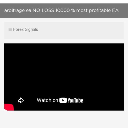
arbitrage ea NO LOSS 10000 % most profitable EA
CALL +919087499151
Forex Signals