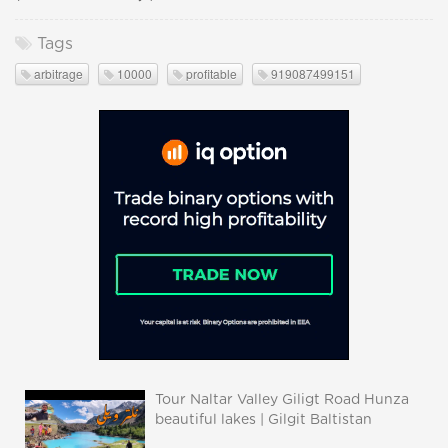
Tags
arbitrage
10000
profitable
919087499151
Tour Naltar Valley Giligt Road Hunza
beautiful lakes | Gilgit Baltistan