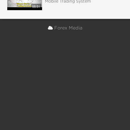
Mobile Trading System
05:51
Forex Media