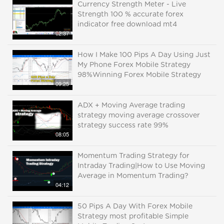
Currency Strength Meter - Live
Strength 100 % accurate forex
indicator free download mt4
02:37
How I Make 100 Pips A Day Using Just
My Phone Forex Mobile Strategy
98%Winning Forex Mobile Strategy
09:25
ADX + Moving Average trading
strategy moving average crossover
strategy success rate 99%
08:05
Momentum Trading Strategy for
Intraday Trading|How to Use Moving
Average in Momentum Trading?
04:12
50 Pips A Day With Forex Mobile
Strategy most profitable Simple