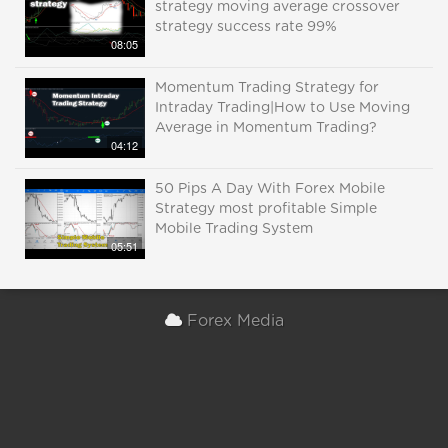
strategy moving average crossover
strategy success rate 99%
08:05
Momentum Trading Strategy for
Intraday Trading|How to Use Moving
Average in Momentum Trading?
04:12
50 Pips A Day With Forex Mobile
Strategy most profitable Simple
Mobile Trading System
05:51
Forex Media