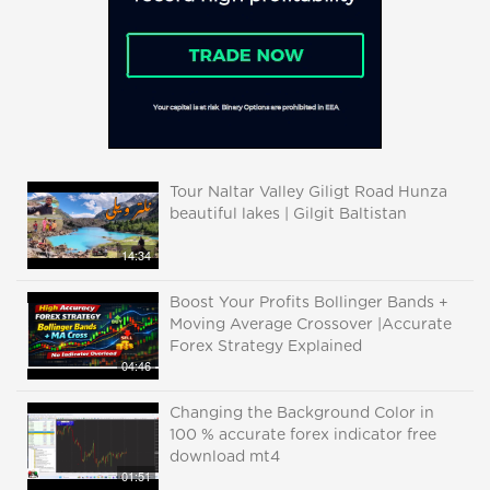
Tour Naltar Valley Giligt Road Hunza
beautiful lakes | Gilgit Baltistan
14:34
Boost Your Profits Bollinger Bands +
Moving Average Crossover |Accurate
Forex Strategy Explained
04:46
Changing the Background Color in
100 % accurate forex indicator free
download mt4
01:51