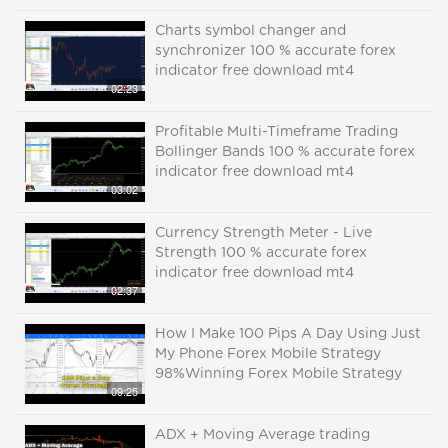
Charts symbol changer and
synchronizer 100 % accurate forex
indicator free download mt4
02:23
Profitable Multi-Timeframe Trading
Bollinger Bands 100 % accurate forex
indicator free download mt4
03:02
Currency Strength Meter - Live
Strength 100 % accurate forex
indicator free download mt4
02:37
How I Make 100 Pips A Day Using Just
My Phone Forex Mobile Strategy
98%Winning Forex Mobile Strategy
09:25
ADX + Moving Average trading