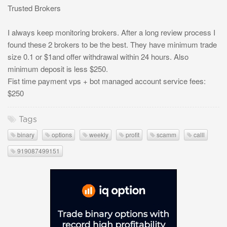
Trusted Brokers
I always keep monitoring brokers. After a long review process I
found these 2 brokers to be the best. They have minimum trade
size 0.1 or $1and offer withdrawal within 24 hours. Also
minimum deposit is less $250.
Fist time payment vps + bot managed account service fees:
$250
Tags
binary
options
weekly
profit
scamm
calll
919087499151