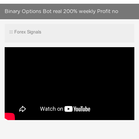
Binary Options Bot real 200% weekly Profit no
scamm calll :+919087499151
Forex Signals