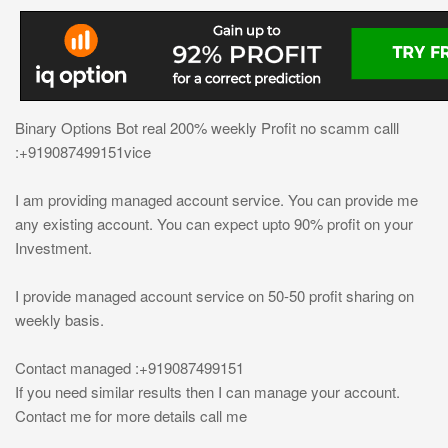
Binary Options Bot real 200% weekly Profit no scamm calll
:+919087499151vice
I am providing managed account service. You can provide me
any existing account. You can expect upto 90% profit on your
Investment.
I provide managed account service on 50-50 profit sharing on
weekly basis.
Contact managed :+919087499151
If you need similar results then I can manage your account.
Contact me for more details call me