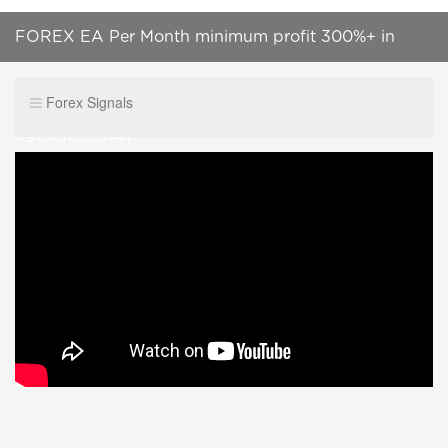
FOREX EA Per Month minimum profit 300%+ in
Bullet Trading scalper EA whatsapp Contect
Forex Signals
+918610555141