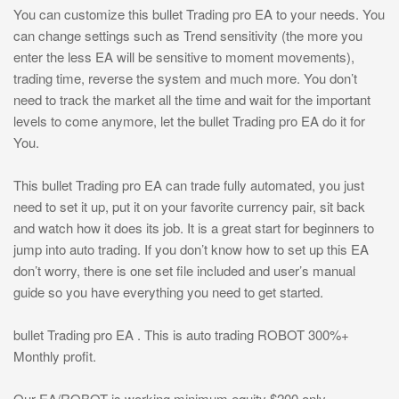
You can customize this bullet Trading pro EA to your needs. You
can change settings such as Trend sensitivity (the more you
enter the less EA will be sensitive to moment movements),
trading time, reverse the system and much more. You don’t
need to track the market all the time and wait for the important
levels to come anymore, let the bullet Trading pro EA do it for
You.
This bullet Trading pro EA can trade fully automated, you just
need to set it up, put it on your favorite currency pair, sit back
and watch how it does its job. It is a great start for beginners to
jump into auto trading. If you don’t know how to set up this EA
don’t worry, there is one set file included and user’s manual
guide so you have everything you need to get started.
bullet Trading pro EA . This is auto trading ROBOT 300%+
Monthly profit.
Our EA/ROBOT is working minimum equity $200 only