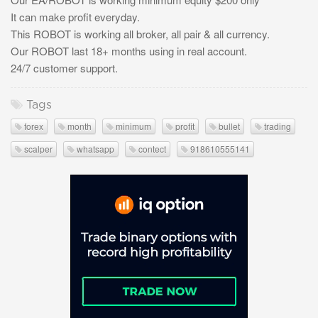
It can make profit everyday.
This ROBOT is working all broker, all pair & all currency.
Our ROBOT last 18+ months using in real account.
24/7 customer support.
Tags
forex
month
minimum
profit
bullet
trading
scalper
whatsapp
contect
918610555141