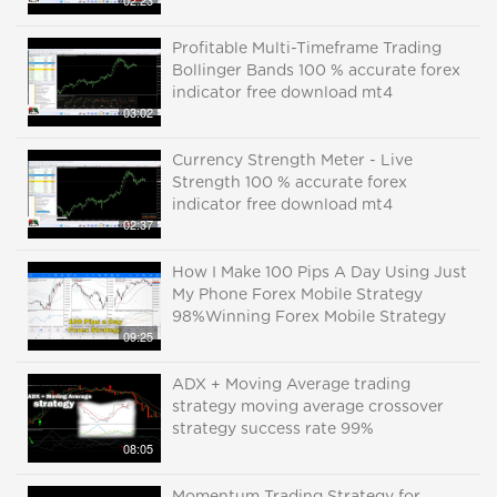
02:23
Profitable Multi-Timeframe Trading
Bollinger Bands 100 % accurate forex
indicator free download mt4
03:02
Currency Strength Meter - Live
Strength 100 % accurate forex
indicator free download mt4
02:37
How I Make 100 Pips A Day Using Just
My Phone Forex Mobile Strategy
98%Winning Forex Mobile Strategy
09:25
ADX + Moving Average trading
strategy moving average crossover
strategy success rate 99%
08:05