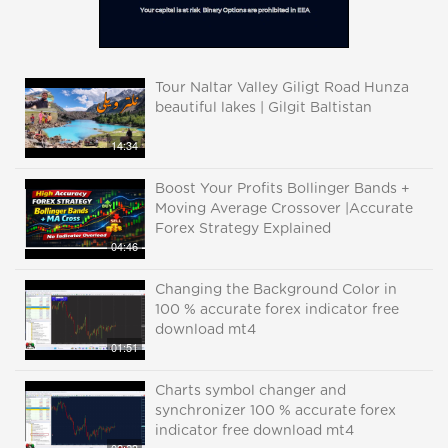
Tour Naltar Valley Giligt Road Hunza
beautiful lakes | Gilgit Baltistan
14:34
Boost Your Profits Bollinger Bands +
Moving Average Crossover |Accurate
Forex Strategy Explained
04:46
Changing the Background Color in
100 % accurate forex indicator free
download mt4
01:51
Charts symbol changer and
synchronizer 100 % accurate forex
indicator free download mt4