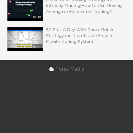
Momentum Trading Strategy for
Intraday Trading|How to Use Moving
Average in Momentum Trading?
04:12
50 Pips A Day With Forex Mobile
Strategy most profitable Simple
Mobile Trading System
05:51
Forex Media