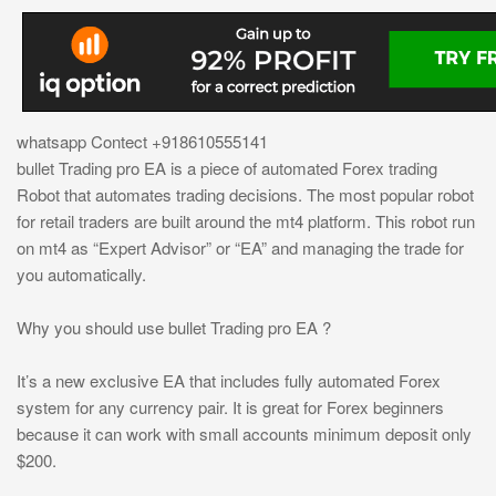
whatsapp Contect +918610555141
bullet Trading pro EA is a piece of automated Forex trading
Robot that automates trading decisions. The most popular robot
for retail traders are built around the mt4 platform. This robot run
on mt4 as “Expert Advisor” or “EA” and managing the trade for
you automatically.
Why you should use bullet Trading pro EA ?
It’s a new exclusive EA that includes fully automated Forex
system for any currency pair. It is great for Forex beginners
because it can work with small accounts minimum deposit only
$200.