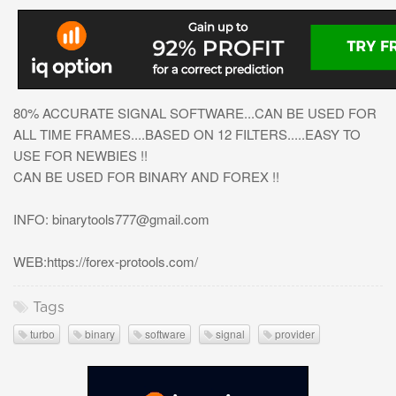
80% ACCURATE SIGNAL SOFTWARE...CAN BE USED FOR
ALL TIME FRAMES....BASED ON 12 FILTERS.....EASY TO
USE FOR NEWBIES !!
CAN BE USED FOR BINARY AND FOREX !!
INFO:
binarytools777@gmail.com
WEB:https://forex-protools.com/
Tags
turbo
binary
software
signal
provider