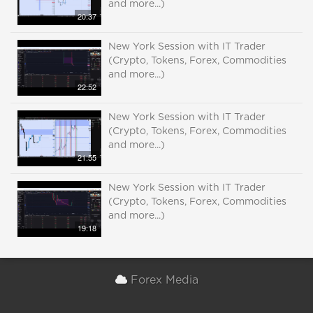
and more...)
20:37
New York Session with IT Trader
(Crypto, Tokens, Forex, Commodities
and more...)
22:52
New York Session with IT Trader
(Crypto, Tokens, Forex, Commodities
and more...)
21:55
New York Session with IT Trader
(Crypto, Tokens, Forex, Commodities
and more...)
19:18
Forex Media