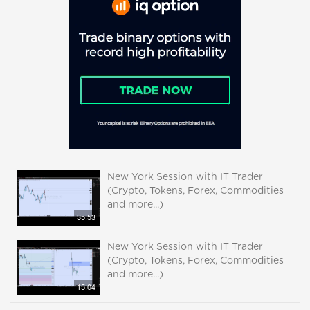
New York Session with IT Trader
(Crypto, Tokens, Forex, Commodities
and more...)
35:53
New York Session with IT Trader
(Crypto, Tokens, Forex, Commodities
and more...)
15:04