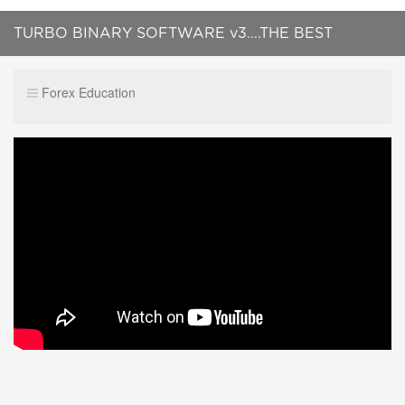
TURBO BINARY SOFTWARE v3....THE BEST
SIGNAL PROVIDER !!!
Forex Education