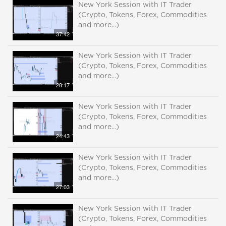
New York Session with IT Trader
(Crypto, Tokens, Forex, Commodities
and more...)
37:42
New York Session with IT Trader
(Crypto, Tokens, Forex, Commodities
and more...)
28:17
New York Session with IT Trader
(Crypto, Tokens, Forex, Commodities
and more...)
24:43
New York Session with IT Trader
(Crypto, Tokens, Forex, Commodities
and more...)
27:03
New York Session with IT Trader
(Crypto, Tokens, Forex, Commodities