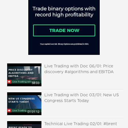
Live Trading with Doc 06/01: Price
discovery #algorithms and EBITDA
58:03
Live Trading with Doc 03/01: New US
Congress Starts Today
01:01:12
Technical Live Trading 02/01: #brent