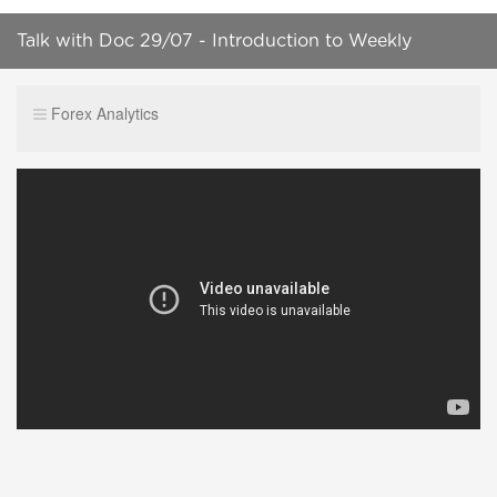
Talk with Doc 29/07 - Introduction to Weekly
Numbers
Forex Analytics