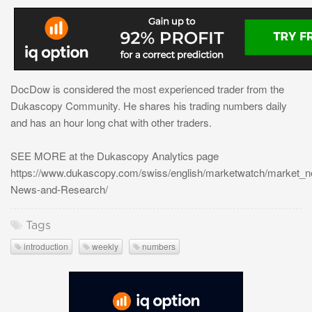
DocDow is considered the most experienced trader from the
Dukascopy Community. He shares his trading numbers daily
and has an hour long chat with other traders.
SEE MORE at the Dukascopy Analytics page
https://www.dukascopy.com/swiss/english/marketwatch/market_
News-and-Research/
Tags
introduction
weekly
numbers