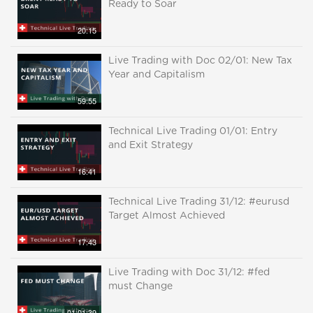
Ready to Soar
20:15
Live Trading with Doc 02/01: New Tax
Year and Capitalism
59:55
Technical Live Trading 01/01: Entry
and Exit Strategy
16:41
Technical Live Trading 31/12: #eurusd
Target Almost Achieved
17:43
Live Trading with Doc 31/12: #fed
must Change
01:01:39