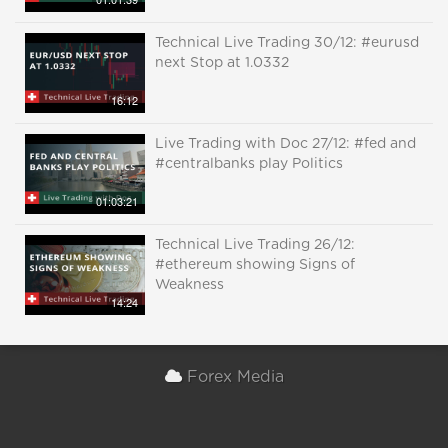
Technical Live Trading 30/12: #eurusd
next Stop at 1.0332
16:12
Live Trading with Doc 27/12: #fed and
#centralbanks play Politics
01:03:21
Technical Live Trading 26/12:
#ethereum showing Signs of
Weakness
14:24
Forex Media