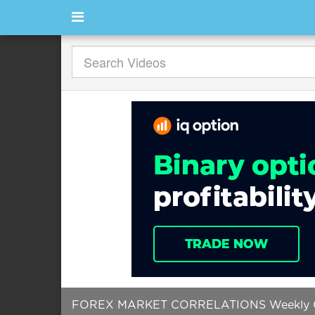
FOREX MARKET CORRELATIONS Weekly Ch