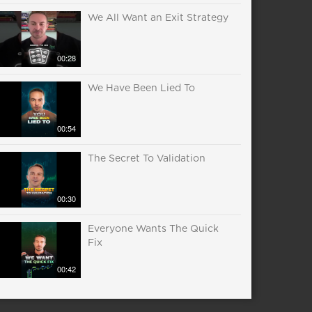
We All Want an Exit Strategy
00:28
We Have Been Lied To
00:54
The Secret To Validation
00:30
Everyone Wants The Quick
Fix
00:42