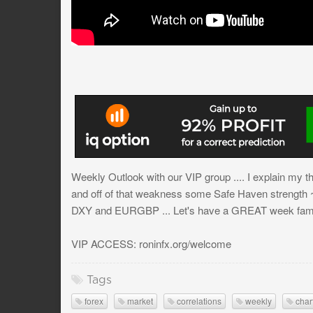
Weekly Outlook with our VIP group .... I explain my
and off of that weakness some Safe Haven str
DXY and EURGBP ... Let's have a GREAT week fam
VIP ACCESS: roninfx.org/welcome
Tags
forex
market
correlations
weekly
char