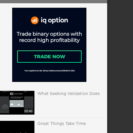
What Seeking Validation Does
00:40
Great Things Take Time