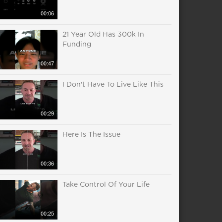
00:06
21 Year Old Has 300k In
Funding
00:47
I Don't Have To Live Like This
00:29
Here Is The Issue
00:36
Take Control Of Your Life
00:25