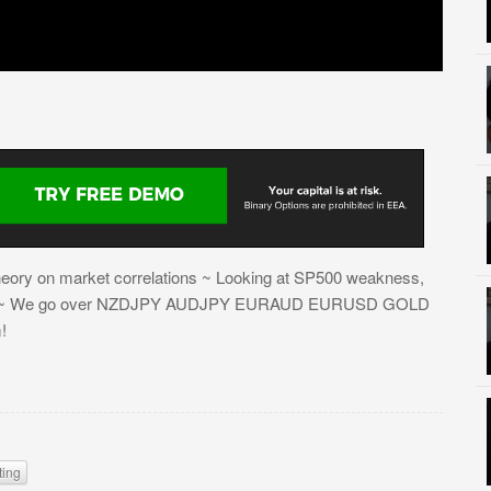
 theory on market correlations ~ Looking at SP500 weakness,
ength ~ We go over NZDJPY AUDJPY EURAUD EURUSD GOLD
!
ting