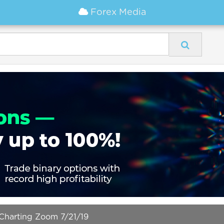
Forex Media
arting Zoom 7/21/19