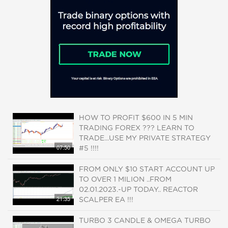
HOW TO PROFIT $600 IN 5 MIN
TRADING FOREX ??? LEARN TO
TRADE...USE MY PRIVATE STRATEGY
07:50
#5 !!!!
FROM ONLY $10 START ACCOUNT UP
TO OVER 1 MILION ..FROM
02.01.2023.-UP TODAY.. REACTOR
21:35
SCALPER EA !!!
TURBO 3 CANDLE & OMEGA TURBO