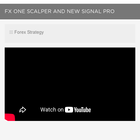
FX ONE SCALPER AND NEW SIGNAL PRO
SERVICE -FIRST INTRODUCTION !!
Forex Strategy