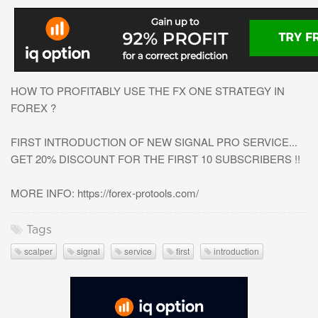
HOW TO PROFITABLY USE THE FX ONE STRATEGY IN
FOREX ?
FIRST INTRODUCTION OF NEW SIGNAL PRO SERVICE...
GET 20% DISCOUNT FOR THE FIRST 10 SUBSCRIBERS !!
MORE INFO: https://forex-protools.com/
Tags
scalper
signal
service
first
introduction