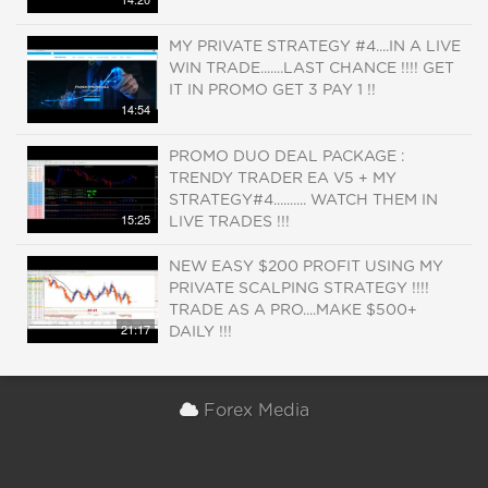
MY PRIVATE STRATEGY #4....IN A LIVE
WIN TRADE.......LAST CHANCE !!!! GET
IT IN PROMO GET 3 PAY 1 !!
14:54
PROMO DUO DEAL PACKAGE :
TRENDY TRADER EA V5 + MY
STRATEGY#4.......... WATCH THEM IN
15:25
LIVE TRADES !!!
NEW EASY $200 PROFIT USING MY
PRIVATE SCALPING STRATEGY !!!!
TRADE AS A PRO....MAKE $500+
21:17
DAILY !!!
Forex Media