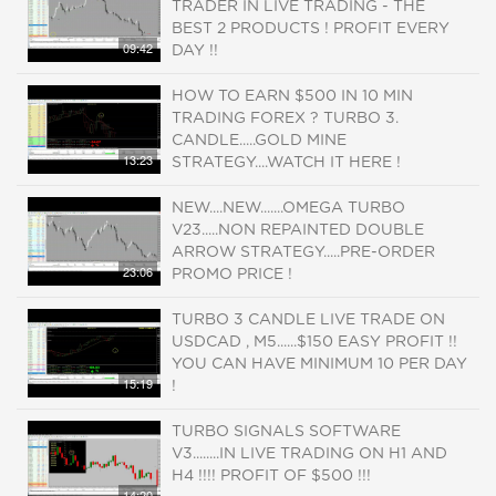
TRADER IN LIVE TRADING - THE
BEST 2 PRODUCTS ! PROFIT EVERY
09:42
DAY !!
HOW TO EARN $500 IN 10 MIN
TRADING FOREX ? TURBO 3.
CANDLE.....GOLD MINE
13:23
STRATEGY....WATCH IT HERE !
NEW....NEW.......OMEGA TURBO
V23.....NON REPAINTED DOUBLE
ARROW STRATEGY.....PRE-ORDER
23:06
PROMO PRICE !
TURBO 3 CANDLE LIVE TRADE ON
USDCAD , M5......$150 EASY PROFIT !!
YOU CAN HAVE MINIMUM 10 PER DAY
15:19
!
TURBO SIGNALS SOFTWARE
V3........IN LIVE TRADING ON H1 AND
H4 !!!! PROFIT OF $500 !!!
14:20