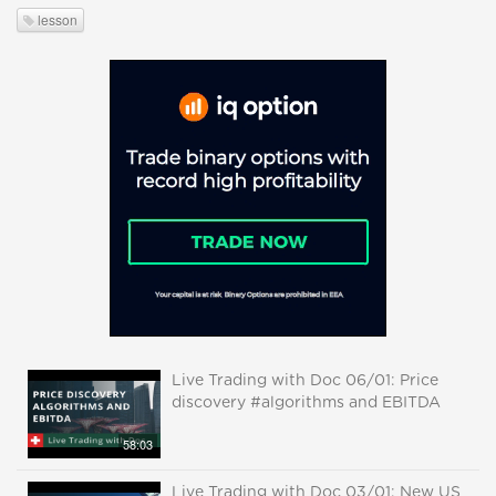
lesson
Live Trading with Doc 06/01: Price
discovery #algorithms and EBITDA
58:03
Live Trading with Doc 03/01: New US