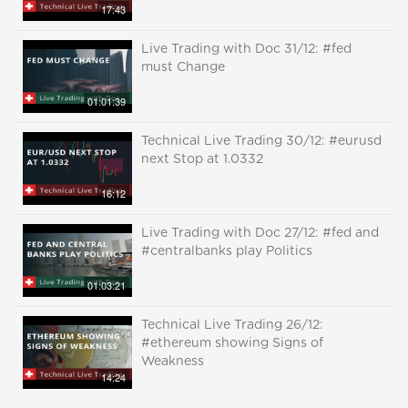
17:43
Live Trading with Doc 31/12: #fed
must Change
01:01:39
Technical Live Trading 30/12: #eurusd
next Stop at 1.0332
16:12
Live Trading with Doc 27/12: #fed and
#centralbanks play Politics
01:03:21
Technical Live Trading 26/12:
#ethereum showing Signs of
Weakness
14:24