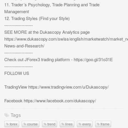
11. Trader´s Psychology, Trade Planning and Trade
Management
12. Trading Styles (Find your Style)
--------------------
SEE MORE at the Dukascopy Analytics page
https://www.dukascopy.com/swiss/english/marketwatch/market_
News-and-Research/
--------------------
Check out JForex3 trading platform - https://goo.gl/31o31E
--------------------
FOLLOW US
TradingView https://www.tradingview.com/u/Dukascopy/
Facebook https://www.facebook.com/dukascopy/
Tags
forex
course
trend
lines
every
frame