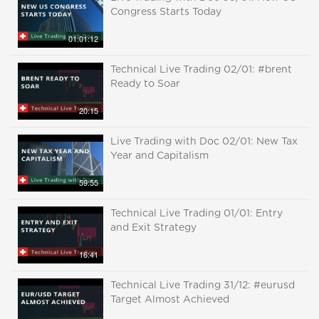
Congress Starts Today
01:01:12
Technical Live Trading 02/01: #brent
Ready to Soar
20:15
Live Trading with Doc 02/01: New Tax
Year and Capitalism
59:55
Technical Live Trading 01/01: Entry
and Exit Strategy
16:41
Technical Live Trading 31/12: #eurusd
Target Almost Achieved