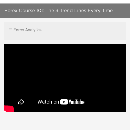
Forex Course 101: The 3 Trend Lines Every Time
Frame Has | Lesson 8
Forex Analytics