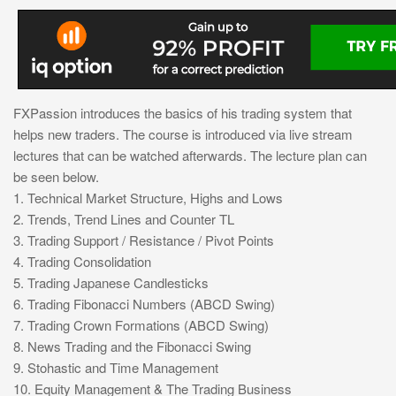
FXPassion introduces the basics of his trading system that
helps new traders. The course is introduced via live stream
lectures that can be watched afterwards. The lecture plan can
be seen below.
1. Technical Market Structure, Highs and Lows
2. Trends, Trend Lines and Counter TL
3. Trading Support / Resistance / Pivot Points
4. Trading Consolidation
5. Trading Japanese Candlesticks
6. Trading Fibonacci Numbers (ABCD Swing)
7. Trading Crown Formations (ABCD Swing)
8. News Trading and the Fibonacci Swing
9. Stohastic and Time Management
10. Equity Management & The Trading Business