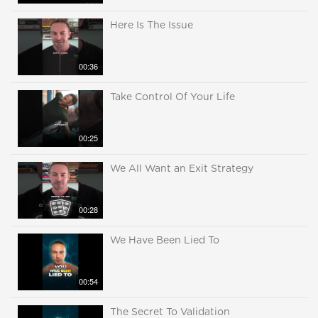
Here Is The Issue
00:36
Take Control Of Your Life
00:25
We All Want an Exit Strategy
00:28
We Have Been Lied To
00:54
The Secret To Validation