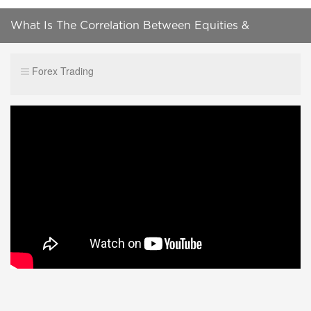
What Is The Correlation Between Equities &
Currencies Like AUD, NZD, JPY & USD?
Forex Trading