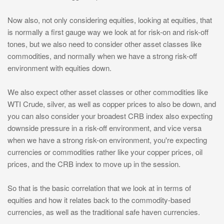
Now also, not only considering equities, looking at equities, that
is normally a first gauge way we look at for risk-on and risk-off
tones, but we also need to consider other asset classes like
commodities, and normally when we have a strong risk-off
environment with equities down.
We also expect other asset classes or other commodities like
WTI Crude, silver, as well as copper prices to also be down, and
you can also consider your broadest CRB index also expecting
downside pressure in a risk-off environment, and vice versa
when we have a strong risk-on environment, you're expecting
currencies or commodities rather like your copper prices, oil
prices, and the CRB index to move up in the session.
So that is the basic correlation that we look at in terms of
equities and how it relates back to the commodity-based
currencies, as well as the traditional safe haven currencies.