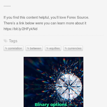
------
If you find this content helpful, you’ll love Forex Source.
There’s a link below were you can learn more about it
https://bit.ly/2HFykNd
Tags
correlation
between
equities
currencies