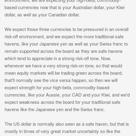
based currencies now that is your Australian dollar, your Kiwi
dollar, as well as your Canadian dollar.
We expect those three currencies to be pressured in an overall
risk-off environment, and we expect the more traditional safe
havens, like your Japanese yen as well as your Swiss franc to
remain supported across the board as they are safe havens
which tend to appreciate in a strong risk-off tone. Now,
whenever we have a very strong risk-on tone, so that would
mean equity markets will be trading green across the board,
that'll normally see the vice versa happen, so then we will
expect strength for your high-beta, commodity-based
currencies, like your Aussie, your CAD and your Kiwi, and we'd
expect weakness across the board for your traditional safe
havens like the Japanese yen and the Swiss franc.
The US dollar is normally also seen as a safe haven, but that is
mostly in times of very great market uncertainty so like the