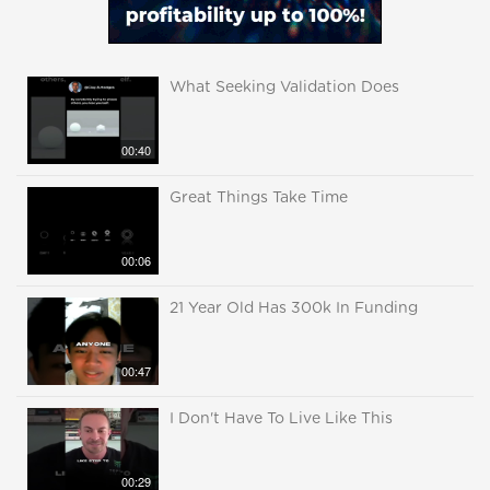
What Seeking Validation Does
00:40
Great Things Take Time
00:06
21 Year Old Has 300k In Funding
00:47
I Don't Have To Live Like This
00:29