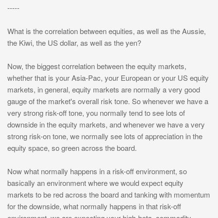
-----
What is the correlation between equities, as well as the Aussie,
the Kiwi, the US dollar, as well as the yen?
Now, the biggest correlation between the equity markets,
whether that is your Asia-Pac, your European or your US equity
markets, in general, equity markets are normally a very good
gauge of the market's overall risk tone. So whenever we have a
very strong risk-off tone, you normally tend to see lots of
downside in the equity markets, and whenever we have a very
strong risk-on tone, we normally see lots of appreciation in the
equity space, so green across the board.
Now what normally happens in a risk-off environment, so
basically an environment where we would expect equity
markets to be red across the board and tanking with momentum
for the downside, what normally happens in that risk-off
environment, we are expecting your high-beta, commodity-