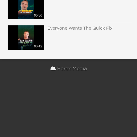
00:30
Everyone Wants The Quick Fix
00:42
Forex Media