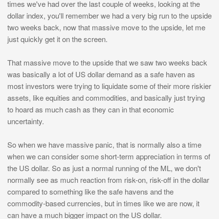
times we've had over the last couple of weeks, looking at the
dollar index, you'll remember we had a very big run to the upside
two weeks back, now that massive move to the upside, let me
just quickly get it on the screen.
That massive move to the upside that we saw two weeks back
was basically a lot of US dollar demand as a safe haven as
most investors were trying to liquidate some of their more riskier
assets, like equities and commodities, and basically just trying
to hoard as much cash as they can in that economic
uncertainty.
So when we have massive panic, that is normally also a time
when we can consider some short-term appreciation in terms of
the US dollar. So as just a normal running of the ML, we don't
normally see as much reaction from risk-on, risk-off in the dollar
compared to something like the safe havens and the
commodity-based currencies, but in times like we are now, it
can have a much bigger impact on the US dollar.