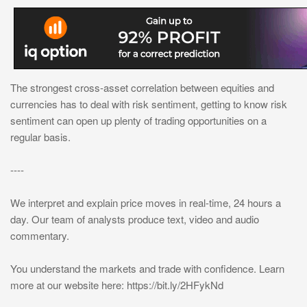
The strongest cross-asset correlation between equities and
currencies has to deal with risk sentiment, getting to know risk
sentiment can open up plenty of trading opportunities on a
regular basis.
----
We interpret and explain price moves in real-time, 24 hours a
day. Our team of analysts produce text, video and audio
commentary.
You understand the markets and trade with confidence. Learn
more at our website here: https://bit.ly/2HFykNd