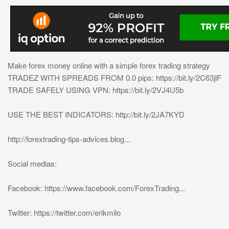
Make forex money online with a simple forex trading strategy
TRADEZ WITH SPREADS FROM 0.0 pips: https://bit.ly/2C63jlF
TRADE SAFELY USING VPN: https://bit.ly/2VJ4U5b
USE THE BEST INDICATORS: http://bit.ly/2JA7KYD
http://forextrading-tips-advices.blog...
Social medias:
Facebook: https://www.facebook.com/ForexTrading...
Twitter: https://twitter.com/erikmilo