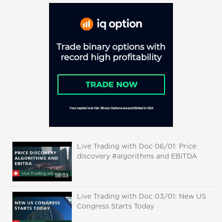
Live Trading with Doc 06/01: Price
discovery #algorithms and EBITDA
58:03
Live Trading with Doc 03/01: New US
Congress Starts Today