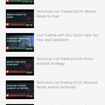
01:01:12
Technical Live Trading 02/01: #brent
Ready to Soar
20:15
Live Trading with Doc 02/01: New Tax
Year and Capitalism
59:55
Technical Live Trading 01/01: Entry
and Exit Strategy
16:41
Technical Live Trading 31/12: #eurusd
Target Almost Achieved
17:43