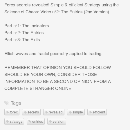
Forex secrets revealed! Simple & efficient Strategy using the
Science of Chaos: Video n°2: The Entries (2nd Version)
Part n°1: The Indicators
Part n°2: The Entries
Part n°3: The Exits
Elliott waves and fractal geometry applied to trading.
REMEMBER THAT OPINION YOU SHOULD FOLLOW
SHOULD BE YOUR OWN, CONSIDER THOSE
INFORMATION TO BE A SECOND OPINION FROM A
COMPLETE STRANGER ONLINE
Tags
forex
secrets
revealed
simple
efficient
strategy
entries
version