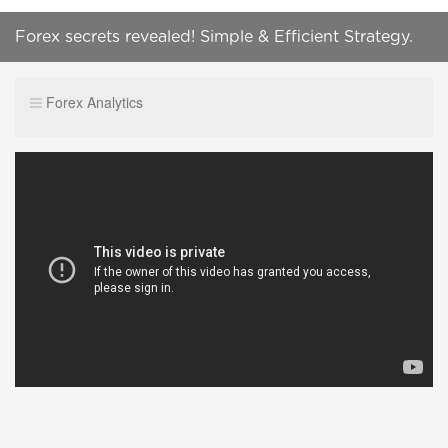
Forex secrets revealed! Simple & Efficient Strategy.
Part n°2: The Entries (2nd version) - SUBS
Forex Analytics