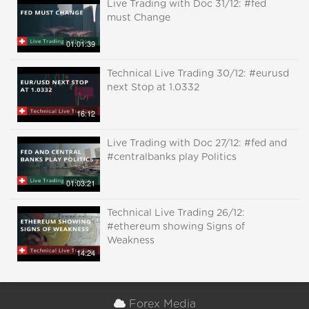
Live Trading with Doc 31/12: #fed
must Change
01:01:39
Technical Live Trading 30/12: #eurusd
next Stop at 1.0332
16:12
Live Trading with Doc 27/12: #fed and
#centralbanks play Politics
01:03:21
Technical Live Trading 26/12:
#ethereum showing Signs of
Weakness
14:24
Forex Media