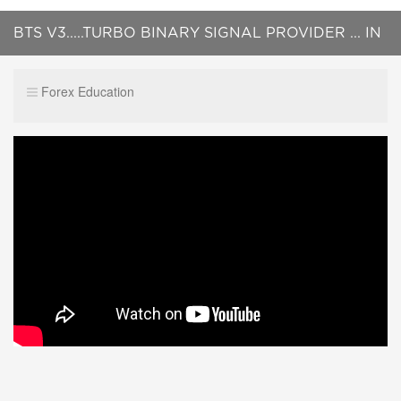
BTS V3.....TURBO BINARY SIGNAL PROVIDER ... IN
LIVE TRADING ON M5 AND H1 !!
Forex Education