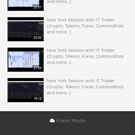
and more...)
20:37
New York Session with IT Trader
(Crypto, Tokens, Forex, Commodities
and more...)
22:52
New York Session with IT Trader
(Crypto, Tokens, Forex, Commodities
and more...)
21:55
New York Session with IT Trader
(Crypto, Tokens, Forex, Commodities
and more...)
19:18
Forex Media