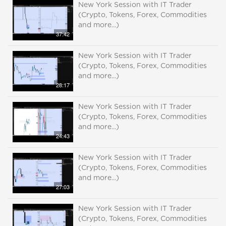
New York Session with IT Trader
(Crypto, Tokens, Forex, Commodities
and more...)
37:42
New York Session with IT Trader
(Crypto, Tokens, Forex, Commodities
and more...)
28:17
New York Session with IT Trader
(Crypto, Tokens, Forex, Commodities
and more...)
24:43
New York Session with IT Trader
(Crypto, Tokens, Forex, Commodities
and more...)
27:03
New York Session with IT Trader
(Crypto, Tokens, Forex, Commodities