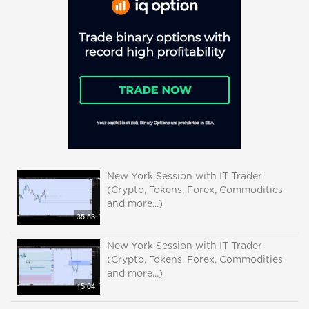
New York Session with IT Trader
(Crypto, Tokens, Forex, Commodities
and more...)
35:53
New York Session with IT Trader
(Crypto, Tokens, Forex, Commodities
and more...)
15:04