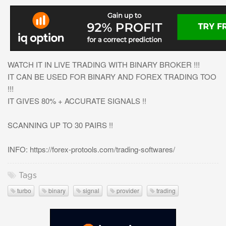
WATCH IT IN LIVE TRADING WITH BINARY BROKER !!!
IT CAN BE USED FOR BINARY AND FOREX TRADING TOO
!!!
IT GIVES 80% + ACCURATE SIGNALS !!
SCANNING UP TO 30 PAIRS !!
INFO: https://forex-protools.com/trading-softwares/
Tags
turbo
binary
signal
provider
trading