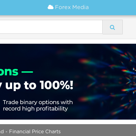
Forex Media
 - Financial Price Charts