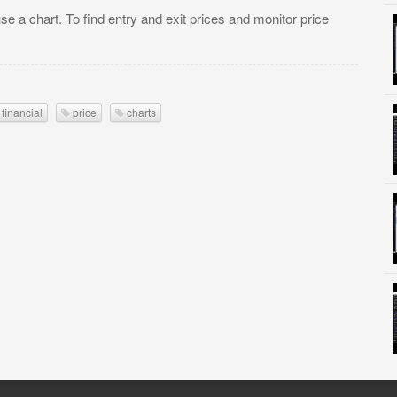
se a chart. To find entry and exit prices and monitor price
financial
price
charts