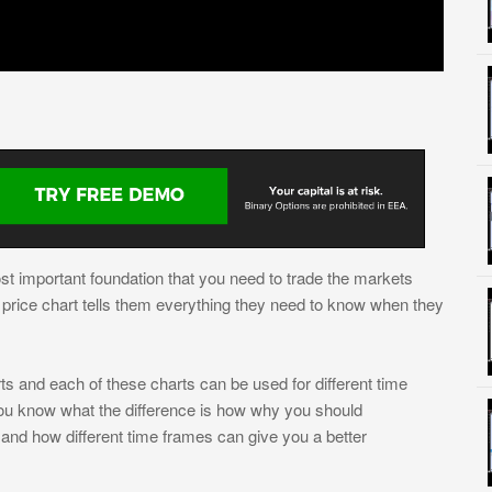
t important foundation that you need to trade the markets
 a price chart tells them everything they need to know when they
ts and each of these charts can be used for different time
ou know what the difference is how why you should
 and how different time frames can give you a better