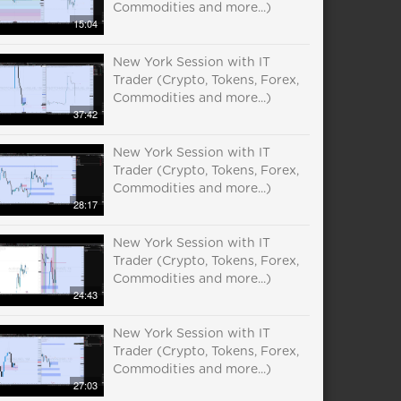
Commodities and more...)
15:04
New York Session with IT
Trader (Crypto, Tokens, Forex,
Commodities and more...)
37:42
New York Session with IT
Trader (Crypto, Tokens, Forex,
Commodities and more...)
28:17
New York Session with IT
Trader (Crypto, Tokens, Forex,
Commodities and more...)
24:43
New York Session with IT
Trader (Crypto, Tokens, Forex,
Commodities and more...)
27:03