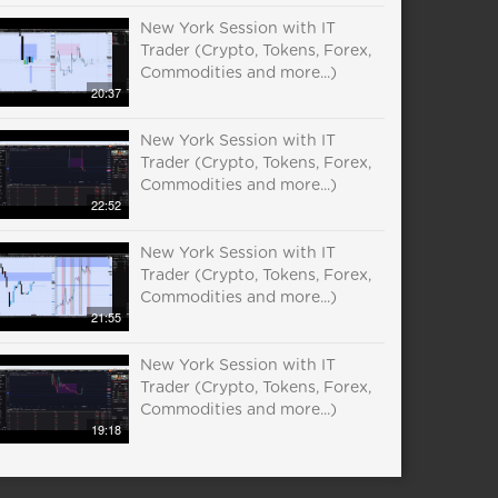
New York Session with IT
Trader (Crypto, Tokens, Forex,
Commodities and more...)
20:37
New York Session with IT
Trader (Crypto, Tokens, Forex,
Commodities and more...)
22:52
New York Session with IT
Trader (Crypto, Tokens, Forex,
Commodities and more...)
21:55
New York Session with IT
Trader (Crypto, Tokens, Forex,
Commodities and more...)
19:18