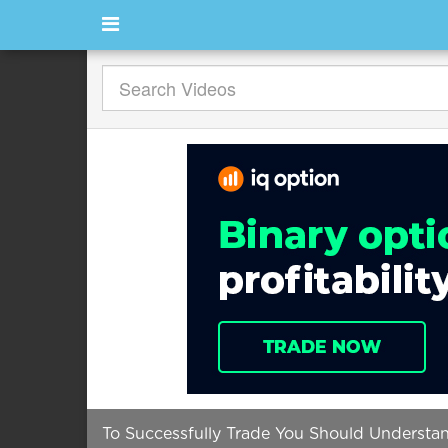
To Successfully Trade You Should Understand