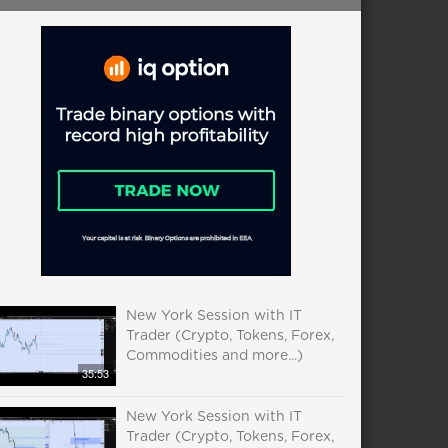
New York Session with IT
Trader (Crypto, Tokens, Forex,
Commodities and more...)
35:53
New York Session with IT
Trader (Crypto, Tokens, Forex,