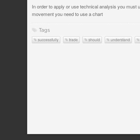
In order to apply or use technical analysis you must u
movement you need to use a chart
Tags
successfully
trade
should
understand