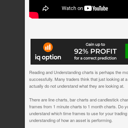
Reading and Understanding charts is perhaps the mos
successfully. Many traders think that just looking at
actually do not understand what they are looking at.
There are line charts, bar charts and candlestick char
frames from 1 minute charts to 1 month charts. Do y
understand which time frames to use for your trading
understanding of how an asset is performing.