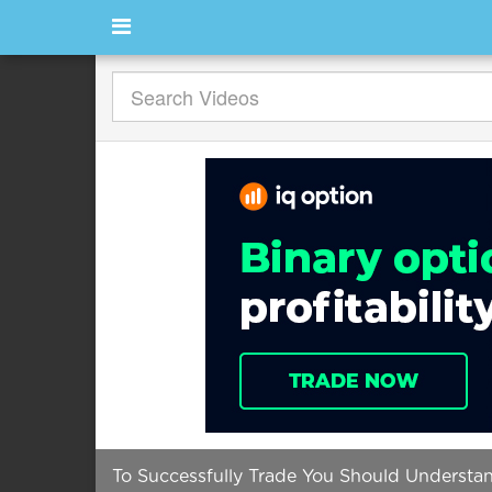
To Successfully Trade You Should Understa