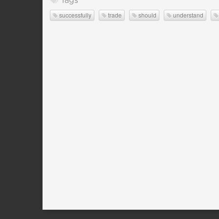
Tags
successfully
trade
should
understand