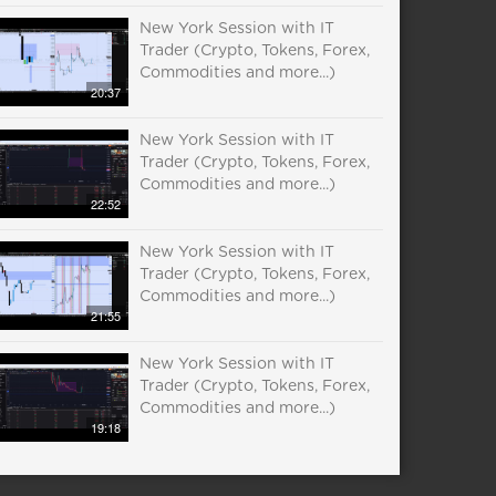
New York Session with IT
Trader (Crypto, Tokens, Forex,
Commodities and more...)
20:37
New York Session with IT
Trader (Crypto, Tokens, Forex,
Commodities and more...)
22:52
New York Session with IT
Trader (Crypto, Tokens, Forex,
Commodities and more...)
21:55
New York Session with IT
Trader (Crypto, Tokens, Forex,
Commodities and more...)
19:18