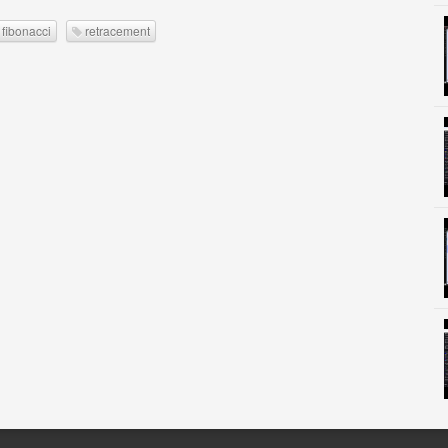
fibonacci
retracement