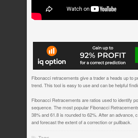
Fibonacci retracements give a trader a heads up to pr
trend. This tool is easy to use and can be helpful findi
Fibonacci Retracements are ratios used to identify pot
sequence. The most popular Fibonacci Retracements 
38% and 61.8 is rounded to 62%. After an advance, cha
and forecast the extent of a correction or pullback.