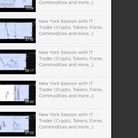
Commodities and more...)
15:04
New York Session with IT
Trader (Crypto, Tokens, Forex,
Commodities and more...)
37:42
New York Session with IT
Trader (Crypto, Tokens, Forex,
Commodities and more...)
28:17
New York Session with IT
Trader (Crypto, Tokens, Forex,
Commodities and more...)
24:43
New York Session with IT
Trader (Crypto, Tokens, Forex,
Commodities and more...)
27:03