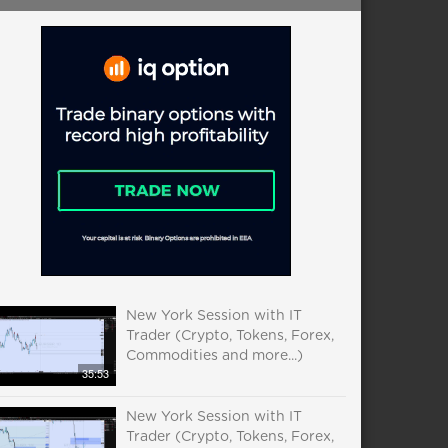
New York Session with IT
Trader (Crypto, Tokens, Forex,
Commodities and more...)
35:53
New York Session with IT
Trader (Crypto, Tokens, Forex,