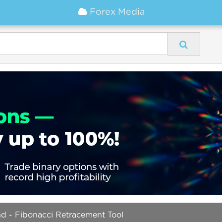
Forex Media
nd - Fibonacci Retracement Tool