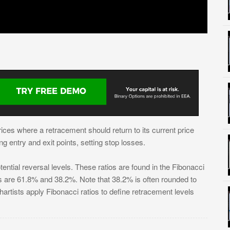
ices where a retracement should return to its current price
ng entry and exit points, setting stop losses.
ential reversal levels. These ratios are found in the Fibonacci
are 61.8% and 38.2%. Note that 38.2% is often rounded to
rtists apply Fibonacci ratios to define retracement levels