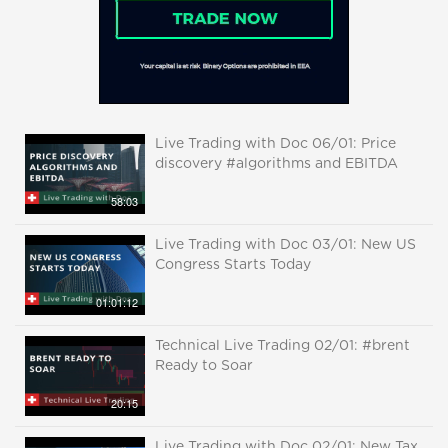
Live Trading with Doc 06/01: Price
discovery #algorithms and EBITDA
58:03
Live Trading with Doc 03/01: New US
Congress Starts Today
01:01:12
Technical Live Trading 02/01: #brent
Ready to Soar
20:15
Live Trading with Doc 02/01: New Tax