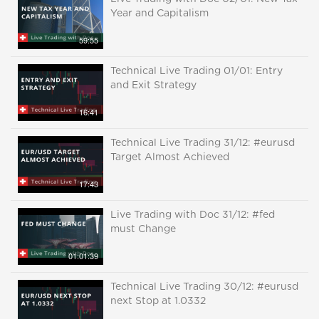
Year and Capitalism
59:55
Technical Live Trading 01/01: Entry
and Exit Strategy
16:41
Technical Live Trading 31/12: #eurusd
Target Almost Achieved
17:43
Live Trading with Doc 31/12: #fed
must Change
01:01:39
Technical Live Trading 30/12: #eurusd
next Stop at 1.0332