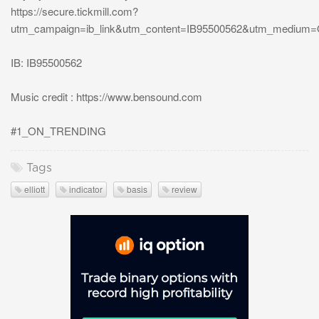
https://secure.tickmill.com?
utm_campaign=ib_link&utm_content=IB95500562&utm_medium
IB: IB95500562
Music credit : https://www.bensound.com
#1_ON_TRENDING
Tags
elliott
indicator
basis
review