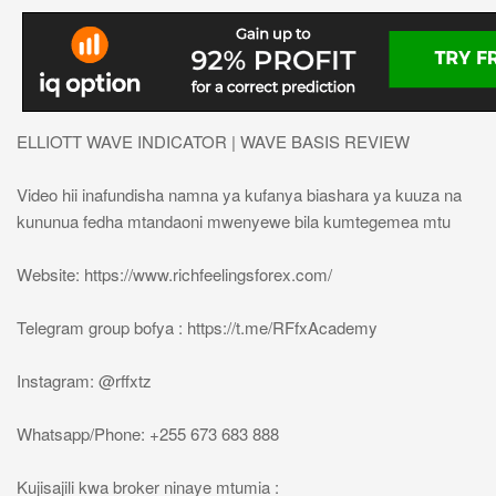
ELLIOTT WAVE INDICATOR | WAVE BASIS REVIEW
Video hii inafundisha namna ya kufanya biashara ya kuuza na
kununua fedha mtandaoni mwenyewe bila kumtegemea mtu
Website: https://www.richfeelingsforex.com/
Telegram group bofya : https://t.me/RFfxAcademy
Instagram: @rffxtz
Whatsapp/Phone: +255 673 683 888
Kujisajili kwa broker ninaye mtumia :