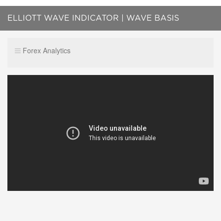
ELLIOTT WAVE INDICATOR | WAVE BASIS
REVIEW
Forex Analytics