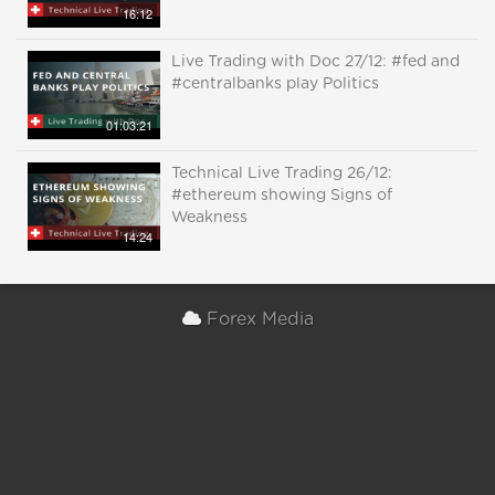
16:12
Live Trading with Doc 27/12: #fed and
#centralbanks play Politics
01:03:21
Technical Live Trading 26/12:
#ethereum showing Signs of
Weakness
14:24
Forex Media