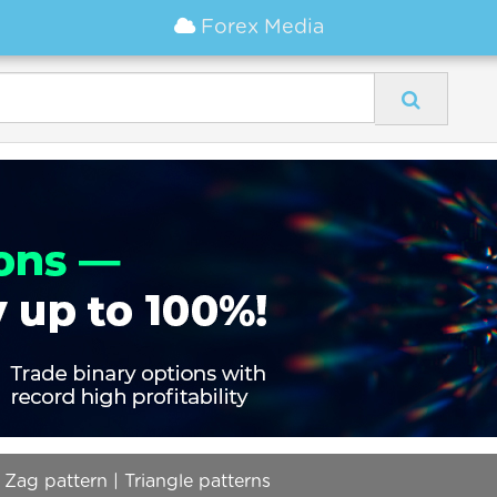
Forex Media
 Zag pattern | Triangle patterns