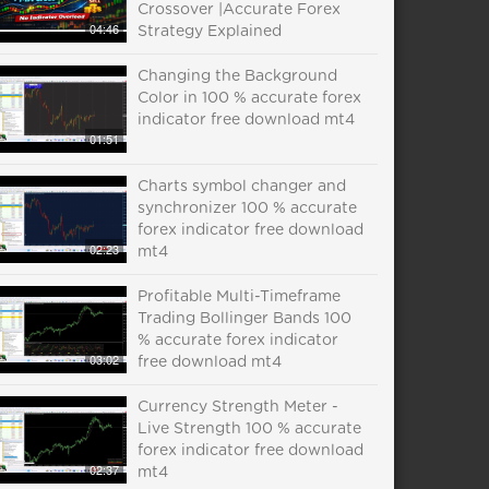
Crossover |Accurate Forex
04:46
Strategy Explained
Changing the Background
Color in 100 % accurate forex
indicator free download mt4
01:51
Charts symbol changer and
synchronizer 100 % accurate
forex indicator free download
02:23
mt4
Profitable Multi-Timeframe
Trading Bollinger Bands 100
% accurate forex indicator
03:02
free download mt4
Currency Strength Meter -
Live Strength 100 % accurate
forex indicator free download
02:37
mt4