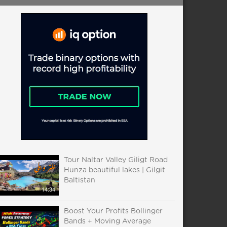
Tour Naltar Valley Giligt Road
Hunza beautiful lakes | Gilgit
Baltistan
14:34
Boost Your Profits Bollinger
Bands + Moving Average