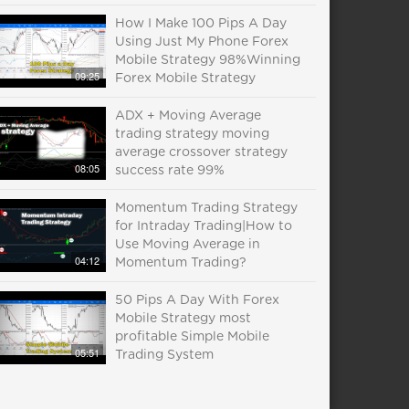
How I Make 100 Pips A Day
Using Just My Phone Forex
Mobile Strategy 98%Winning
09:25
Forex Mobile Strategy
ADX + Moving Average
trading strategy moving
average crossover strategy
08:05
success rate 99%
Momentum Trading Strategy
for Intraday Trading|How to
Use Moving Average in
04:12
Momentum Trading?
50 Pips A Day With Forex
Mobile Strategy most
profitable Simple Mobile
05:51
Trading System