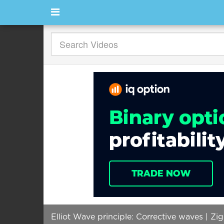
Elliot Wave principle: Corrective waves | Zig