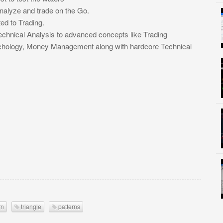
Analyze and trade on the Go.
ed to Trading.
chnical Analysis to advanced concepts like Trading
ychology, Money Management along with hardcore Technical
rn
triangle
patterns