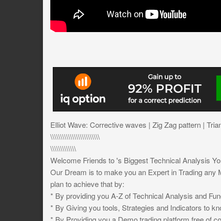
Elliot Wave: Corrective waves | Zig Zag pattern | Tria
\\\\\\\\\\\\\\\\\\\\\\\\\
\\\\\\\\\\\\\
Welcome Friends to 's Biggest Technical Analysis Y
Our Dream is to make you an Expert in Trading any M
plan to achieve that by:
* By providing you A-Z of Technical Analysis and Fun
* By Giving you tools, Strategies and Indicators to k
* By Providing you a Demo trading platform free of co