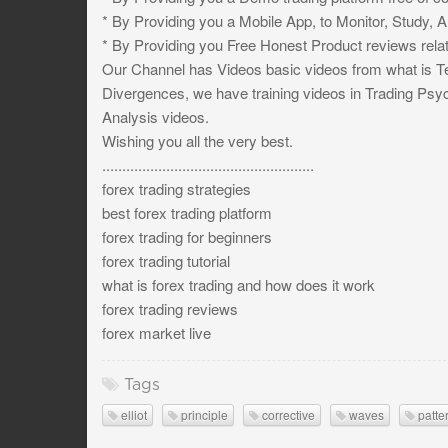
* By Providing you a Mobile App, to Monitor, Study, 
* By Providing you Free Honest Product reviews relat
Our Channel has Videos basic videos from what is Te
Divergences, we have training videos in Trading Ps
Analysis videos.
Wishing you all the very best.
.....................................................
forex trading strategies
best forex trading platform
forex trading for beginners
forex trading tutorial
what is forex trading and how does it work
forex trading reviews
forex market live
Tags
elliot
principle
corrective
waves
patte