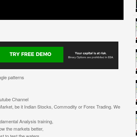
ngle patterns
outube Channel
arket, be it Indian Stocks, Commodity or Forex Trading. We
damental Analysis training,
now the markets better,
st to test the waters