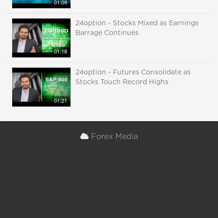
01:09
24option - Stocks Mixed as Earnings
Barrage Continues
01:18
24option - Futures Consolidate as
Stocks Touch Record Highs
01:21
Forex Media