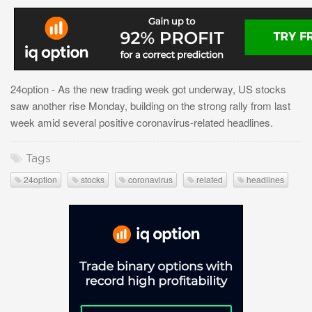
24option - As the new trading week got underway, US stocks
saw another rise Monday, building on the strong rally from last
week amid several positive coronavirus-related headlines.
Tags
24option
stocks
coronavirus
related
headlines