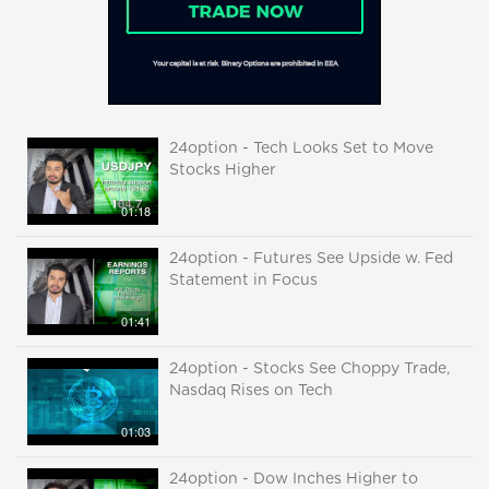
24option - Tech Looks Set to Move
Stocks Higher
01:18
24option - Futures See Upside w. Fed
Statement in Focus
01:41
24option - Stocks See Choppy Trade,
Nasdaq Rises on Tech
01:03
24option - Dow Inches Higher to