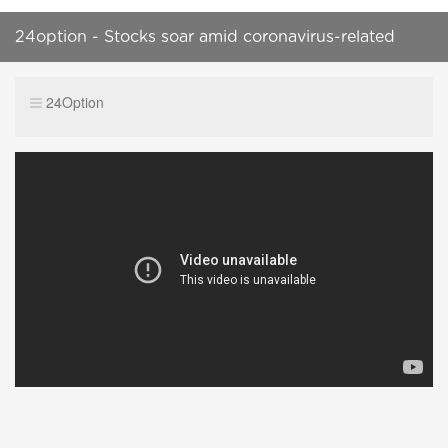
24option - Stocks soar amid coronavirus-related
headlines
24Option