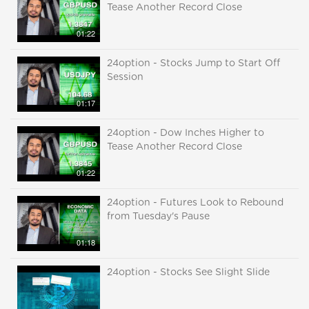
Tease Another Record Close
01:22
24option - Stocks Jump to Start Off
Session
01:17
24option - Dow Inches Higher to
Tease Another Record Close
01:22
24option - Futures Look to Rebound
from Tuesday's Pause
01:18
24option - Stocks See Slight Slide