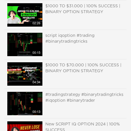
$1000 TO $31.000 | 100% SUCCESS |
BINARY OPTION STRATEGY
02:26
script iqoption #trading
#binarytradingtricks
00:15
$1000 TO $70.000 | 100% SUCCESS |
BINARY OPTION STRATEGY
04:34
#tradingstrategy #binarytradingtricks
#iqoption #binarytrader
00:13
New SCRIPT IQ OPTION 2024 | 100%
SUCCESS