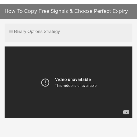
How To Copy Free Signals & Choose Perfect Expiry
Time! Videforex Broker Review
Binary Options Strategy