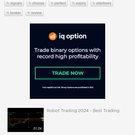
signals
choose
perfect
expiry
videforex
broker
review
Robot Trading 2024 - Best Trading
01:24