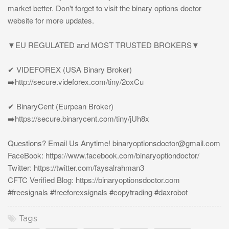
market better. Don't forget to visit the binary options doctor
website for more updates.
▼EU REGULATED and MOST TRUSTED BROKERS▼
✔ VIDEFOREX (USA Binary Broker)
➡️http://secure.videforex.com/tiny/2oxCu
✔ BinaryCent (Eurpean Broker)
➡️https://secure.binarycent.com/tiny/jUh8x
Questions? Email Us Anytime!
binaryoptionsdoctor@gmail.com
FaceBook: https://www.facebook.com/binaryoptiondoctor/
Twitter: https://twitter.com/faysalrahman3
CFTC Verified Blog: https://binaryoptionsdoctor.com
#freesignals #freeforexsignals #copytrading #daxrobot
Tags