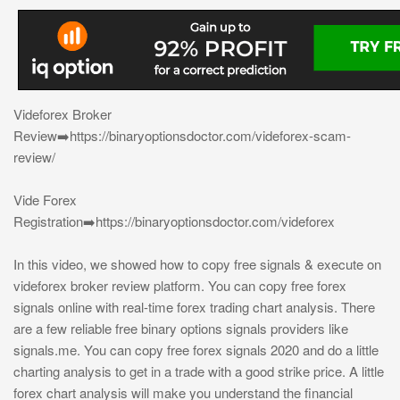
Videforex Broker
Review➡️https://binaryoptionsdoctor.com/videforex-scam-
review/
Vide Forex
Registration➡️https://binaryoptionsdoctor.com/videforex
In this video, we showed how to copy free signals & execute on
videforex broker review platform. You can copy free forex
signals online with real-time forex trading chart analysis. There
are a few reliable free binary options signals providers like
signals.me. You can copy free forex signals 2020 and do a little
charting analysis to get in a trade with a good strike price. A little
forex chart analysis will make you understand the financial