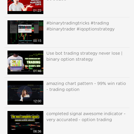
01:23
#binarytradingtricks #trading
#binarytrader #iqoptionstrategy
00:15
Use bot trading strategy never lose |
binary option strategy
01:46
amazing chart pattern - 99% win ratio
- trading option
12:00
completed signal awesome indicator -
very accurated - option trading
06:36