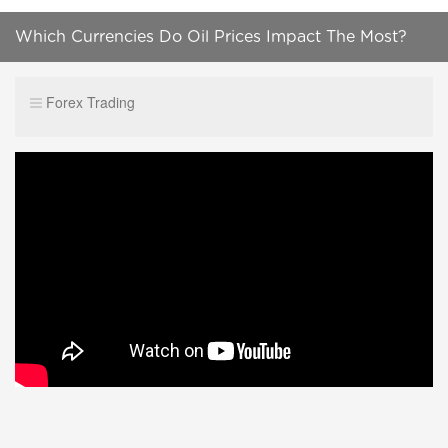
Which Currencies Do Oil Prices Impact The Most?
Forex Trading