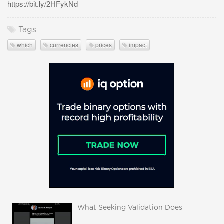
https://bit.ly/2HFykNd
Tags
which
currencies
prices
impact
What Seeking Validation Does