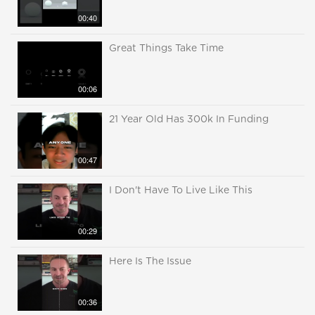
00:40
Great Things Take Time
00:06
21 Year Old Has 300k In Funding
00:47
I Don't Have To Live Like This
00:29
Here Is The Issue
00:36