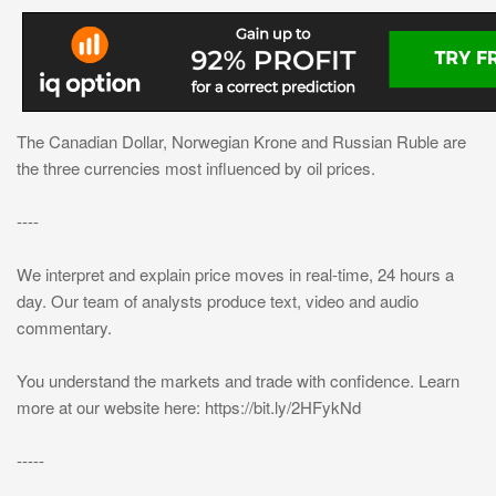
The Canadian Dollar, Norwegian Krone and Russian Ruble are
the three currencies most influenced by oil prices.
----
We interpret and explain price moves in real-time, 24 hours a
day. Our team of analysts produce text, video and audio
commentary.
You understand the markets and trade with confidence. Learn
more at our website here: https://bit.ly/2HFykNd
-----