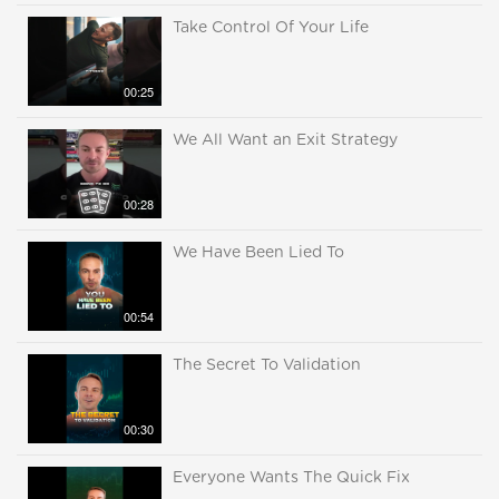
Take Control Of Your Life
00:25
We All Want an Exit Strategy
00:28
We Have Been Lied To
00:54
The Secret To Validation
00:30
Everyone Wants The Quick Fix