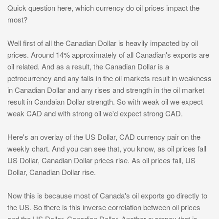
Quick question here, which currency do oil prices impact the
most?
Well first of all the Canadian Dollar is heavily impacted by oil
prices. Around 14% approximately of all Canadian's exports are
oil related. And as a result, the Canadian Dollar is a
petrocurrency and any falls in the oil markets result in weakness
in Canadian Dollar and any rises and strength in the oil market
result in Candaian Dollar strength. So with weak oil we expect
weak CAD and with strong oil we'd expect strong CAD.
Here's an overlay of the US Dollar, CAD currency pair on the
weekly chart. And you can see that, you know, as oil prices fall
US Dollar, Canadian Dollar prices rise. As oil prices fall, US
Dollar, Canadian Dollar rise.
Now this is because most of Canada's oil exports go directly to
the US. So there is this inverse correlation between oil prices
and the US Dollar, Canadian Dollar. Another currency that is