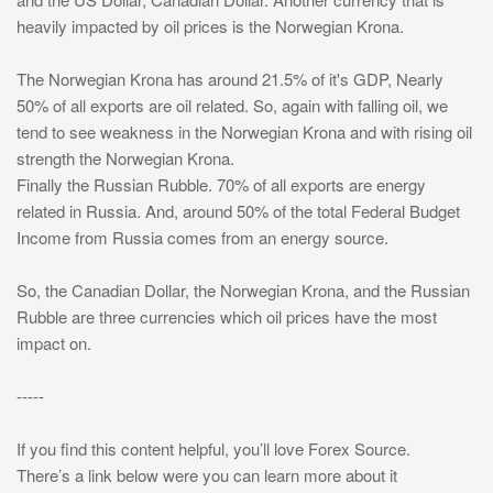
heavily impacted by oil prices is the Norwegian Krona.
The Norwegian Krona has around 21.5% of it's GDP, Nearly
50% of all exports are oil related. So, again with falling oil, we
tend to see weakness in the Norwegian Krona and with rising oil
strength the Norwegian Krona.
Finally the Russian Rubble. 70% of all exports are energy
related in Russia. And, around 50% of the total Federal Budget
Income from Russia comes from an energy source.
So, the Canadian Dollar, the Norwegian Krona, and the Russian
Rubble are three currencies which oil prices have the most
impact on.
-----
If you find this content helpful, you’ll love Forex Source.
There’s a link below were you can learn more about it