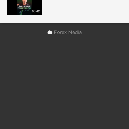
00:42
Forex Media