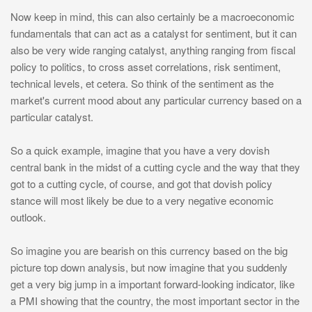
Now keep in mind, this can also certainly be a macroeconomic
fundamentals that can act as a catalyst for sentiment, but it can
also be very wide ranging catalyst, anything ranging from fiscal
policy to politics, to cross asset correlations, risk sentiment,
technical levels, et cetera. So think of the sentiment as the
market's current mood about any particular currency based on a
particular catalyst.
So a quick example, imagine that you have a very dovish
central bank in the midst of a cutting cycle and the way that they
got to a cutting cycle, of course, and got that dovish policy
stance will most likely be due to a very negative economic
outlook.
So imagine you are bearish on this currency based on the big
picture top down analysis, but now imagine that you suddenly
get a very big jump in a important forward-looking indicator, like
a PMI showing that the country, the most important sector in the