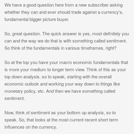
We have a good question here from a new subscriber asking
whether they can and ever should trade against a currency's,
fundamental bigger picture buyer.
So, great question. The quick answer is yes, most definitely you
can and the way we do that is with something called sentiment.
So think of the fundamentals in various timeframes, right?
So at the top you have your macro economic fundamentals that
is more your medium to longer term view. Think of this as your
top down analysis. so to speak, starting with the overall
economic outlook and working your way down to things like
monetary policy, etc. And then we have something called
sentiment.
Now, think of sentiment as your bottom up analysis, so to
speak. So, that looks at the most current recent short term
influences on the currency.