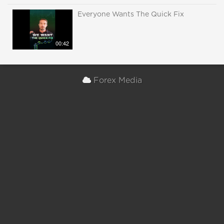
Everyone Wants The Quick Fix
00:42
Forex Media