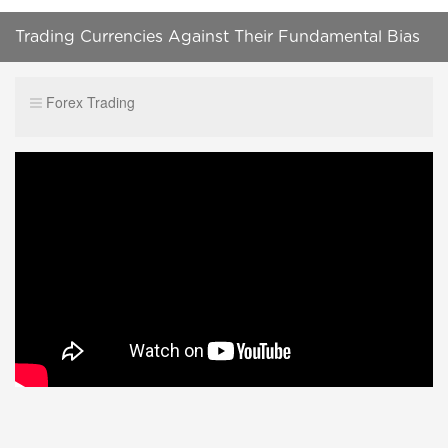
Trading Currencies Against Their Fundamental Bias
Forex Trading