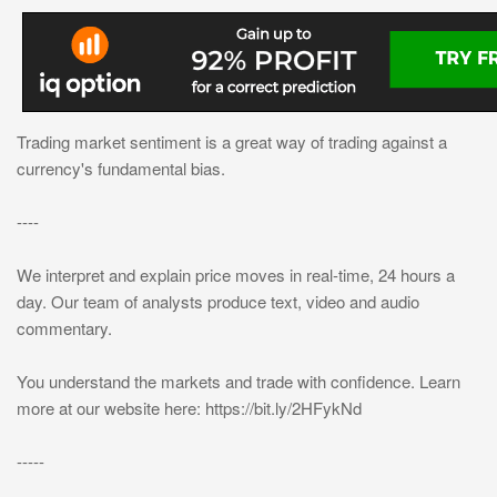
Trading market sentiment is a great way of trading against a
currency's fundamental bias.
----
We interpret and explain price moves in real-time, 24 hours a
day. Our team of analysts produce text, video and audio
commentary.
You understand the markets and trade with confidence. Learn
more at our website here: https://bit.ly/2HFykNd
-----