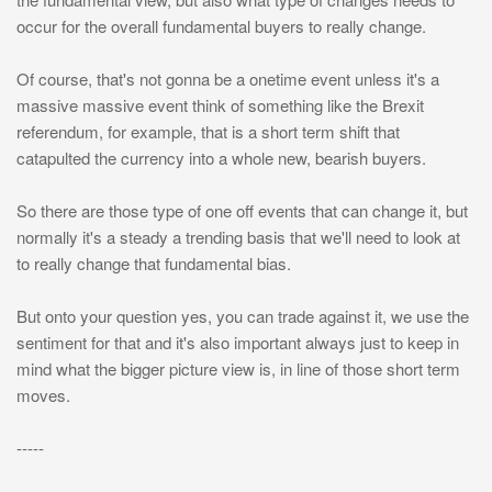
occur for the overall fundamental buyers to really change.
Of course, that's not gonna be a onetime event unless it's a
massive massive event think of something like the Brexit
referendum, for example, that is a short term shift that
catapulted the currency into a whole new, bearish buyers.
So there are those type of one off events that can change it, but
normally it's a steady a trending basis that we'll need to look at
to really change that fundamental bias.
But onto your question yes, you can trade against it, we use the
sentiment for that and it's also important always just to keep in
mind what the bigger picture view is, in line of those short term
moves.
-----