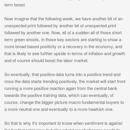
term boost.
Now imagine that the following week, we have another bit of an
unexpected print followed by another bit of unexpected print
followed by another one. Now, all of a sudden all of those short
term green shoots, in those key sectors are starting to show a
more broad based positivity or a recovery in the economy, and
that is likely to see further upside in terms of inflation and growth
and of course should boost the labor market.
So eventually, that positive data turns into a positive trend and
once the data starts trending positively, the market will start front
running a more positive reaction again from the central bank
towards the positive training data, which can eventually, of
course, change the bigger picture macro fundamental buyers to
a more neutral one and eventually to a more hawkish one.
So that is why it's important to know when sentiment is against
the fundamental view, but also what type of changes needs to