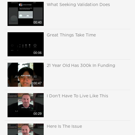
What Seeking Validation Does
00:40
Great Things Take Time
00:06
21 Year Old Has 300k In Funding
00:47
I Don't Have To Live Like This
00:29
Here Is The Issue