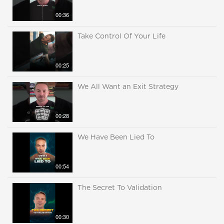
00:36
Take Control Of Your Life
00:25
We All Want an Exit Strategy
00:28
We Have Been Lied To
00:54
The Secret To Validation
00:30