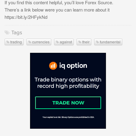
If you find this content helpful, you’ll love Forex Source.
There’s a link below were you can learn more about it
https://bit.ly/2HFykNd
Tags
trading
currencies
against
their
fundamental