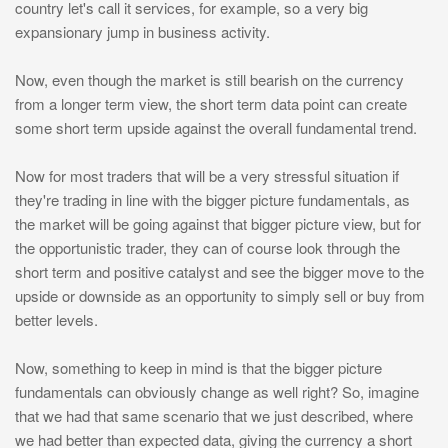
country let's call it services, for example, so a very big
expansionary jump in business activity.
Now, even though the market is still bearish on the currency
from a longer term view, the short term data point can create
some short term upside against the overall fundamental trend.
Now for most traders that will be a very stressful situation if
they're trading in line with the bigger picture fundamentals, as
the market will be going against that bigger picture view, but for
the opportunistic trader, they can of course look through the
short term and positive catalyst and see the bigger move to the
upside or downside as an opportunity to simply sell or buy from
better levels.
Now, something to keep in mind is that the bigger picture
fundamentals can obviously change as well right? So, imagine
that we had that same scenario that we just described, where
we had better than expected data, giving the currency a short