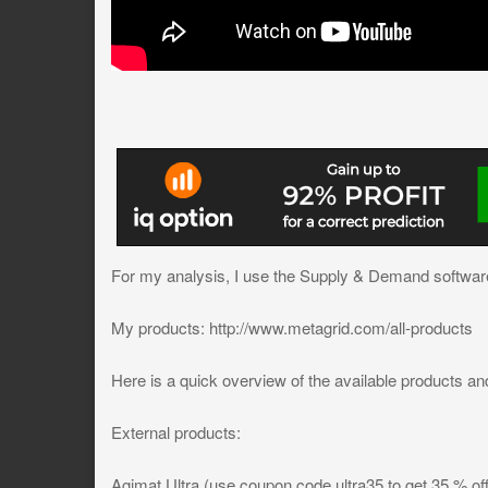
For my analysis, I use the Supply & Demand software
My products: http://www.metagrid.com/all-products
Here is a quick overview of the available products and
External products:
Agimat Ultra (use coupon code ultra35 to get 35 % off