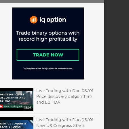
Live Trading with Doc 06/01:
Price discovery #algorithms
and EBITDA
58:03
Live Trading with Doc 03/01:
New US Congress Starts