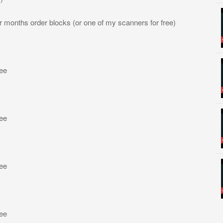
four months order blocks (or one of my scanners for free)
ree
ree
ree
ree