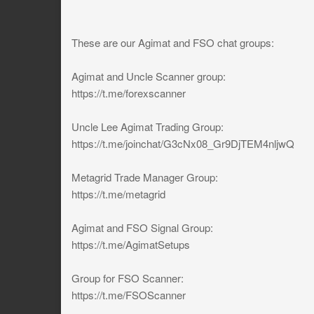
These are our Agimat and FSO chat groups:
Agimat and Uncle Scanner group:
https://t.me/forexscanner
Uncle Lee Agimat Trading Group:
https://t.me/joinchat/G3cNx08_Gr9DjTEM4nljwQ
Metagrid Trade Manager Group:
https://t.me/metagrid
Agimat and FSO Signal Group:
https://t.me/AgimatSetups
Group for FSO Scanner:
https://t.me/FSOScanner