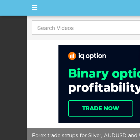
Forex trade setups for Silver, AUDUSD an