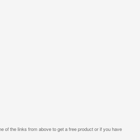
e of the links from above to get a free product or if you have