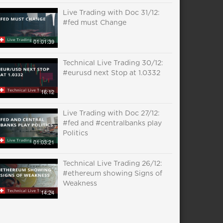
Live Trading with Doc 31/12:
#fed must Change
01:01:39
Technical Live Trading 30/12:
#eurusd next Stop at 1.0332
16:12
Live Trading with Doc 27/12:
#fed and #centralbanks play
Politics
01:03:21
Technical Live Trading 26/12:
#ethereum showing Signs of
Weakness
14:24