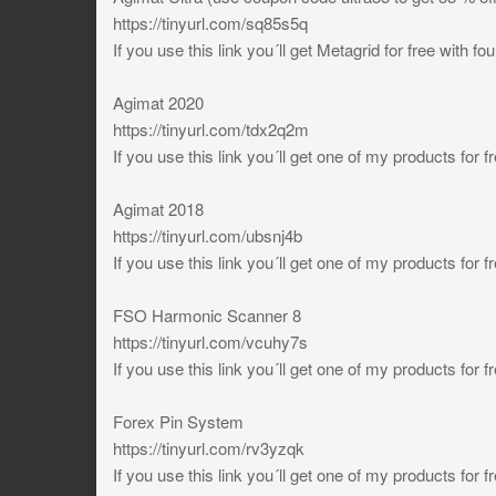
https://tinyurl.com/sq85s5q
If you use this link you´ll get Metagrid for free with 
Agimat 2020
https://tinyurl.com/tdx2q2m
If you use this link you´ll get one of my products for f
Agimat 2018
https://tinyurl.com/ubsnj4b
If you use this link you´ll get one of my products for f
FSO Harmonic Scanner 8
https://tinyurl.com/vcuhy7s
If you use this link you´ll get one of my products for f
Forex Pin System
https://tinyurl.com/rv3yzqk
If you use this link you´ll get one of my products for f