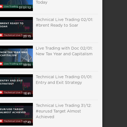
Today
01:01:12
Technical Live Trading 02/01:
#brent Ready to Soar
20:15
Live Trading with Doc 02/01:
New Tax Year and Capitalism
59:55
Technical Live Trading 01/01:
Entry and Exit Strategy
16:41
Technical Live Trading 31/12:
#eurusd Target Almost
Achieved
17:43