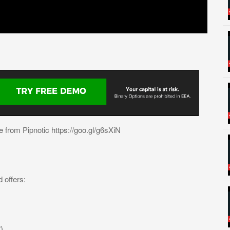
 from Pipnotic https://goo.gl/g6sXiN
 offers:
)