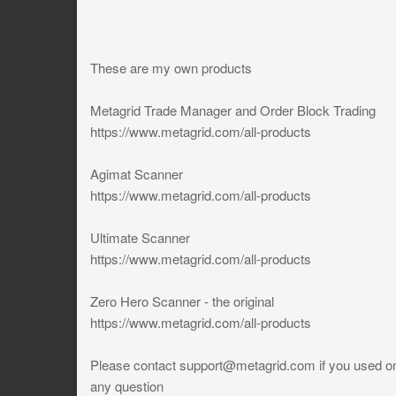
These are my own products
Metagrid Trade Manager and Order Block Trading
https://www.metagrid.com/all-products
Agimat Scanner
https://www.metagrid.com/all-products
Ultimate Scanner
https://www.metagrid.com/all-products
Zero Hero Scanner - the original
https://www.metagrid.com/all-products
Please contact
support@metagrid.com
if you used on
any question