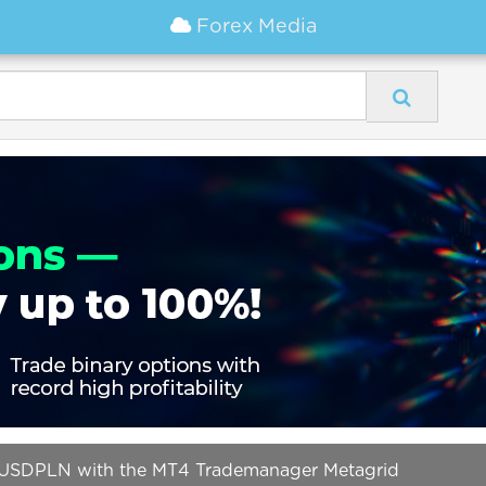
Forex Media
d USDPLN with the MT4 Trademanager Metagrid