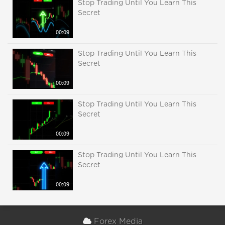
Stop Trading Until You Learn This
Secret
00:09
Stop Trading Until You Learn This
Secret
00:09
Stop Trading Until You Learn This
Secret
00:09
Stop Trading Until You Learn This
Secret
00:09
Forex Media