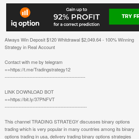
Always Win Deposit $120 Whitdrawal $2,049.64 - 100% Winning
Strategy in Real Account
Contact with me by telegram
==https://t.me/Tradingstrategy12
----------------------------------------------------
LINK DOWNLOAD BOT
==https://bit.ly/37PNFVT
-----------------------------------------------------
This channel TRADING STRATEGY discusses binary options
trading which is very popular in many countries among its binary
options trading in usa, delivery trading binary options strategies