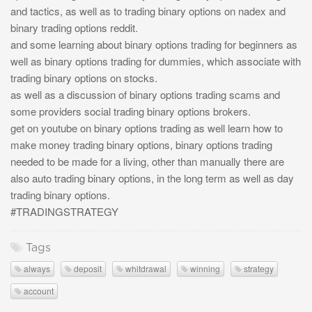
and tactics, as well as to trading binary options on nadex and
binary trading options reddit.
and some learning about binary options trading for beginners as
well as binary options trading for dummies, which associate with
trading binary options on stocks.
as well as a discussion of binary options trading scams and
some providers social trading binary options brokers.
get on youtube on binary options trading as well learn how to
make money trading binary options, binary options trading
needed to be made for a living, other than manually there are
also auto trading binary options, in the long term as well as day
trading binary options.
#TRADINGSTRATEGY
Tags
always
deposit
whitdrawal
winning
strategy
account