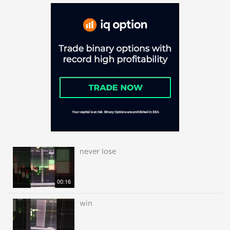
never lose
00:16
win