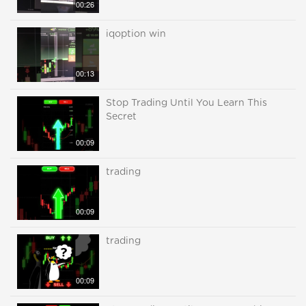
00:26
iqoption win
00:13
Stop Trading Until You Learn This
Secret
00:09
trading
00:09
trading
00:09