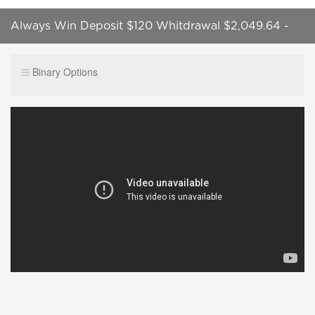
Always Win Deposit $120 Whitdrawal $2,049.64 -
100% Winning Strategy in Real Account
Binary Options