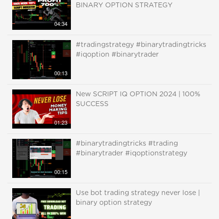
BINARY OPTION STRATEGY
04:34
#tradingstrategy #binarytradingtricks
#iqoption #binarytrader
00:13
New SCRIPT IQ OPTION 2024 | 100%
SUCCESS
01:23
#binarytradingtricks #trading
#binarytrader #iqoptionstrategy
00:15
Use bot trading strategy never lose |
binary option strategy