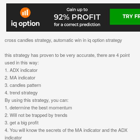
cross candles strategy, automatic win in iq option strategy
this strategy has proven to be very accurate, there are 4 point
used in this way:
1. ADX indicator
2. MA indicator
3. candles pattern
4. trend strategy
By using this strategy, you can:
1. determine the best momentum
2. Will not be trapped by trends
3. get a big profit
4. You will know the secrets of the MA indicator and the ADX
indicator