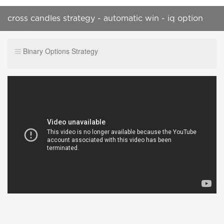
cross candles strategy - automatic win - iq option
strategy
Binary Options Strategy