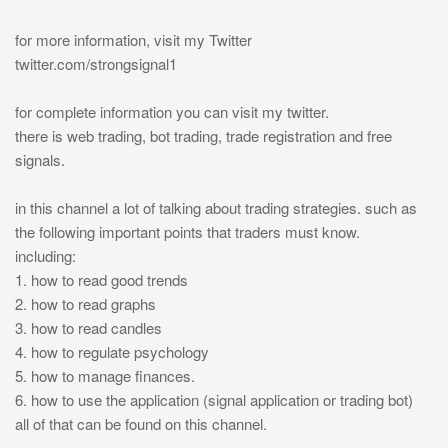
for more information, visit my Twitter
twitter.com/strongsignal1
for complete information you can visit my twitter.
there is web trading, bot trading, trade registration and free
signals.
in this channel a lot of talking about trading strategies. such as
the following important points that traders must know.
including:
1. how to read good trends
2. how to read graphs
3. how to read candles
4. how to regulate psychology
5. how to manage finances.
6. how to use the application (signal application or trading bot)
all of that can be found on this channel.