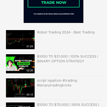
Robot Trading 2024 - Best Trading
01:24
$1000 TO $31.000 | 100% SUCCESS |
BINARY OPTION STRATEGY
02:26
script iqoption #trading
#binarytradingtricks
00:15
$1000 TO $70.000 | 100% SUCCESS |