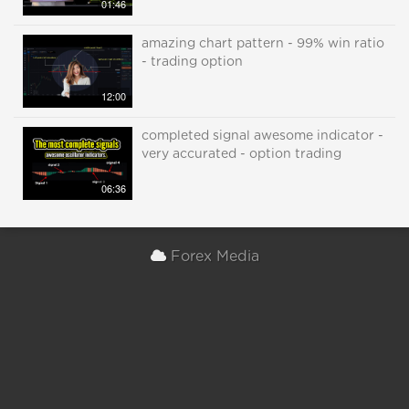
01:46
amazing chart pattern - 99% win ratio
- trading option
12:00
completed signal awesome indicator -
very accurated - option trading
06:36
Forex Media