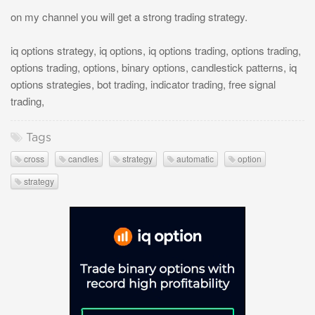
on my channel you will get a strong trading strategy.
iq options strategy, iq options, iq options trading, options trading,
options trading, options, binary options, candlestick patterns, iq
options strategies, bot trading, indicator trading, free signal
trading,
Tags
cross
candles
strategy
automatic
option
strategy