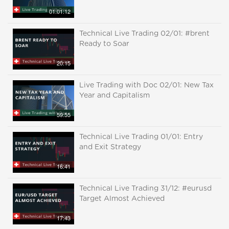
01:01:12
Technical Live Trading 02/01: #brent
Ready to Soar
20:15
Live Trading with Doc 02/01: New Tax
Year and Capitalism
59:55
Technical Live Trading 01/01: Entry
and Exit Strategy
16:41
Technical Live Trading 31/12: #eurusd
Target Almost Achieved
17:43