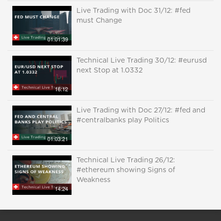
Live Trading with Doc 31/12: #fed
must Change
01:01:39
Technical Live Trading 30/12: #eurusd
next Stop at 1.0332
16:12
Live Trading with Doc 27/12: #fed and
#centralbanks play Politics
01:03:21
Technical Live Trading 26/12:
#ethereum showing Signs of
Weakness
14:24