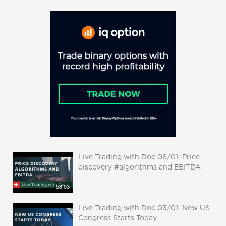
Live Trading with Doc 06/01: Price
discovery #algorithms and EBITDA
58:03
Live Trading with Doc 03/01: New US
Congress Starts Today