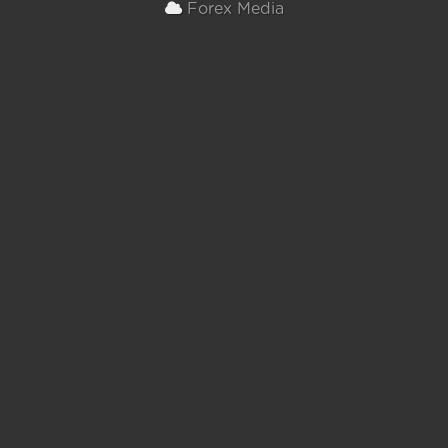
Forex Media