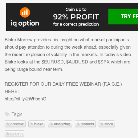
Blake Morrow provides his insight on what market participants
should pay attention to during the week ahead, especially given
the recent explosion of volatility in the markets. In today's video
Blake looks at the $EURUSD, $AUDUSD and $SPX which are
being range bound near term.
REGISTER FOR OUR DAILY FREE WEBINAR (F.A.C.E.)
HERE:
http://bit.ly/2WhbchO
Tags
preview
blake
analyzing
markets
stock
indices