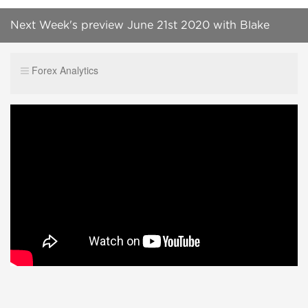
Next Week's preview June 21st 2020 with Blake
analyzing the FX markets and stock indices.
Forex Analytics