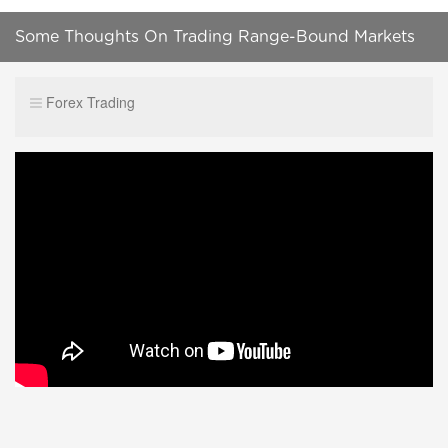
Some Thoughts On Trading Range-Bound Markets
Forex Trading