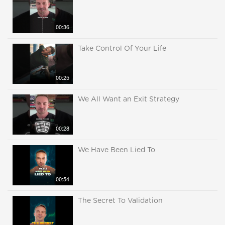
00:36
Take Control Of Your Life
00:25
We All Want an Exit Strategy
00:28
We Have Been Lied To
00:54
The Secret To Validation