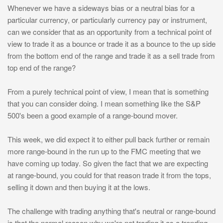
Whenever we have a sideways bias or a neutral bias for a
particular currency, or particularly currency pay or instrument,
can we consider that as an opportunity from a technical point of
view to trade it as a bounce or trade it as a bounce to the up side
from the bottom end of the range and trade it as a sell trade from
top end of the range?
From a purely technical point of view, I mean that is something
that you can consider doing. I mean something like the S&P
500's been a good example of a range-bound mover.
This week, we did expect it to either pull back further or remain
more range-bound in the run up to the FMC meeting that we
have coming up today. So given the fact that we are expecting
at range-bound, you could for that reason trade it from the tops,
selling it down and then buying it at the lows.
The challenge with trading anything that's neutral or range-bound
is that the normal reason why we're not trading it as a trending