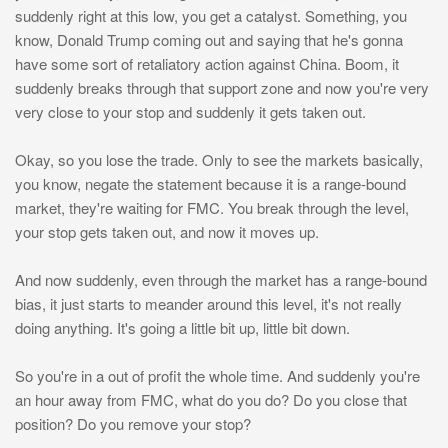
suddenly right at this low, you get a catalyst. Something, you
know, Donald Trump coming out and saying that he's gonna
have some sort of retaliatory action against China. Boom, it
suddenly breaks through that support zone and now you're very
very close to your stop and suddenly it gets taken out.
Okay, so you lose the trade. Only to see the markets basically,
you know, negate the statement because it is a range-bound
market, they're waiting for FMC. You break through the level,
your stop gets taken out, and now it moves up.
And now suddenly, even through the market has a range-bound
bias, it just starts to meander around this level, it's not really
doing anything. It's going a little bit up, little bit down.
So you're in a out of profit the whole time. And suddenly you're
an hour away from FMC, what do you do? Do you close that
position? Do you remove your stop?