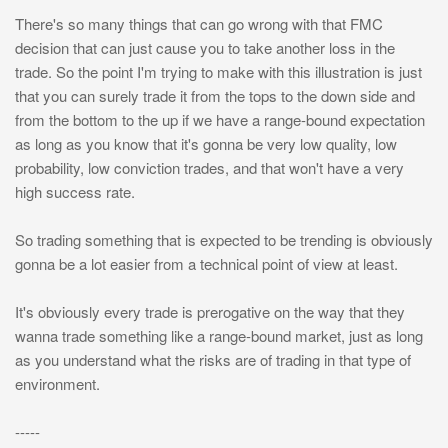
There's so many things that can go wrong with that FMC
decision that can just cause you to take another loss in the
trade. So the point I'm trying to make with this illustration is just
that you can surely trade it from the tops to the down side and
from the bottom to the up if we have a range-bound expectation
as long as you know that it's gonna be very low quality, low
probability, low conviction trades, and that won't have a very
high success rate.
So trading something that is expected to be trending is obviously
gonna be a lot easier from a technical point of view at least.
It's obviously every trade is prerogative on the way that they
wanna trade something like a range-bound market, just as long
as you understand what the risks are of trading in that type of
environment.
-----