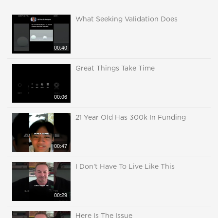
What Seeking Validation Does
00:40
Great Things Take Time
00:06
21 Year Old Has 300k In Funding
00:47
I Don't Have To Live Like This
00:29
Here Is The Issue