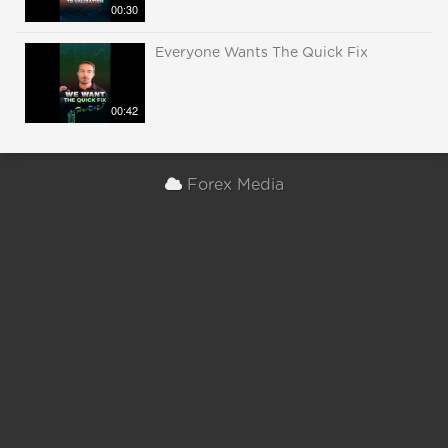
00:30
Everyone Wants The Quick Fix
00:42
Forex Media