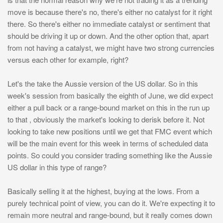
move is because there's no, there's either no catalyst for it right
there. So there's either no immediate catalyst or sentiment that
should be driving it up or down. And the other option that, apart
from not having a catalyst, we might have two strong currencies
versus each other for example, right?
Let's the take the Aussie version of the US dollar. So in this
week's session from basically the eighth of June, we did expect
either a pull back or a range-bound market on this in the run up
to that , obviously the market's looking to derisk before it. Not
looking to take new positions until we get that FMC event which
will be the main event for this week in terms of scheduled data
points. So could you consider trading something like the Aussie
US dollar in this type of range?
Basically selling it at the highest, buying at the lows. From a
purely technical point of view, you can do it. We're expecting it to
remain more neutral and range-bound, but it really comes down