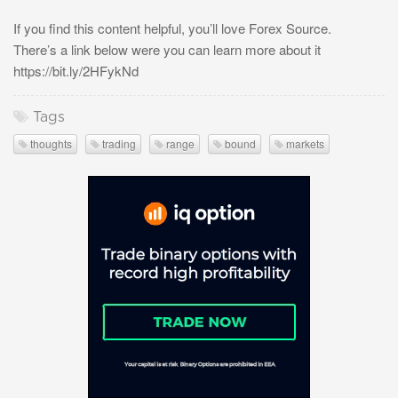
If you find this content helpful, you’ll love Forex Source.
There’s a link below were you can learn more about it
https://bit.ly/2HFykNd
Tags
thoughts
trading
range
bound
markets