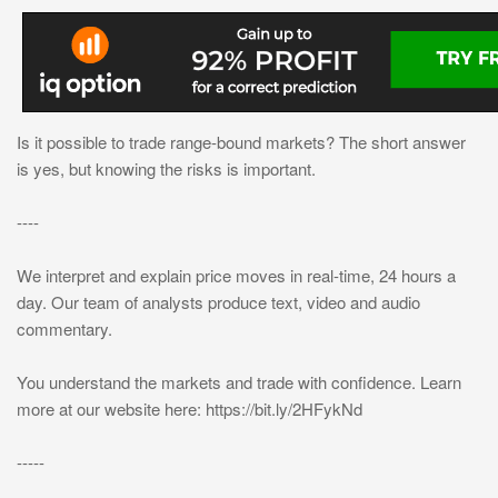
Is it possible to trade range-bound markets? The short answer
is yes, but knowing the risks is important.
----
We interpret and explain price moves in real-time, 24 hours a
day. Our team of analysts produce text, video and audio
commentary.
You understand the markets and trade with confidence. Learn
more at our website here: https://bit.ly/2HFykNd
-----