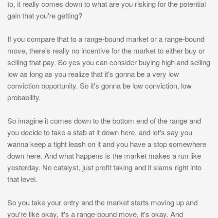
to, it really comes down to what are you risking for the potential
gain that you're getting?
If you compare that to a range-bound market or a range-bound
move, there's really no incentive for the market to either buy or
selling that pay. So yes you can consider buying high and selling
low as long as you realize that it's gonna be a very low
conviction opportunity. So it's gonna be low conviction, low
probability.
So imagine it comes down to the bottom end of the range and
you decide to take a stab at it down here, and let's say you
wanna keep a tight leash on it and you have a stop somewhere
down here. And what happens is the market makes a run like
yesterday. No catalyst, just profit taking and it slams right into
that level.
So you take your entry and the market starts moving up and
you're like okay, it's a range-bound move, it's okay. And