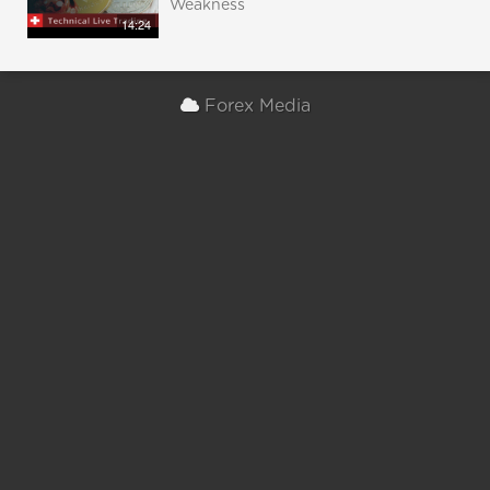
Weakness
14:24
Forex Media