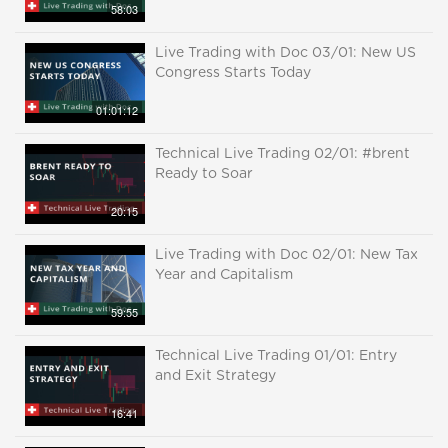
58:03
Live Trading with Doc 03/01: New US
Congress Starts Today
01:01:12
Technical Live Trading 02/01: #brent
Ready to Soar
20:15
Live Trading with Doc 02/01: New Tax
Year and Capitalism
59:55
Technical Live Trading 01/01: Entry
and Exit Strategy
16:41