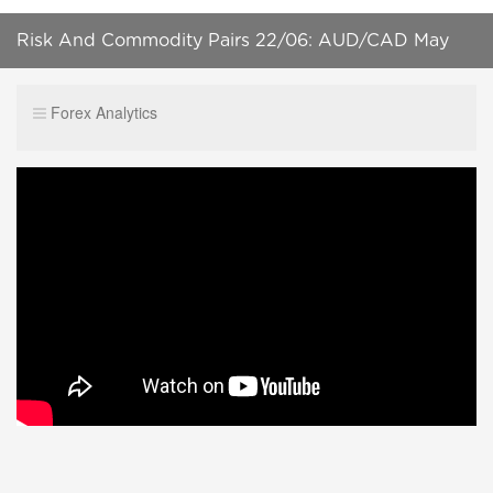
Risk And Commodity Pairs 22/06: AUD/CAD May
Hit Parity By 2021
Forex Analytics