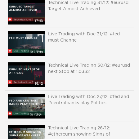
Technical Live Trading 31/12: #eurusd
Target Almost Achieved
17:43
Live Trading with Doc 31/12: #fed
must Change
01:01:39
Technical Live Trading 30/12: #eurusd
next Stop at 1.0332
16:12
Live Trading with Doc 27/12: #fed and
#centralbanks play Politics
01:03:21
Technical Live Trading 26/12:
#ethereum showing Signs of