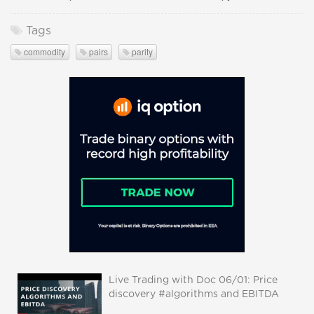
Tags
commodity
pairs
parity
Live Trading with Doc 06/01: Price
discovery #algorithms and EBITDA