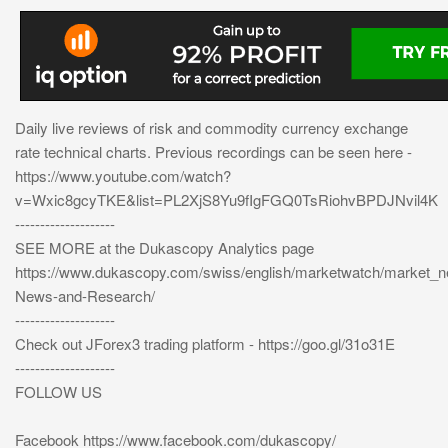
Daily live reviews of risk and commodity currency exchange
rate technical charts. Previous recordings can be seen here -
https://www.youtube.com/watch?
v=Wxic8gcyTKE&list=PL2XjS8Yu9fIgFGQ0TsRiohvBPDJNvil4K
--------------------
SEE MORE at the Dukascopy Analytics page
https://www.dukascopy.com/swiss/english/marketwatch/market_
News-and-Research/
--------------------
Check out JForex3 trading platform - https://goo.gl/31o31E
--------------------
FOLLOW US
Facebook https://www.facebook.com/dukascopy/