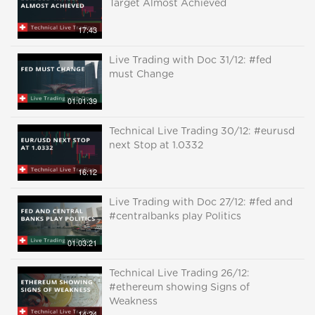
Target Almost Achieved
17:43
Live Trading with Doc 31/12: #fed
must Change
01:01:39
Technical Live Trading 30/12: #eurusd
next Stop at 1.0332
16:12
Live Trading with Doc 27/12: #fed and
#centralbanks play Politics
01:03:21
Technical Live Trading 26/12:
#ethereum showing Signs of
Weakness
14:24