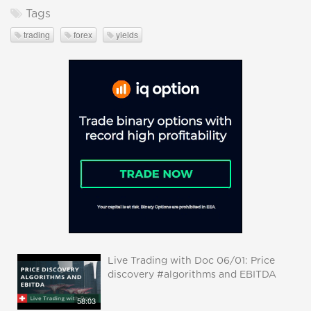
Tags
trading
forex
yields
Live Trading with Doc 06/01: Price
discovery #algorithms and EBITDA
58:03