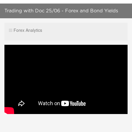
Trading with Doc 25/06 - Forex and Bond Yields
Forex Analytics