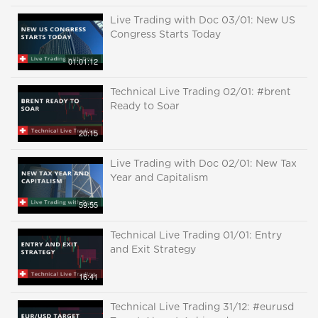
Live Trading with Doc 03/01: New US
Congress Starts Today
01:01:12
Technical Live Trading 02/01: #brent
Ready to Soar
20:15
Live Trading with Doc 02/01: New Tax
Year and Capitalism
59:55
Technical Live Trading 01/01: Entry
and Exit Strategy
16:41
Technical Live Trading 31/12: #eurusd