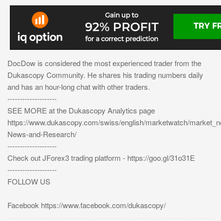
DocDow is considered the most experienced trader from the
Dukascopy Community. He shares his trading numbers daily
and has an hour-long chat with other traders.
--------------------
SEE MORE at the Dukascopy Analytics page
https://www.dukascopy.com/swiss/english/marketwatch/market_
News-and-Research/
--------------------
Check out JForex3 trading platform - https://goo.gl/31o31E
--------------------
FOLLOW US
Facebook https://www.facebook.com/dukascopy/