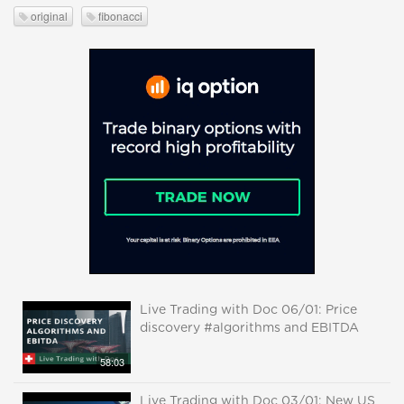
original
fibonacci
Live Trading with Doc 06/01: Price
discovery #algorithms and EBITDA
58:03
Live Trading with Doc 03/01: New US