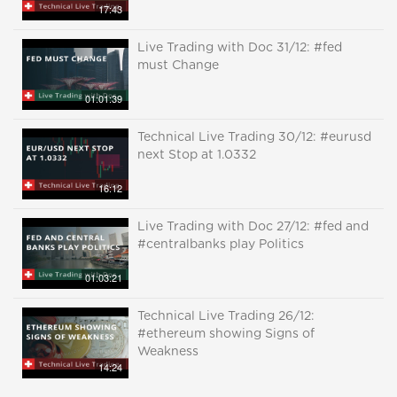
17:43
Live Trading with Doc 31/12: #fed
must Change
01:01:39
Technical Live Trading 30/12: #eurusd
next Stop at 1.0332
16:12
Live Trading with Doc 27/12: #fed and
#centralbanks play Politics
01:03:21
Technical Live Trading 26/12:
#ethereum showing Signs of
Weakness
14:24