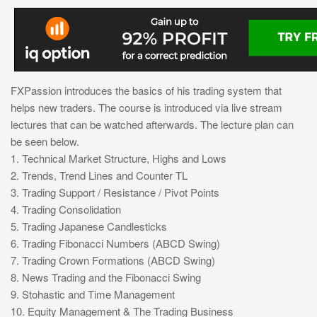
FXPassion introduces the basics of his trading system that
helps new traders. The course is introduced via live stream
lectures that can be watched afterwards. The lecture plan can
be seen below.
1. Technical Market Structure, Highs and Lows
2. Trends, Trend Lines and Counter TL
3. Trading Support / Resistance / Pivot Points
4. Trading Consolidation
5. Trading Japanese Candlesticks
6. Trading Fibonacci Numbers (ABCD Swing)
7. Trading Crown Formations (ABCD Swing)
8. News Trading and the Fibonacci Swing
9. Stohastic and Time Management
10. Equity Management & The Trading Business