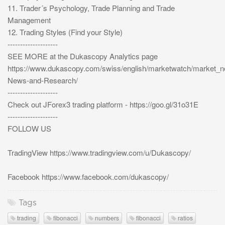
11. Trader´s Psychology, Trade Planning and Trade
Management
12. Trading Styles (Find your Style)
--------------------
SEE MORE at the Dukascopy Analytics page
https://www.dukascopy.com/swiss/english/marketwatch/market_
News-and-Research/
--------------------
Check out JForex3 trading platform - https://goo.gl/31o31E
--------------------
FOLLOW US
TradingView https://www.tradingview.com/u/Dukascopy/
Facebook https://www.facebook.com/dukascopy/
Tags
trading
fibonacci
numbers
fibonacci
ratios