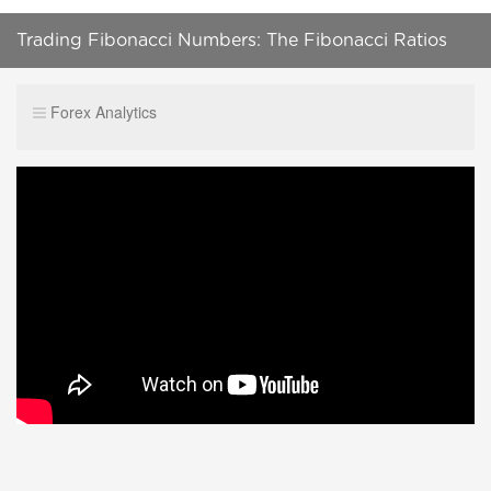
Trading Fibonacci Numbers: The Fibonacci Ratios
and the Original Fibonacci
Forex Analytics