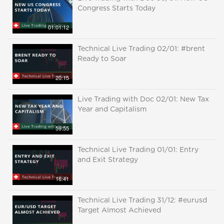
Congress Starts Today
01:01:12
Technical Live Trading 02/01: #brent
Ready to Soar
20:15
Live Trading with Doc 02/01: New Tax
Year and Capitalism
59:55
Technical Live Trading 01/01: Entry
and Exit Strategy
16:41
Technical Live Trading 31/12: #eurusd
Target Almost Achieved