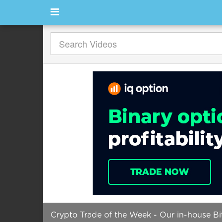
Crypto Trade of the Week - Our in-house Bi