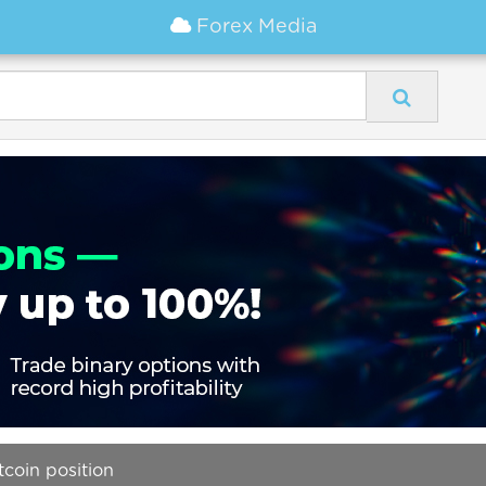
Forex Media
tcoin position