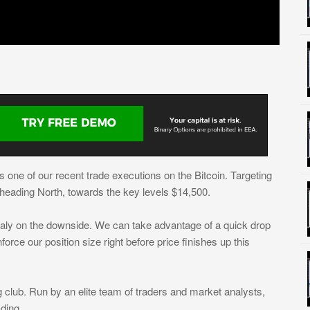
ts one of our recent trade executions on the Bitcoin. Targeting
s heading North, towards the key levels $14,500.
ualy on the downside. We can take advantage of a quick drop
force our position size right before price finishes up this
 club. Run by an elite team of traders and market analysts,
ding.