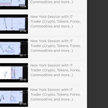
Commodities and more...)
15:04
New York Session with IT
Trader (Crypto, Tokens, Forex,
Commodities and more...)
37:42
New York Session with IT
Trader (Crypto, Tokens, Forex,
Commodities and more...)
28:17
New York Session with IT
Trader (Crypto, Tokens, Forex,
Commodities and more...)
24:43
New York Session with IT
Trader (Crypto, Tokens, Forex,
Commodities and more...)
27:03