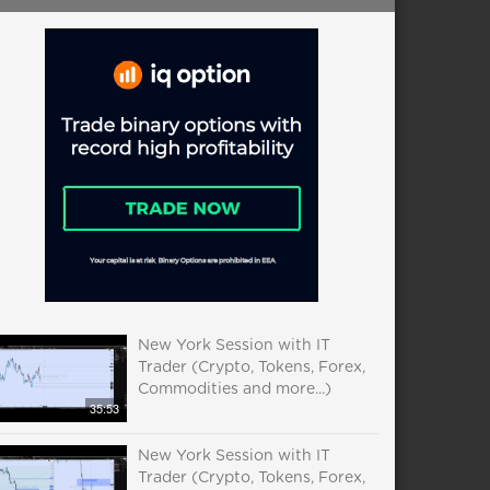
New York Session with IT
Trader (Crypto, Tokens, Forex,
Commodities and more...)
35:53
New York Session with IT
Trader (Crypto, Tokens, Forex,