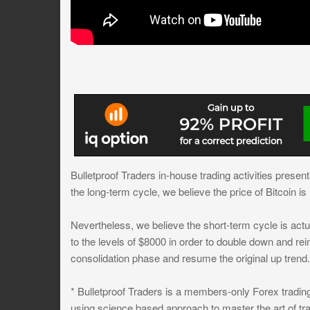
Bulletproof Traders in-house trading activities presen
the long-term cycle, we believe the price of Bitcoin i
Nevertheless, we believe the short-term cycle is act
to the levels of $8000 in order to double down and rein
consolidation phase and resume the original up trend.
* Bulletproof Traders is a members-only Forex trading
using science based approach to master the art of tra