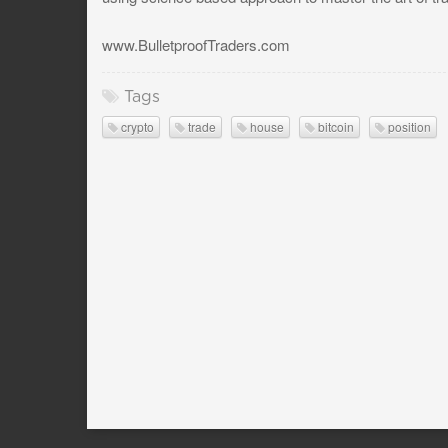
www.BulletproofTraders.com
Tags
crypto
trade
house
bitcoin
position