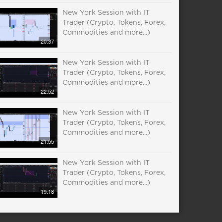
New York Session with IT
Trader (Crypto, Tokens, Forex,
Commodities and more...)
20:37
New York Session with IT
Trader (Crypto, Tokens, Forex,
Commodities and more...)
22:52
New York Session with IT
Trader (Crypto, Tokens, Forex,
Commodities and more...)
21:55
New York Session with IT
Trader (Crypto, Tokens, Forex,
Commodities and more...)
19:18