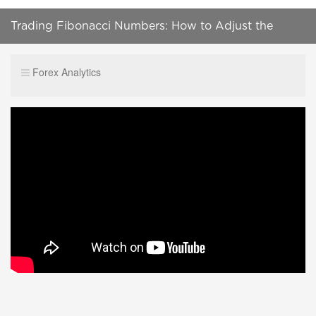
Trading Fibonacci Numbers: How to Adjust the
Original Fibonacci in an Uptrend
Forex Analytics