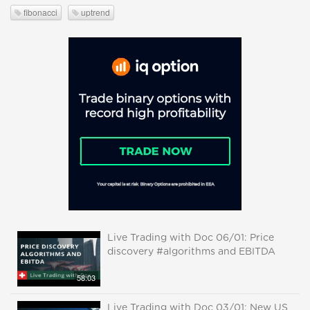
fibonacci
uptrend
Live Trading with Doc 06/01: Price
discovery #algorithms and EBITDA
58:03
Live Trading with Doc 03/01: New US