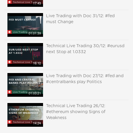
17:43
Live Trading with Doc 31/12: #fed
must Change
01:01:39
Technical Live Trading 30/12: #eurusd
next Stop at 1.0332
16:12
Live Trading with Doc 27/12: #fed and
#centralbanks play Politics
01:03:21
Technical Live Trading 26/12:
#ethereum showing Signs of
Weakness
14:24