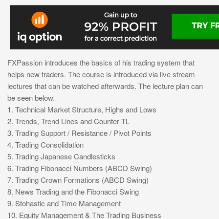
FXPassion introduces the basics of his trading system that
helps new traders. The course is introduced via live stream
lectures that can be watched afterwards. The lecture plan can
be seen below.
1. Technical Market Structure, Highs and Lows
2. Trends, Trend Lines and Counter TL
3. Trading Support / Resistance / Pivot Points
4. Trading Consolidation
5. Trading Japanese Candlesticks
6. Trading Fibonacci Numbers (ABCD Swing)
7. Trading Crown Formations (ABCD Swing)
8. News Trading and the Fibonacci Swing
9. Stohastic and Time Management
10. Equity Management & The Trading Business