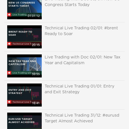
Congress Starts Today
01:01:12
Technical Live Trading 02/01: #brent
Ready to Soar
20:15
Live Trading with Doc 02/01: New Tax
Year and Capitalism
59:55
Technical Live Trading 01/01: Entry
and Exit Strategy
16:41
Technical Live Trading 31/12: #eurusd
Target Almost Achieved