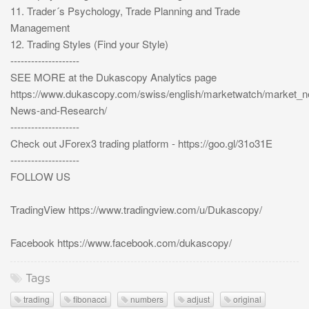
11. Trader´s Psychology, Trade Planning and Trade
Management
12. Trading Styles (Find your Style)
--------------------
SEE MORE at the Dukascopy Analytics page
https://www.dukascopy.com/swiss/english/marketwatch/market_
News-and-Research/
--------------------
Check out JForex3 trading platform - https://goo.gl/31o31E
--------------------
FOLLOW US
TradingView https://www.tradingview.com/u/Dukascopy/
Facebook https://www.facebook.com/dukascopy/
Tags
trading
fibonacci
numbers
adjust
original