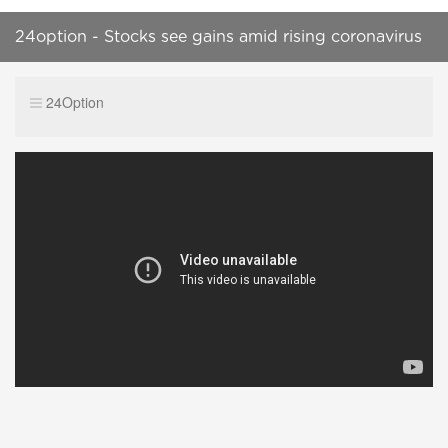
24option - Stocks see gains amid rising coronavirus
cases
24Option