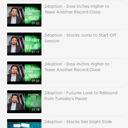
24option - Dow Inches Higher to
Tease Another Record Close
01:22
24option - Stocks Jump to Start Off
Session
01:17
24option - Dow Inches Higher to
Tease Another Record Close
01:22
24option - Futures Look to Rebound
from Tuesday's Pause
01:18
24option - Stocks See Slight Slide