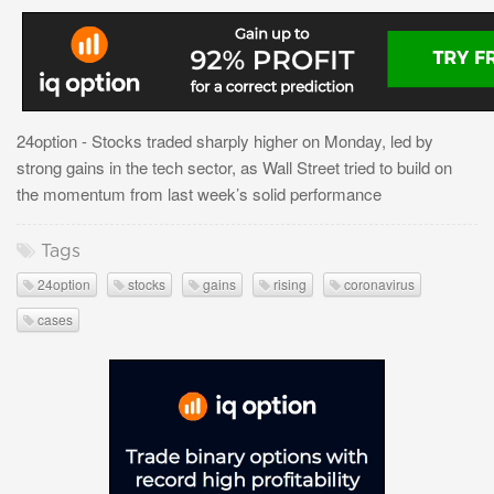
24option - Stocks traded sharply higher on Monday, led by
strong gains in the tech sector, as Wall Street tried to build on
the momentum from last week’s solid performance
Tags
24option
stocks
gains
rising
coronavirus
cases