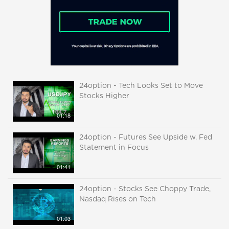
24option - Tech Looks Set to Move
Stocks Higher
01:18
24option - Futures See Upside w. Fed
Statement in Focus
01:41
24option - Stocks See Choppy Trade,
Nasdaq Rises on Tech
01:03