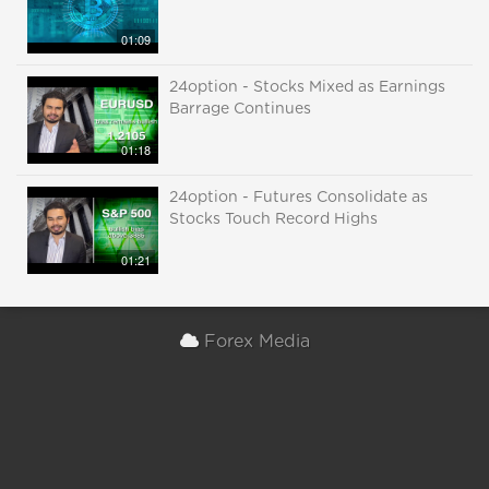
01:09
24option - Stocks Mixed as Earnings
Barrage Continues
01:18
24option - Futures Consolidate as
Stocks Touch Record Highs
01:21
Forex Media