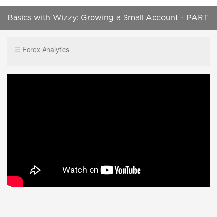
Basics with Wizzy: Growing a Small Account - PART
1
Forex Analytics