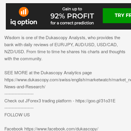
Wisdom is one of the Dukascopy Analysts, who provides the
bank with daily reviews of EUR/JPY, AUD/USD, USD/CAD,
NZD/USD. From time to time he shares his charts and thoughts
with the community.
SEE MORE at the Dukascopy Analytics page
https://www.dukascopy.com/swiss/english/marketwatch/market_
News-and-Research/
--------------------
Check out JForex3 trading platform - https://goo.gl/31o31E
--------------------
FOLLOW US
Facebook https://www.facebook.com/dukascopy/