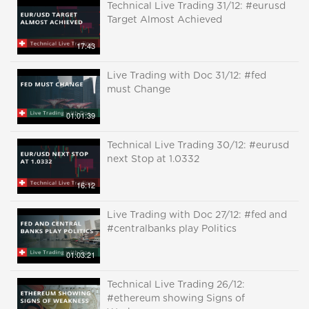
Technical Live Trading 31/12: #eurusd
Target Almost Achieved
17:43
Live Trading with Doc 31/12: #fed
must Change
01:01:39
Technical Live Trading 30/12: #eurusd
next Stop at 1.0332
16:12
Live Trading with Doc 27/12: #fed and
#centralbanks play Politics
01:03:21
Technical Live Trading 26/12:
#ethereum showing Signs of