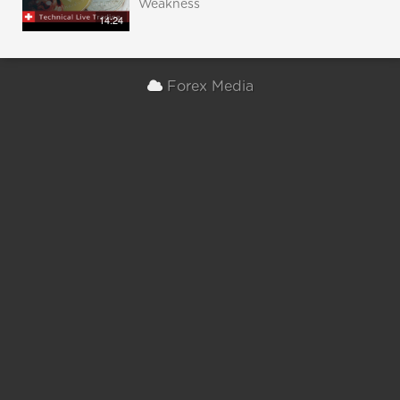
Weakness
14:24
Forex Media