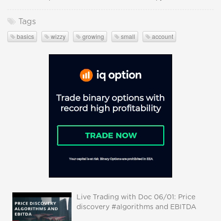
Tags
basics
wizzy
growing
small
account
Live Trading with Doc 06/01: Price
discovery #algorithms and EBITDA