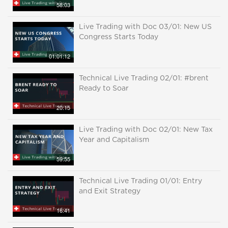
58:03
Live Trading with Doc 03/01: New US
Congress Starts Today
01:01:12
Technical Live Trading 02/01: #brent
Ready to Soar
20:15
Live Trading with Doc 02/01: New Tax
Year and Capitalism
59:55
Technical Live Trading 01/01: Entry
and Exit Strategy
16:41