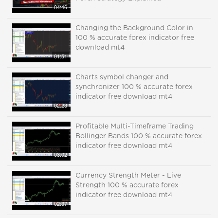
04:46
Changing the Background Color in
100 % accurate forex indicator free
download mt4
01:51
Charts symbol changer and
synchronizer 100 % accurate forex
indicator free download mt4
02:23
Profitable Multi-Timeframe Trading
Bollinger Bands 100 % accurate forex
indicator free download mt4
03:02
Currency Strength Meter - Live
Strength 100 % accurate forex
indicator free download mt4
02:37