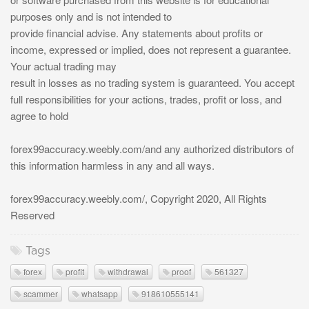
purposes only and is not intended to
provide financial advise. Any statements about profits or
income, expressed or implied, does not represent a guarantee.
Your actual trading may
result in losses as no trading system is guaranteed. You accept
full responsibilities for your actions, trades, profit or loss, and
agree to hold
forex99accuracy.weebly.com/and any authorized distributors of
this information harmless in any and all ways.
forex99accuracy.weebly.com/, Copyright 2020, All Rights
Reserved
Tags
forex
profit
withdrawal
proof
561327
scammer
whatsapp
918610555141