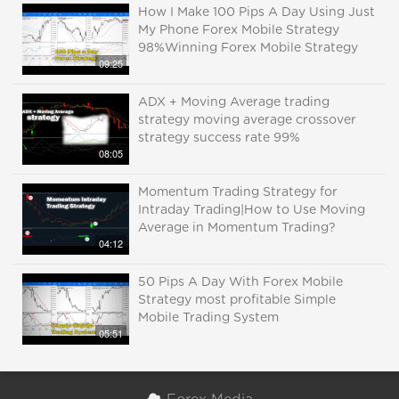
How I Make 100 Pips A Day Using Just
My Phone Forex Mobile Strategy
98%Winning Forex Mobile Strategy
09:25
ADX + Moving Average trading
strategy moving average crossover
strategy success rate 99%
08:05
Momentum Trading Strategy for
Intraday Trading|How to Use Moving
Average in Momentum Trading?
04:12
50 Pips A Day With Forex Mobile
Strategy most profitable Simple
Mobile Trading System
05:51