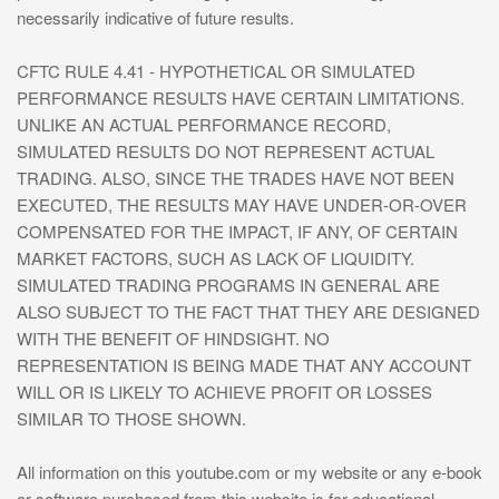
necessarily indicative of future results.
CFTC RULE 4.41 - HYPOTHETICAL OR SIMULATED
PERFORMANCE RESULTS HAVE CERTAIN LIMITATIONS.
UNLIKE AN ACTUAL PERFORMANCE RECORD,
SIMULATED RESULTS DO NOT REPRESENT ACTUAL
TRADING. ALSO, SINCE THE TRADES HAVE NOT BEEN
EXECUTED, THE RESULTS MAY HAVE UNDER-OR-OVER
COMPENSATED FOR THE IMPACT, IF ANY, OF CERTAIN
MARKET FACTORS, SUCH AS LACK OF LIQUIDITY.
SIMULATED TRADING PROGRAMS IN GENERAL ARE
ALSO SUBJECT TO THE FACT THAT THEY ARE DESIGNED
WITH THE BENEFIT OF HINDSIGHT. NO
REPRESENTATION IS BEING MADE THAT ANY ACCOUNT
WILL OR IS LIKELY TO ACHIEVE PROFIT OR LOSSES
SIMILAR TO THOSE SHOWN.
All information on this youtube.com or my website or any e-book
or software purchased from this website is for educational