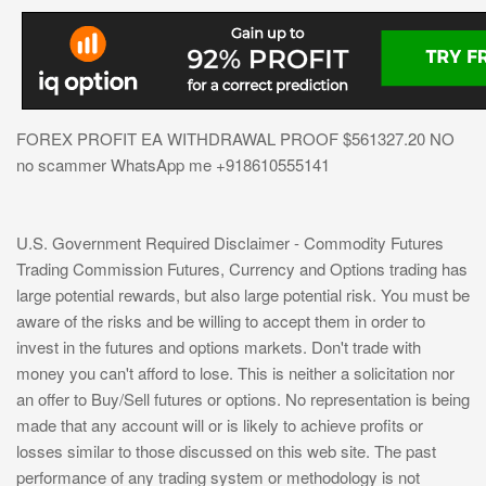
FOREX PROFIT EA WITHDRAWAL PROOF $561327.20 NO
no scammer WhatsApp me +918610555141
U.S. Government Required Disclaimer - Commodity Futures
Trading Commission Futures, Currency and Options trading has
large potential rewards, but also large potential risk. You must be
aware of the risks and be willing to accept them in order to
invest in the futures and options markets. Don't trade with
money you can't afford to lose. This is neither a solicitation nor
an offer to Buy/Sell futures or options. No representation is being
made that any account will or is likely to achieve profits or
losses similar to those discussed on this web site. The past
performance of any trading system or methodology is not