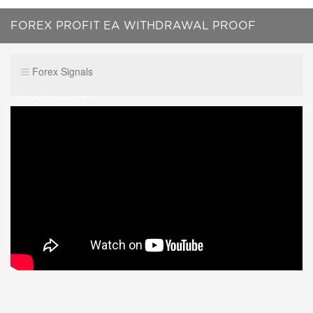
FOREX PROFIT EA WITHDRAWAL PROOF
$561327.20 no scammer WhatsApp me
Forex Signals
+918610555141