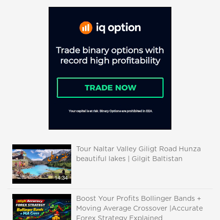
Tour Naltar Valley Giligt Road Hunza
beautiful lakes | Gilgit Baltistan
14:34
Boost Your Profits Bollinger Bands +
Moving Average Crossover |Accurate
Forex Strategy Explained