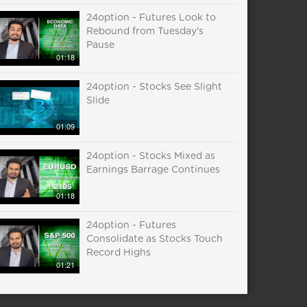
24option - Futures Look to
Rebound from Tuesday's
Pause
01:18
24option - Stocks See Slight
Slide
01:09
24option - Stocks Mixed as
Earnings Barrage Continues
01:18
24option - Futures
Consolidate as Stocks Touch
Record Highs
01:21