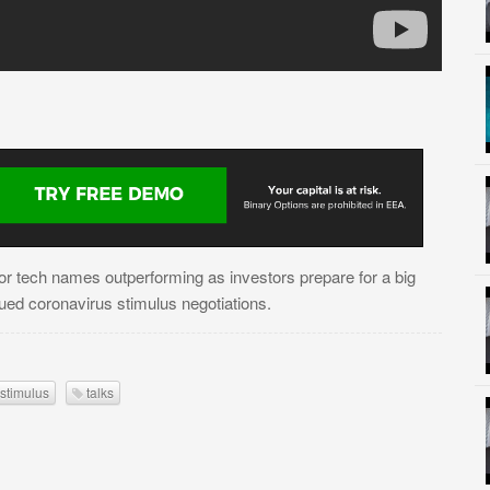
jor tech names outperforming as investors prepare for a big
ed coronavirus stimulus negotiations.
stimulus
talks