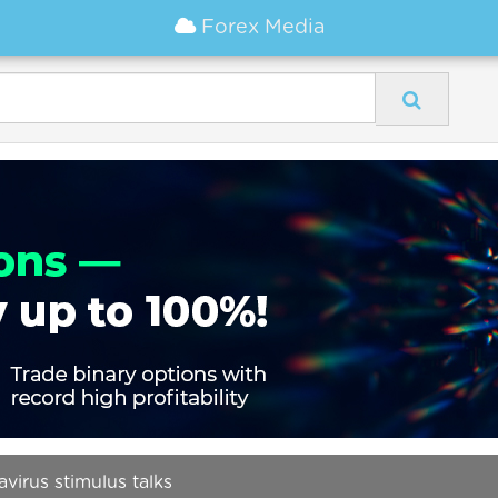
Forex Media
virus stimulus talks