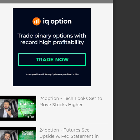
24option - Tech Looks Set to
Move Stocks Higher
01:18
24option - Futures See
Upside w. Fed Statement in