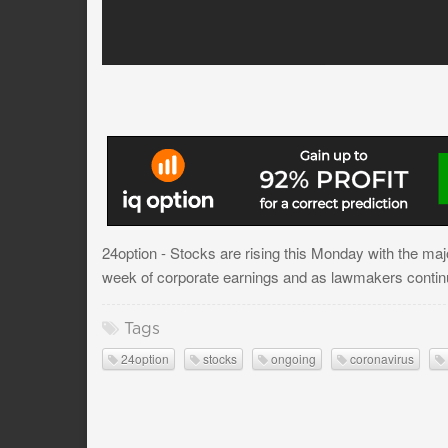
24option - Stocks are rising this Monday with the ma
week of corporate earnings and as lawmakers continu
Tags
24option
stocks
ongoing
coronavirus