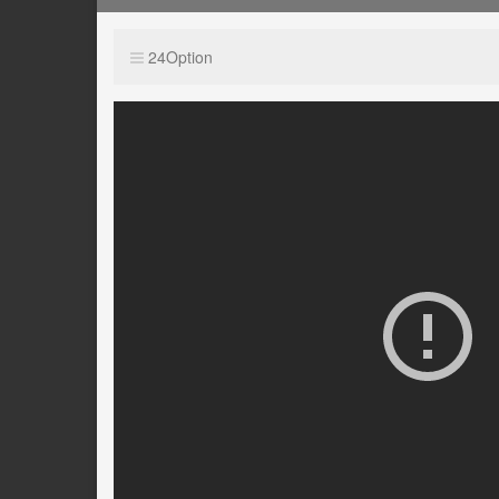
24Option