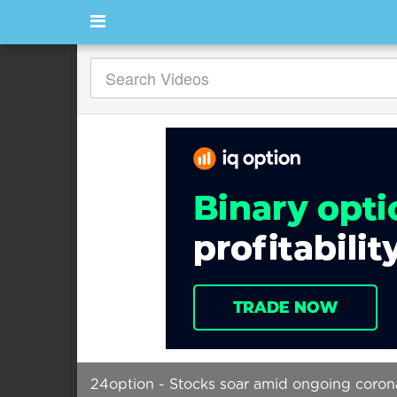
24option - Stocks soar amid ongoing corona