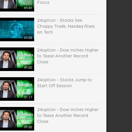
Focus
01:41
24option - Stocks See
Choppy Trade, Nasdaq Rises
on Tech
01:03
24option - Dow Inches Higher
to Tease Another Record
Close
01:22
24option - Stocks Jump to
Start Off Session
01:17
24option - Dow Inches Higher
to Tease Another Record
Close
01:22