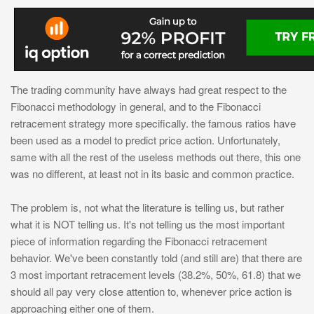
The trading community have always had great respect to the
Fibonacci methodology in general, and to the Fibonacci
retracement strategy more specifically. the famous ratios have
been used as a model to predict price action. Unfortunately,
same with all the rest of the useless methods out there, this one
was no different, at least not in its basic and common practice.
The problem is, not what the literature is telling us, but rather
what it is NOT telling us. It's not telling us the most important
piece of information regarding the Fibonacci retracement
behavior. We've been constantly told (and still are) that there are
3 most important retracement levels (38.2%, 50%, 61.8) that we
should all pay very close attention to, whenever price action is
approaching either one of them.