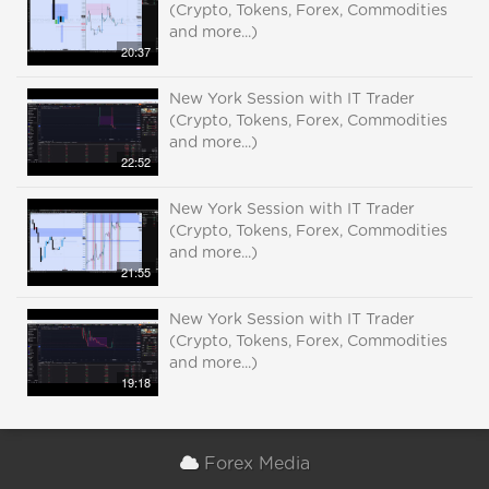
(Crypto, Tokens, Forex, Commodities
and more...)
20:37
New York Session with IT Trader
(Crypto, Tokens, Forex, Commodities
and more...)
22:52
New York Session with IT Trader
(Crypto, Tokens, Forex, Commodities
and more...)
21:55
New York Session with IT Trader
(Crypto, Tokens, Forex, Commodities
and more...)
19:18
Forex Media