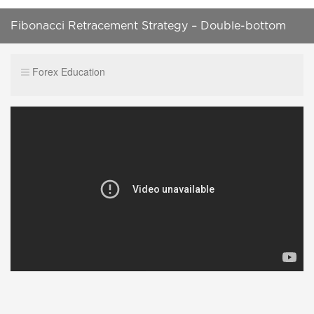
Fibonacci Retracement Strategy – Double-bottom
Pattern
Forex Education