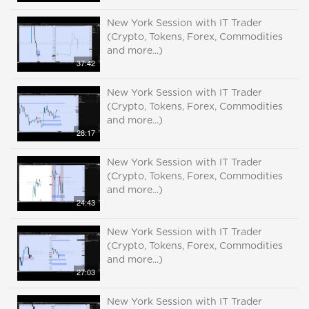
New York Session with IT Trader
(Crypto, Tokens, Forex, Commodities
and more...)
37:42
New York Session with IT Trader
(Crypto, Tokens, Forex, Commodities
and more...)
28:17
New York Session with IT Trader
(Crypto, Tokens, Forex, Commodities
and more...)
24:43
New York Session with IT Trader
(Crypto, Tokens, Forex, Commodities
and more...)
27:03
New York Session with IT Trader