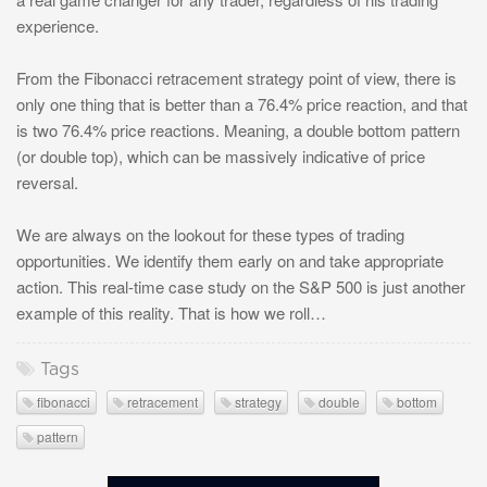
experience.
From the Fibonacci retracement strategy point of view, there is
only one thing that is better than a 76.4% price reaction, and that
is two 76.4% price reactions. Meaning, a double bottom pattern
(or double top), which can be massively indicative of price
reversal.
We are always on the lookout for these types of trading
opportunities. We identify them early on and take appropriate
action. This real-time case study on the S&P 500 is just another
example of this reality. That is how we roll…
Tags
fibonacci
retracement
strategy
double
bottom
pattern