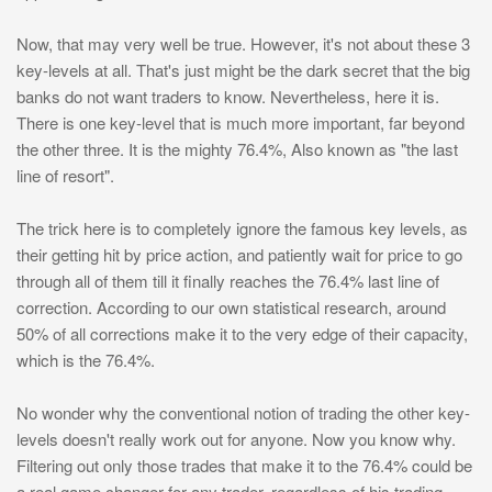
Now, that may very well be true. However, it's not about these 3
key-levels at all. That's just might be the dark secret that the big
banks do not want traders to know. Nevertheless, here it is.
There is one key-level that is much more important, far beyond
the other three. It is the mighty 76.4%, Also known as "the last
line of resort".
The trick here is to completely ignore the famous key levels, as
their getting hit by price action, and patiently wait for price to go
through all of them till it finally reaches the 76.4% last line of
correction. According to our own statistical research, around
50% of all corrections make it to the very edge of their capacity,
which is the 76.4%.
No wonder why the conventional notion of trading the other key-
levels doesn't really work out for anyone. Now you know why.
Filtering out only those trades that make it to the 76.4% could be
a real game changer for any trader, regardless of his trading