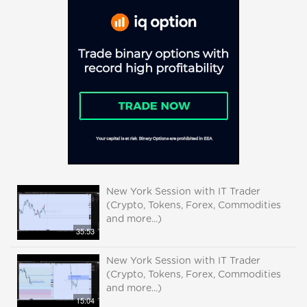
New York Session with IT Trader
(Crypto, Tokens, Forex, Commodities
and more...)
35:53
New York Session with IT Trader
(Crypto, Tokens, Forex, Commodities
and more...)
15:04