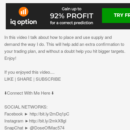
In this video I talk about how to place and use supply and
demand the way I do. This will help add an extra confirmation to
your trading plan, and without a doubt help you hit bigger targets.
Enjoy!
If you enjoyed this video....
LIKE | SHARE | SUBSCRIBE
⬇️Connect With Me Here ⬇️
SOCIAL NETWORKS:
Facebook ► http://bit.ly/2mDq1pC
Instagram ►http://bit.ly/2mkX8gl
SnapChat ► @DoseOfMac574