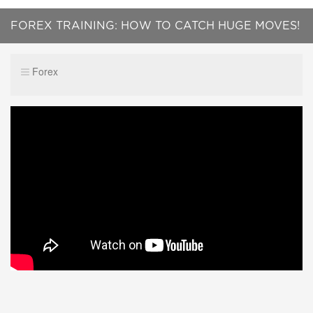
FOREX TRAINING: HOW TO CATCH HUGE MOVES!
(SUPPLY AND DEMAND 2019)
Forex