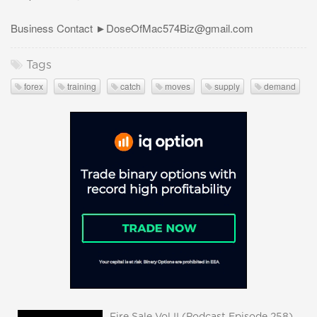
Business Contact ►
DoseOfMac574Biz@gmail.com
Tags
forex
training
catch
moves
supply
demand