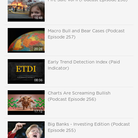
Fire Sale Vol II (Podcast Episode 258)
16:48
Macro Bull and Bear Cases (Podcast
Episode 257)
20:28
Early Trend Detection Index (Paid
Indicator)
08:06
Charts Are Screaming Bullish
(Podcast Episode 256)
17:12
Big Banks - Investing Edition (Podcast
Episode 255)