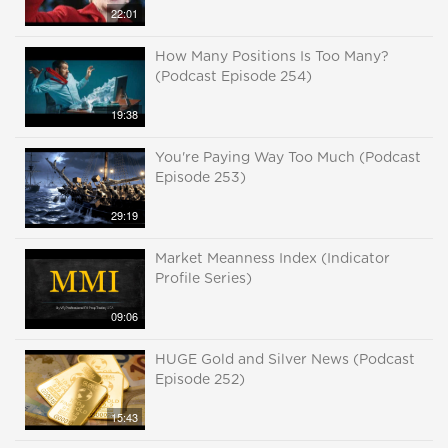
22:01
How Many Positions Is Too Many?
(Podcast Episode 254)
19:38
You're Paying Way Too Much (Podcast
Episode 253)
29:19
Market Meanness Index (Indicator
Profile Series)
09:06
HUGE Gold and Silver News (Podcast
Episode 252)
15:43