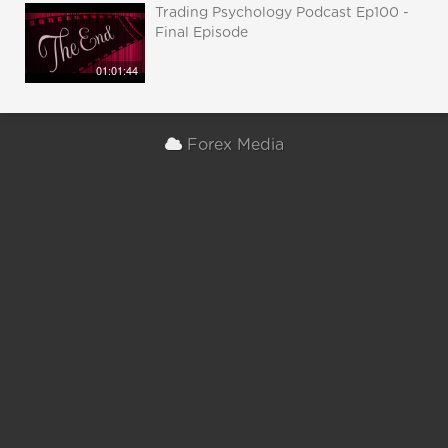
Trading Psychology Podcast Ep100 -
Final Episode
01:01:44
Forex Media