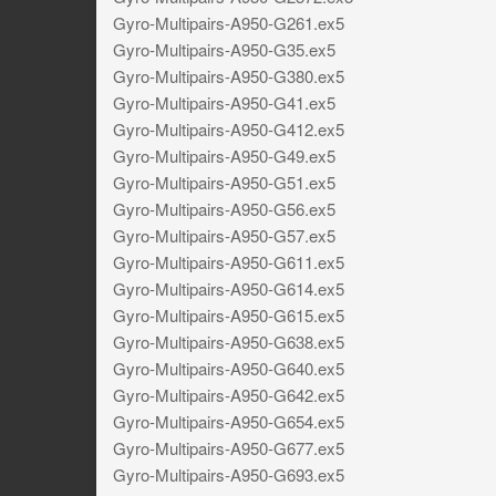
Gyro-Multipairs-A950-G261.ex5
Gyro-Multipairs-A950-G35.ex5
Gyro-Multipairs-A950-G380.ex5
Gyro-Multipairs-A950-G41.ex5
Gyro-Multipairs-A950-G412.ex5
Gyro-Multipairs-A950-G49.ex5
Gyro-Multipairs-A950-G51.ex5
Gyro-Multipairs-A950-G56.ex5
Gyro-Multipairs-A950-G57.ex5
Gyro-Multipairs-A950-G611.ex5
Gyro-Multipairs-A950-G614.ex5
Gyro-Multipairs-A950-G615.ex5
Gyro-Multipairs-A950-G638.ex5
Gyro-Multipairs-A950-G640.ex5
Gyro-Multipairs-A950-G642.ex5
Gyro-Multipairs-A950-G654.ex5
Gyro-Multipairs-A950-G677.ex5
Gyro-Multipairs-A950-G693.ex5