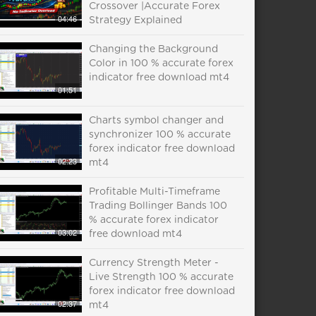
Crossover |Accurate Forex
04:46
Strategy Explained
Changing the Background
Color in 100 % accurate forex
indicator free download mt4
01:51
Charts symbol changer and
synchronizer 100 % accurate
forex indicator free download
02:23
mt4
Profitable Multi-Timeframe
Trading Bollinger Bands 100
% accurate forex indicator
03:02
free download mt4
Currency Strength Meter -
Live Strength 100 % accurate
forex indicator free download
02:37
mt4