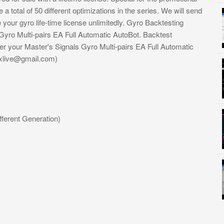
a total of 50 different optimizations in the series. We will send
your gyro life-time license unlimitedly. Gyro Backtesting
yro Multi-pairs EA Full Automatic AutoBot. Backtest
er your Master's Signals Gyro Multi-pairs EA Full Automatic
xlive@gmail.com
)
fferent Generation)