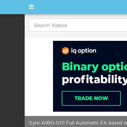
Gyro-A950-G111 Full Automatic EA based on 