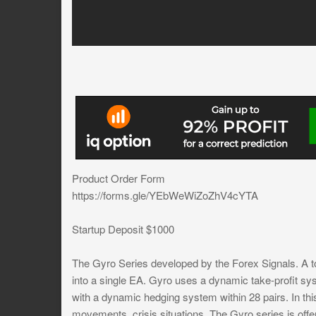
Product Order Form
https://forms.gle/YEbWeWiZoZhV4cYTA
Startup Deposit $1000
The Gyro Series developed by the Forex Signals. A to
into a single EA. Gyro uses a dynamic take-profit sys
with a dynamic hedging system within 28 pairs. In th
movements, crisis situations. The Gyro series is offere