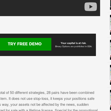
tal of 50 different strategies, 28 pairs have been combined
tem. It does not use stop-loss, it keeps your positions safe
is way, your assets not be affected by the news, sudden
d for sale with a lifetime license. Special for the promotional