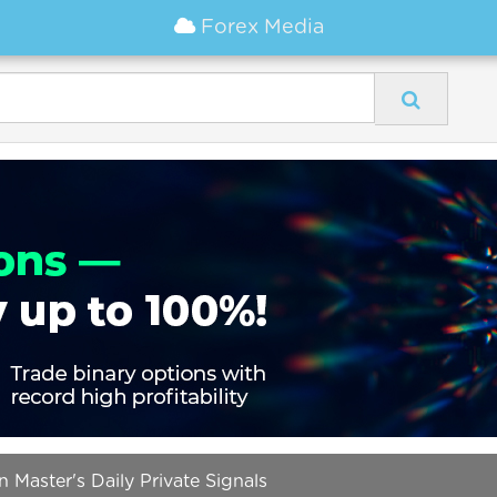
Forex Media
Master's Daily Private Signals