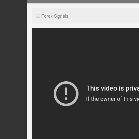
Forex Signals