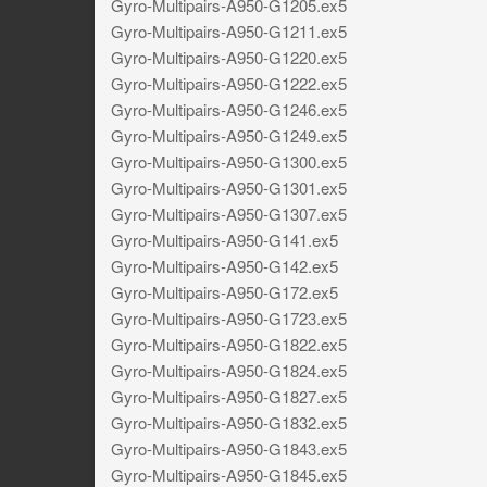
Gyro-Multipairs-A950-G1205.ex5
Gyro-Multipairs-A950-G1211.ex5
Gyro-Multipairs-A950-G1220.ex5
Gyro-Multipairs-A950-G1222.ex5
Gyro-Multipairs-A950-G1246.ex5
Gyro-Multipairs-A950-G1249.ex5
Gyro-Multipairs-A950-G1300.ex5
Gyro-Multipairs-A950-G1301.ex5
Gyro-Multipairs-A950-G1307.ex5
Gyro-Multipairs-A950-G141.ex5
Gyro-Multipairs-A950-G142.ex5
Gyro-Multipairs-A950-G172.ex5
Gyro-Multipairs-A950-G1723.ex5
Gyro-Multipairs-A950-G1822.ex5
Gyro-Multipairs-A950-G1824.ex5
Gyro-Multipairs-A950-G1827.ex5
Gyro-Multipairs-A950-G1832.ex5
Gyro-Multipairs-A950-G1843.ex5
Gyro-Multipairs-A950-G1845.ex5