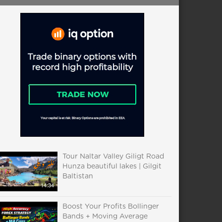
Tour Naltar Valley Giligt Road
Hunza beautiful lakes | Gilgit
Baltistan
14:34
Boost Your Profits Bollinger
Bands + Moving Average