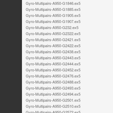
Gyro-Multipairs-A950-G1846.ex5
Gyro-Multipairs-A950-G1885.ex5
Gyro-Multipairs-A950-G1905.ex5
Gyro-Multipairs-A950-G1907.ex5
Gyro-Multipairs-A950-G232.ex5
Gyro-Multipairs-A950-G2322.ex5
Gyro-Multipairs-A950-G2421.ex5
Gyro-Multipairs-A950-G2422.ex5
Gyro-Multipairs-A950-G2438.ex5
Gyro-Multipairs-A950-G2443.ex5
Gyro-Multipairs-A950-G2444.ex5
Gyro-Multipairs-A950-G2452.ex5
Gyro-Multipairs-A950-G2476.ex5
Gyro-Multipairs-A950-G2488.ex5
Gyro-Multipairs-A950-G2493.ex5
Gyro-Multipairs-A950-G2494.ex5
Gyro-Multipairs-A950-G2501.ex5
Gyro-Multipairs-A950-G2510.ex5
Gyro-Multipairs-A950-G2572.ex5