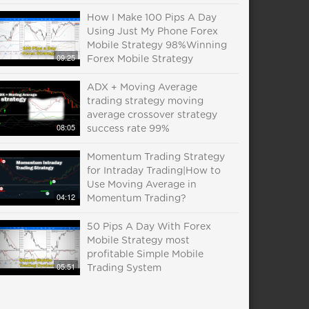
How I Make 100 Pips A Day
Using Just My Phone Forex
Mobile Strategy 98%Winning
09:25
Forex Mobile Strategy
ADX + Moving Average
trading strategy moving
average crossover strategy
08:05
success rate 99%
Momentum Trading Strategy
for Intraday Trading|How to
Use Moving Average in
04:12
Momentum Trading?
50 Pips A Day With Forex
Mobile Strategy most
profitable Simple Mobile
05:51
Trading System