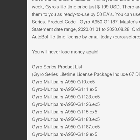
week, Gyro's life-time price just $ 199 USD. There are 
them to you as ready-to-use by 50 EA's. You can use 
Series. Product Code - Gyro-A950-G1187. Master's G
Statement date range, 2020.01.01 to 2020.08.28. Ord
AutoBot life-time license by email today (
eurousdfore
You will never lose money again!
Gyro Series Product List
(Gyro Series Lifetime License Package Include 67 Di
Gyro-Multipairs-A950-G10.ex5
Gyro-Multipairs-A950-G111.ex5
Gyro-Multipairs-A950-G1123.ex5
Gyro-Multipairs-A950-G1126.ex5
Gyro-Multipairs-A950-G115.ex5
Gyro-Multipairs-A950-G1183.ex5
Gyro-Multipairs-A950-G1187.ex5
Gyro-Multipairs-A950-G119.ex5