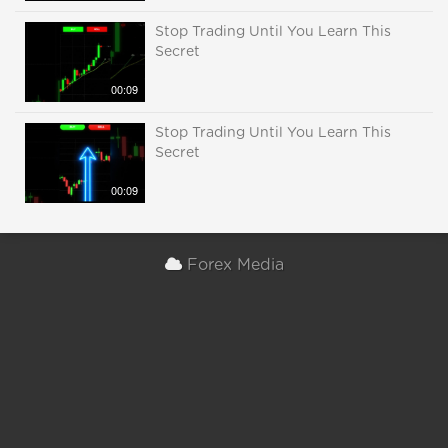
Stop Trading Until You Learn This
Secret
00:09
Stop Trading Until You Learn This
Secret
00:09
Forex Media