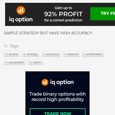
SIMPLE STRATEGY BUT HAVE HIGH ACCURACY
Tags
simple
strategy
accuracy
deposit
whitdrawal
successfull
option