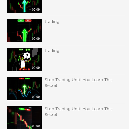
00:09
trading
00:09
trading
00:09
Stop Trading Until You Learn This
Secret
00:09
Stop Trading Until You Learn This
Secret
00:09