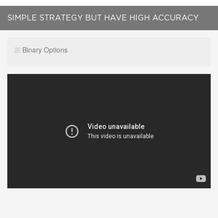
SIMPLE STRATEGY BUT HAVE HIGH ACCURACY
Binary Options