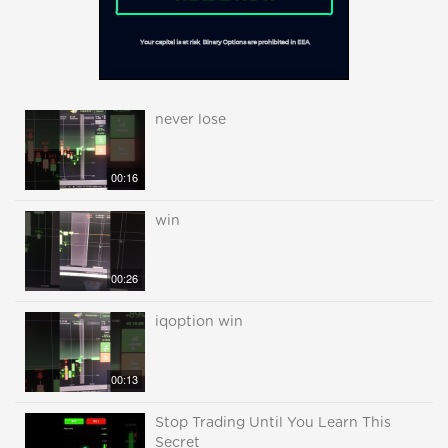
never lose
00:16
win
00:26
iqoption win
00:13
Stop Trading Until You Learn This
Secret