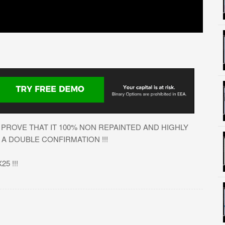
PROVE THAT IT 100% NON REPAINTED AND HIGHLY
A DOUBLE CONFIRMATION !!!
5 !!!