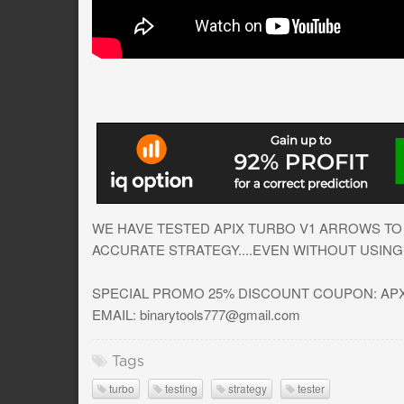
WE HAVE TESTED APIX TURBO V1 ARROWS TO 
ACCURATE STRATEGY....EVEN WITHOUT USING 
SPECIAL PROMO 25% DISCOUNT COUPON: APX2
EMAIL:
binarytools777@gmail.com
Tags
turbo
testing
strategy
tester