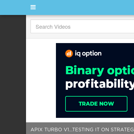
APIX TURBO V1...TESTING IT ON STRATEGY