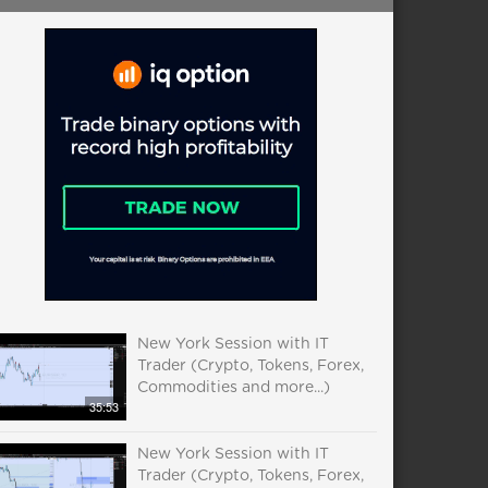
New York Session with IT
Trader (Crypto, Tokens, Forex,
Commodities and more...)
35:53
New York Session with IT
Trader (Crypto, Tokens, Forex,