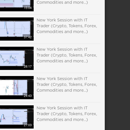
Commodities and more...)
15:04
New York Session with IT
Trader (Crypto, Tokens, Forex,
Commodities and more...)
37:42
New York Session with IT
Trader (Crypto, Tokens, Forex,
Commodities and more...)
28:17
New York Session with IT
Trader (Crypto, Tokens, Forex,
Commodities and more...)
24:43
New York Session with IT
Trader (Crypto, Tokens, Forex,
Commodities and more...)
27:03