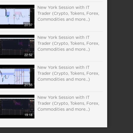
New York Session with IT
Trader (Crypto, Tokens, Forex,
Commodities and more...)
20:37
New York Session with IT
Trader (Crypto, Tokens, Forex,
Commodities and more...)
22:52
New York Session with IT
Trader (Crypto, Tokens, Forex,
Commodities and more...)
21:55
New York Session with IT
Trader (Crypto, Tokens, Forex,
Commodities and more...)
19:18