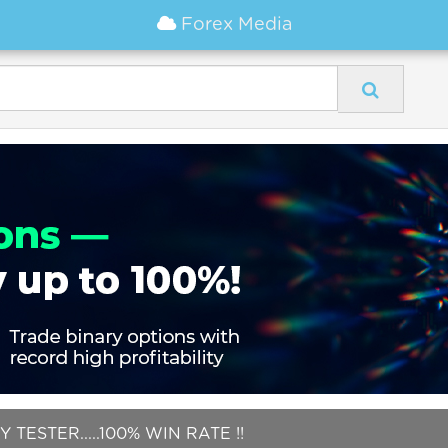
Forex Media
 TESTER.....100% WIN RATE !!