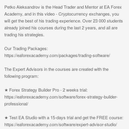
Petko Aleksandrov is the Head Trader and Mentor at EA Forex
Academy, and in this video - Cryptocurrency exchanges, you
will get the best of his trading experience. Over 23 000 students
already joined his courses during the last 2 years, and all are
trading his strategies.
Our Trading Packages:
https://eaforexacademy.com/packages/trading-software/
The Expert Advisors in the courses are created with the
following program:
★ Forex Strategy Builder Pro - 2 weeks trial:
https://eaforexacademy.com/software/forex-strategy-builder-
professional/
★ Test EA Studio with a 15-days trial and get the FREE course:
https://eaforexacademy.com/software/expert-advisor-studio/