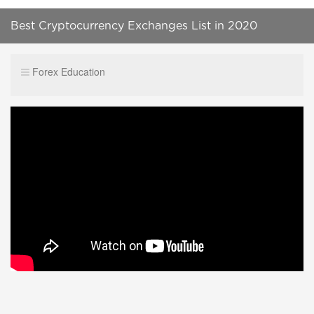
Best Cryptocurrency Exchanges List in 2020
Forex Education