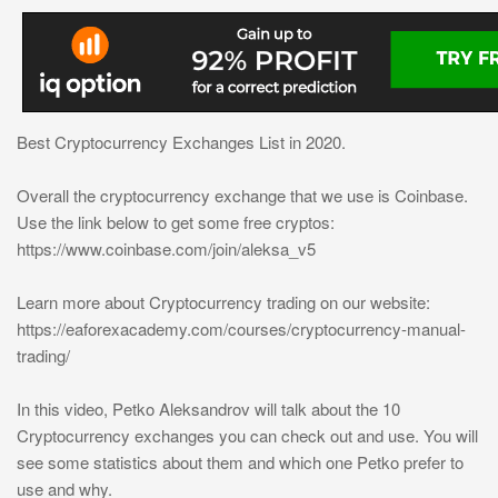
Best Cryptocurrency Exchanges List in 2020.
Overall the cryptocurrency exchange that we use is Coinbase.
Use the link below to get some free cryptos:
https://www.coinbase.com/join/aleksa_v5
Learn more about Cryptocurrency trading on our website:
https://eaforexacademy.com/courses/cryptocurrency-manual-
trading/
In this video, Petko Aleksandrov will talk about the 10
Cryptocurrency exchanges you can check out and use. You will
see some statistics about them and which one Petko prefer to
use and why.