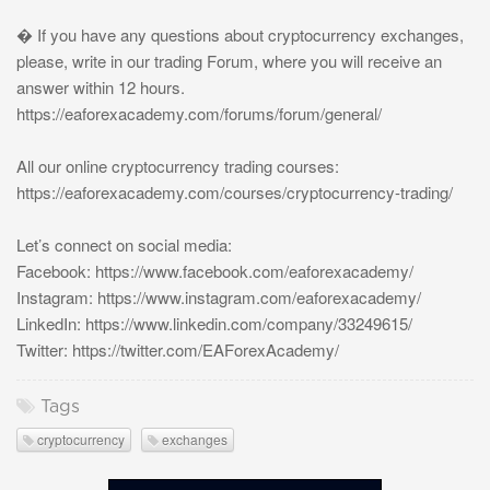
� If you have any questions about cryptocurrency exchanges,
please, write in our trading Forum, where you will receive an
answer within 12 hours.
https://eaforexacademy.com/forums/forum/general/
All our online cryptocurrency trading courses:
https://eaforexacademy.com/courses/cryptocurrency-trading/
Let’s connect on social media:
Facebook: https://www.facebook.com/eaforexacademy/
Instagram: https://www.instagram.com/eaforexacademy/
LinkedIn: https://www.linkedin.com/company/33249615/
Twitter: https://twitter.com/EAForexAcademy/
Tags
cryptocurrency
exchanges