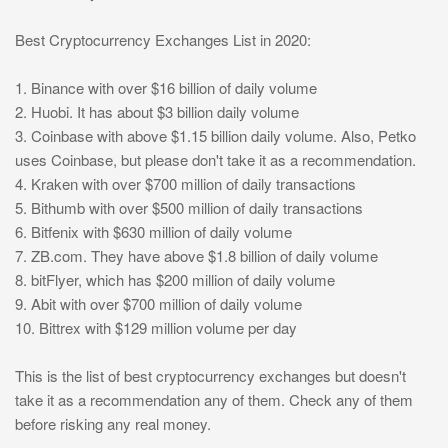
Best Cryptocurrency Exchanges List in 2020:
1. Binance with over $16 billion of daily volume
2. Huobi. It has about $3 billion daily volume
3. Coinbase with above $1.15 billion daily volume. Also, Petko
uses Coinbase, but please don't take it as a recommendation.
4. Kraken with over $700 million of daily transactions
5. Bithumb with over $500 million of daily transactions
6. Bitfenix with $630 million of daily volume
7. ZB.com. They have above $1.8 billion of daily volume
8. bitFlyer, which has $200 million of daily volume
9. Abit with over $700 million of daily volume
10. Bittrex with $129 million volume per day
This is the list of best cryptocurrency exchanges but doesn't
take it as a recommendation any of them. Check any of them
before risking any real money.