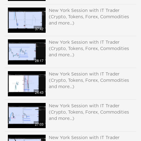
New York Session with IT Trader
(Crypto, Tokens, Forex, Commodities
and more...)
37:42
New York Session with IT Trader
(Crypto, Tokens, Forex, Commodities
and more...)
28:17
New York Session with IT Trader
(Crypto, Tokens, Forex, Commodities
and more...)
24:43
New York Session with IT Trader
(Crypto, Tokens, Forex, Commodities
and more...)
27:03
New York Session with IT Trader