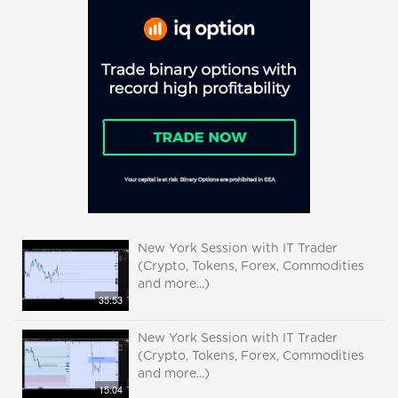
New York Session with IT Trader
(Crypto, Tokens, Forex, Commodities
and more...)
35:53
New York Session with IT Trader
(Crypto, Tokens, Forex, Commodities
and more...)
15:04