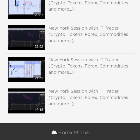
(Crypto, Tokens, Forex, Commodities
and more...)
20:37
New York Session with IT Trader
(Crypto, Tokens, Forex, Commodities
and more...)
22:52
New York Session with IT Trader
(Crypto, Tokens, Forex, Commodities
and more...)
21:55
New York Session with IT Trader
(Crypto, Tokens, Forex, Commodities
and more...)
19:18
Forex Media